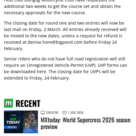
additional two weeks to get the course set and obtain the
necessary approvals for the new course.
The closing date for round one and two entries will now be
last mail on Friday, 2 March. All entries already received will
be moved to the new dates, unless a request for refund is
received at
denise.hore@bigpond.com
before Friday 24
February.
Senior riders who do not have full road registration will still
require an Unregistered Vehicle Permit (UVP). UVP forms can
be downloaded here. The closing date for UVP’s will be
extended to Friday, 24 February.
RECENT
CREATIVE
7 AUG 2026
MXtoday: World Supercross 2026 season
preview