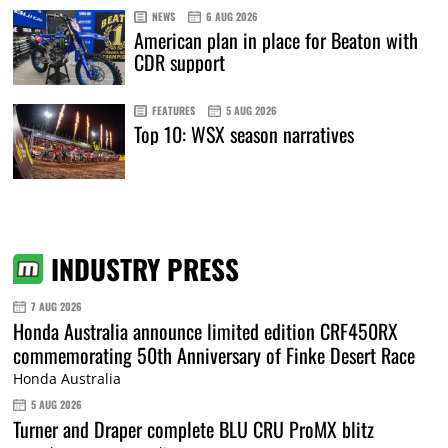
NEWS
6 AUG 2026
American plan in place for Beaton with
CDR support
FEATURES
5 AUG 2026
Top 10: WSX season narratives
INDUSTRY PRESS
7 AUG 2026
Honda Australia announce limited edition CRF450RX
commemorating 50th Anniversary of Finke Desert Race
Honda Australia
5 AUG 2026
Turner and Draper complete BLU CRU ProMX blitz