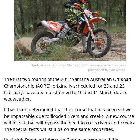
The Australian Off Road Championship season opener has been
postponed by two weeks.
The first two rounds of the 2012 Yamaha Australian Off Road
Championship (AORC), originally scheduled for 25 and 26
February, have been postponed to 10 and 11 March due to
wet weather.
It has been determined that the course that has been set will
be impassable due to flooded rivers and creeks. A new course
will be set that will bypass the need to cross rivers and creeks.
The special tests will still be on the same properties.
Host club Dungog Motorcycle Club have requested the