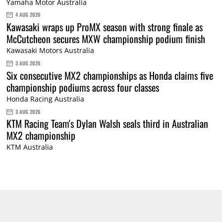
Yamaha Motor Australia
4 AUG 2026
Kawasaki wraps up ProMX season with strong finale as
McCutcheon secures MXW championship podium finish
Kawasaki Motors Australia
3 AUG 2026
Six consecutive MX2 championships as Honda claims five
championship podiums across four classes
Honda Racing Australia
3 AUG 2026
KTM Racing Team's Dylan Walsh seals third in Australian
MX2 championship
KTM Australia