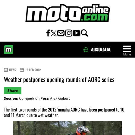
AUSTRALIA
Menu
HOME
NEWS
12 FEB 2012
Weather postpones opening rounds of AORC series
Share
Section:
Competition
Post:
Alex Gobert
The first two rounds of the 2012 Yamaha AORC have been postponed to 10
and 11 March due to wet weather.