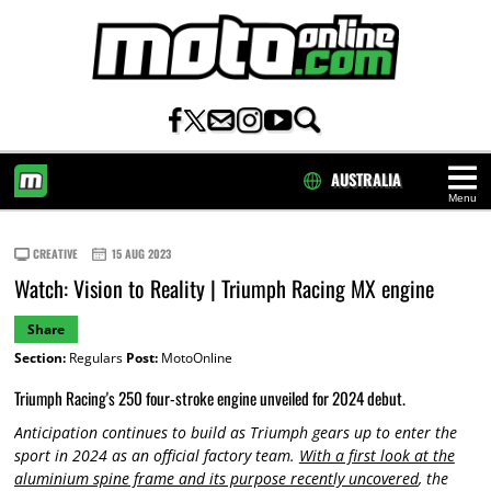
AUSTRALIA
Menu
HOME
CREATIVE
15 AUG 2023
Watch: Vision to Reality | Triumph Racing MX engine
Share
Section:
Regulars
Post:
MotoOnline
Triumph Racing's 250 four-stroke engine unveiled for 2024 debut.
Anticipation continues to build as Triumph gears up to enter the
sport in 2024 as an official factory team.
With a first look at the
aluminium spine frame and its purpose recently uncovered
, the