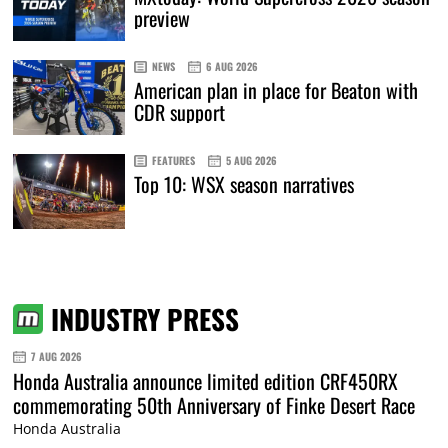
preview
NEWS
6 AUG 2026
American plan in place for Beaton with
CDR support
FEATURES
5 AUG 2026
Top 10: WSX season narratives
INDUSTRY PRESS
7 AUG 2026
Honda Australia announce limited edition CRF450RX
commemorating 50th Anniversary of Finke Desert Race
Honda Australia