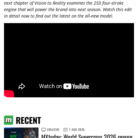
next chapter of Vision to Reality examines the 250 four-stroke
engine that will power the brand into next season. Watch this edit
in detail now to find out the latest on the all-new model.
RECENT
CREATIVE
7 AUG 2026
MXtoday: World Supercross 2026 season