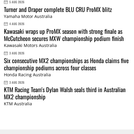
5 AUG 2026
Turner and Draper complete BLU CRU ProMX blitz
Yamaha Motor Australia
4 AUG 2026
Kawasaki wraps up ProMX season with strong finale as
McCutcheon secures MXW championship podium finish
Kawasaki Motors Australia
3 AUG 2026
Six consecutive MX2 championships as Honda claims five
championship podiums across four classes
Honda Racing Australia
3 AUG 2026
KTM Racing Team's Dylan Walsh seals third in Australian
MX2 championship
KTM Australia