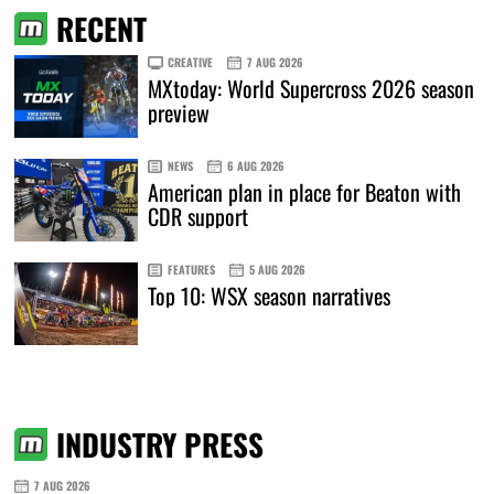
RECENT
CREATIVE
7 AUG 2026
MXtoday: World Supercross 2026 season
preview
NEWS
6 AUG 2026
American plan in place for Beaton with
CDR support
FEATURES
5 AUG 2026
Top 10: WSX season narratives
INDUSTRY PRESS
7 AUG 2026