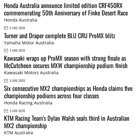
Honda Australia announce limited edition CRF450RX
commemorating 50th Anniversary of Finke Desert Race
Honda Australia
5 AUG 2026
Turner and Draper complete BLU CRU ProMX blitz
Yamaha Motor Australia
4 AUG 2026
Kawasaki wraps up ProMX season with strong finale as
McCutcheon secures MXW championship podium finish
Kawasaki Motors Australia
3 AUG 2026
Six consecutive MX2 championships as Honda claims five
championship podiums across four classes
Honda Racing Australia
3 AUG 2026
KTM Racing Team's Dylan Walsh seals third in Australian
MX2 championship
KTM Australia