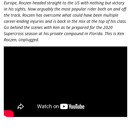
Europe, Roczen headed straight to the US with nothing but victory
in his sights. Now arguably the most popular rider both on and off
the track, Roczen has overcome what could have been multiple
career-ending injuries and is back in the mix at the top of his class.
Go behind the scenes with Ken as he prepared for the 2020
Supercross season at his private compound in Florida. This is Ken
Roczen, Unplugged.