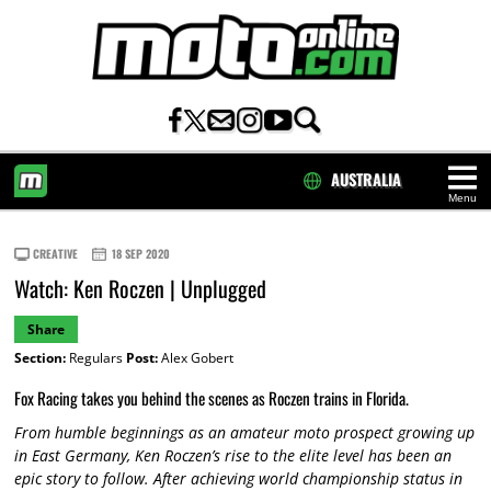
AUSTRALIA
Menu
HOME
CREATIVE
18 SEP 2020
Watch: Ken Roczen | Unplugged
Share
Section:
Regulars
Post:
Alex Gobert
Fox Racing takes you behind the scenes as Roczen trains in Florida.
From humble beginnings as an amateur moto prospect growing up
in East Germany, Ken Roczen’s rise to the elite level has been an
epic story to follow. After achieving world championship status in