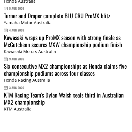
Honda Australia
5 AUG 2026
Turner and Draper complete BLU CRU ProMX blitz
Yamaha Motor Australia
4 AUG 2026
Kawasaki wraps up ProMX season with strong finale as
McCutcheon secures MXW championship podium finish
Kawasaki Motors Australia
3 AUG 2026
Six consecutive MX2 championships as Honda claims five
championship podiums across four classes
Honda Racing Australia
3 AUG 2026
KTM Racing Team's Dylan Walsh seals third in Australian
MX2 championship
KTM Australia