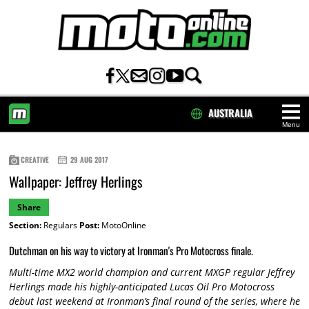
AUSTRALIA
Menu
HOME
CREATIVE
29 AUG 2017
Wallpaper: Jeffrey Herlings
Share
Section:
Regulars
Post:
MotoOnline
Dutchman on his way to victory at Ironman's Pro Motocross finale.
Multi-time MX2 world champion and current MXGP regular Jeffrey
Herlings made his highly-anticipated Lucas Oil Pro Motocross
debut last weekend at Ironman’s final round of the series, where he