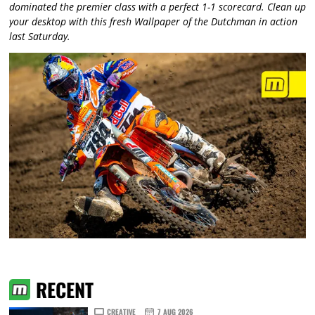
dominated the premier class with a perfect 1-1 scorecard. Clean up
your desktop with this fresh Wallpaper of the Dutchman in action
last Saturday.
RECENT
CREATIVE
7 AUG 2026