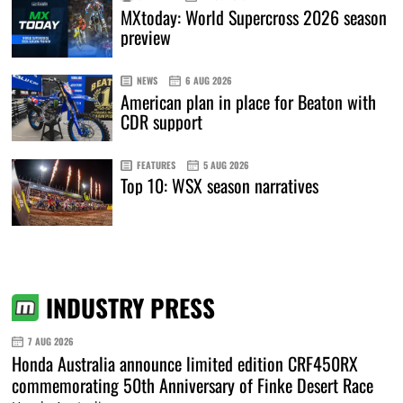
MXtoday: World Supercross 2026 season
preview
NEWS
6 AUG 2026
American plan in place for Beaton with
CDR support
FEATURES
5 AUG 2026
Top 10: WSX season narratives
INDUSTRY PRESS
7 AUG 2026
Honda Australia announce limited edition CRF450RX
commemorating 50th Anniversary of Finke Desert Race