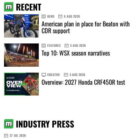
RECENT
NEWS
6 AUG 2026
American plan in place for Beaton with
CDR support
FEATURES
5 AUG 2026
Top 10: WSX season narratives
CREATIVE
4 AUG 2026
Overview: 2027 Honda CRF450R test
INDUSTRY PRESS
27 JUL 2026