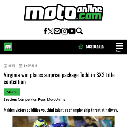
AUSTRALIA
Menu
HOME
NEWS
1 NOV 2017
Virginia win places surprise package Todd in SX2 title
contention
Share
Section:
Competition
Post:
MotoOnline
Maiden victory solidifies youthful talent as championship threat at halfway.