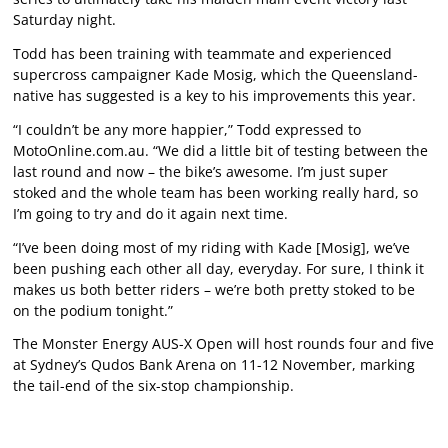
Saturday night.
Todd has been training with teammate and experienced
supercross campaigner Kade Mosig, which the Queensland-
native has suggested is a key to his improvements this year.
“I couldn’t be any more happier,” Todd expressed to
MotoOnline.com.au. “We did a little bit of testing between the
last round and now – the bike’s awesome. I’m just super
stoked and the whole team has been working really hard, so
I’m going to try and do it again next time.
“I’ve been doing most of my riding with Kade [Mosig], we’ve
been pushing each other all day, everyday. For sure, I think it
makes us both better riders – we’re both pretty stoked to be
on the podium tonight.”
The Monster Energy AUS-X Open will host rounds four and five
at Sydney’s Qudos Bank Arena on 11-12 November, marking
the tail-end of the six-stop championship.