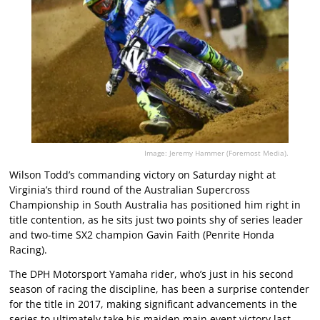
Image: Jeremy Hammer (Foremost Media).
Wilson Todd’s commanding victory on Saturday night at
Virginia’s third round of the Australian Supercross
Championship in South Australia has positioned him right in
title contention, as he sits just two points shy of series leader
and two-time SX2 champion Gavin Faith (Penrite Honda
Racing).
The DPH Motorsport Yamaha rider, who’s just in his second
season of racing the discipline, has been a surprise contender
for the title in 2017, making significant advancements in the
series to ultimately take his maiden main event victory last