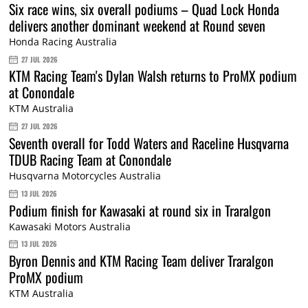
Six race wins, six overall podiums – Quad Lock Honda
delivers another dominant weekend at Round seven
Honda Racing Australia
27 JUL 2026
KTM Racing Team's Dylan Walsh returns to ProMX podium
at Conondale
KTM Australia
27 JUL 2026
Seventh overall for Todd Waters and Raceline Husqvarna
TDUB Racing Team at Conondale
Husqvarna Motorcycles Australia
13 JUL 2026
Podium finish for Kawasaki at round six in Traralgon
Kawasaki Motors Australia
13 JUL 2026
Byron Dennis and KTM Racing Team deliver Traralgon
ProMX podium
KTM Australia