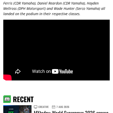
Ferris (CDR Yamaha), Daniel Reardon (CDR Yamaha), Hayden
Mellross (DPH Motorsport) and Wade Hunter (Serco Yamaha) all
landed on the podium in their respective classes.
RECENT
CREATIVE
7 AUG 2026
MXtoday: World Supercross 2026 season