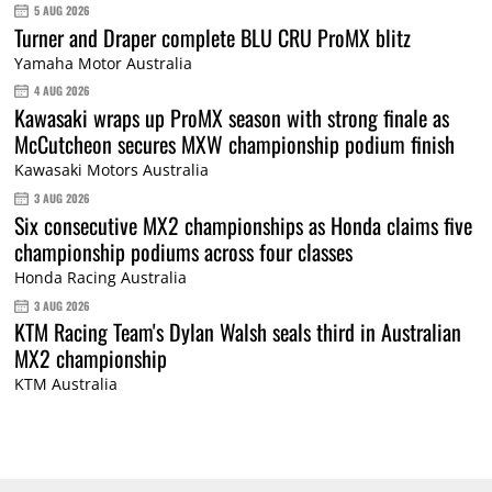
5 AUG 2026
Turner and Draper complete BLU CRU ProMX blitz
Yamaha Motor Australia
4 AUG 2026
Kawasaki wraps up ProMX season with strong finale as
McCutcheon secures MXW championship podium finish
Kawasaki Motors Australia
3 AUG 2026
Six consecutive MX2 championships as Honda claims five
championship podiums across four classes
Honda Racing Australia
3 AUG 2026
KTM Racing Team's Dylan Walsh seals third in Australian
MX2 championship
KTM Australia