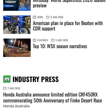
preview
NEWS
6 AUG 2026
American plan in place for Beaton with
CDR support
FEATURES
5 AUG 2026
Top 10: WSX season narratives
INDUSTRY PRESS
7 AUG 2026
Honda Australia announce limited edition CRF450RX
commemorating 50th Anniversary of Finke Desert Race
Honda Australia