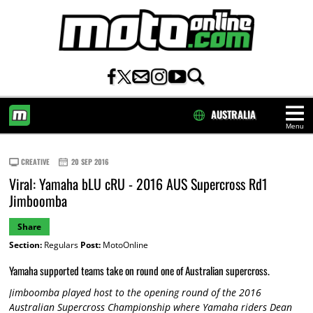
AUSTRALIA
Menu
HOME
CREATIVE
20 SEP 2016
Viral: Yamaha bLU cRU - 2016 AUS Supercross Rd1
Jimboomba
Share
Section:
Regulars
Post:
MotoOnline
Yamaha supported teams take on round one of Australian supercross.
Jimboomba played host to the opening round of the 2016
Australian Supercross Championship where Yamaha riders Dean