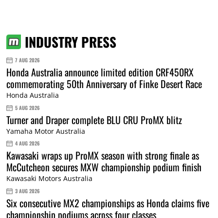
INDUSTRY PRESS
7 AUG 2026
Honda Australia announce limited edition CRF450RX
commemorating 50th Anniversary of Finke Desert Race
Honda Australia
5 AUG 2026
Turner and Draper complete BLU CRU ProMX blitz
Yamaha Motor Australia
4 AUG 2026
Kawasaki wraps up ProMX season with strong finale as
McCutcheon secures MXW championship podium finish
Kawasaki Motors Australia
3 AUG 2026
Six consecutive MX2 championships as Honda claims five
championship podiums across four classes