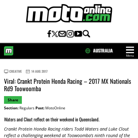
AUSTRALIA
Menu
HOME
CREATIVE
14 AUG 2017
Viral: Crankt Protein Honda Racing – 2017 MX Nationals
Rd9 Toowoomba
Share
Section:
Regulars
Post:
MotoOnline
Waters and Clout reflect on their weekend in Queensland.
Crankt Protein Honda Racing riders Todd Waters and Luke Clout
reflect a challenging weekend at Toowoomba’s ninth round of the