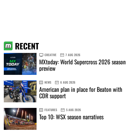
RECENT
CREATIVE
7 AUG 2026
MXtoday: World Supercross 2026 season
preview
NEWS
6 AUG 2026
American plan in place for Beaton with
CDR support
FEATURES
5 AUG 2026
Top 10: WSX season narratives