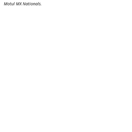
Motul MX Nationals.