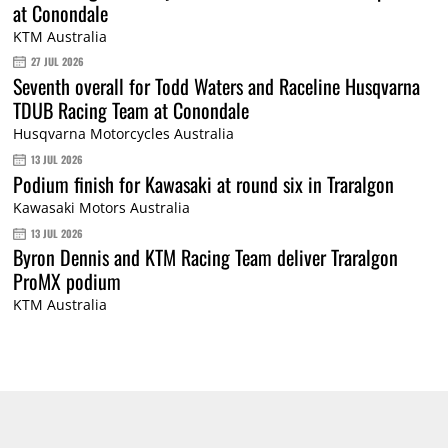
at Conondale
KTM Australia
27 JUL 2026
Seventh overall for Todd Waters and Raceline Husqvarna
TDUB Racing Team at Conondale
Husqvarna Motorcycles Australia
13 JUL 2026
Podium finish for Kawasaki at round six in Traralgon
Kawasaki Motors Australia
13 JUL 2026
Byron Dennis and KTM Racing Team deliver Traralgon
ProMX podium
KTM Australia