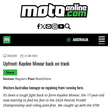
AUSTRALIA
Menu
HOME
CREATIVE
21 JUN 2024
Upfront: Kayden Minear back on track
Share
Section:
Regulars
Post:
MotoOnline
Western Australian teenager on regaining front-running form.
It’s been a tough fight back to form Kayden Minear, the 17-year-old
now starting to find his feet in the 2024 Penrite ProMX
Championship and riding pain-free. We caught up with the KTM