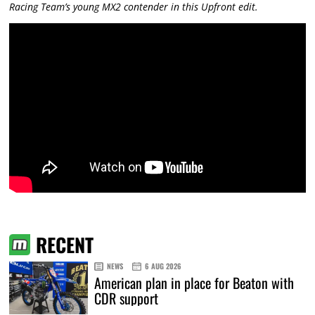
Racing Team’s young MX2 contender in this Upfront edit.
RECENT
NEWS
6 AUG 2026
American plan in place for Beaton with
CDR support