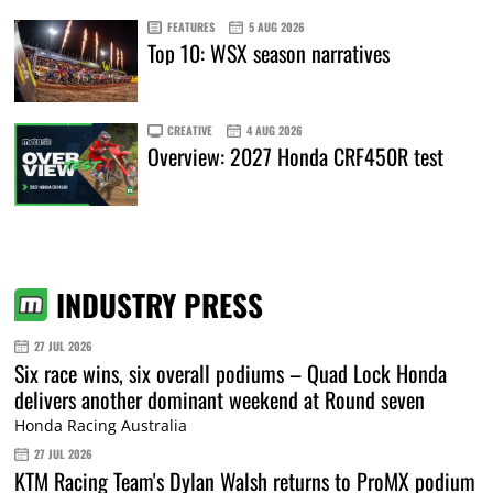
FEATURES
5 AUG 2026
Top 10: WSX season narratives
CREATIVE
4 AUG 2026
Overview: 2027 Honda CRF450R test
INDUSTRY PRESS
27 JUL 2026
Six race wins, six overall podiums – Quad Lock Honda
delivers another dominant weekend at Round seven
Honda Racing Australia
27 JUL 2026
KTM Racing Team's Dylan Walsh returns to ProMX podium