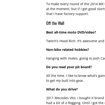
To make every round of the 2014 MX Na
at the moment, but if I get good starts
that I have factory support.
Off the Wall
Best all-time moto DVD/video?
Twitch’s Hood Rich. It’s awesome and
Non-bike related hobbies?
Hanging with mates, going to Josh Ca
Do you read your pit board?
All the time. I like to know what’s goi
to get my butt into gear.
What do you drive?
2011 Mecedes Vito. I bought it brand 
had a bit of a flogging. Until I got th