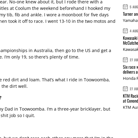
ear. No-one knew about it, but I rode there with a
5 AU
 titles at Coolum the weekend beforehand I hooked my
Turner a
y tib, fib and ankle. I wore a moonboot for five days
Yamaha 
en took it off to race. I went 13-10 in the two motos and
4 AU
Kawasaki 
McCutche
Kawasak
ampionships in Australia, then go to the US and get a
. I’m only 19, so there’s plenty of time.
27 JU
Six race 
delivers 
Honda R
he red dirt and loam. That’s what I ride in Toowoomba,
 the dirt well.
27 JU
KTM Racin
?
at Conond
KTM Aus
my Dad in Toowoomba. I’m a three-year bricklayer, but
shit job so I quit.