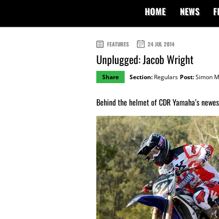
HOME
NEWS
F
FEATURES
24 JUL 2014
Unplugged: Jacob Wright
Share
Section:
Regulars
Post:
Simon M
Behind the helmet of CDR Yamaha’s newest