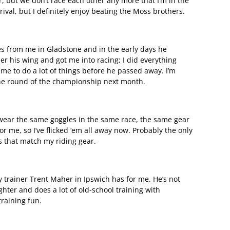
 but we don’t race each other any more that I’m in the
rival, but I definitely enjoy beating the Moss brothers.
es from me in Gladstone and in the early days he
r his wing and got me into racing; I did everything
me to do a lot of things before he passed away. I’m
one round of the championship next month.
o wear the same goggles in the same race, the same gear
 for me, so I’ve flicked ‘em all away now. Probably the only
es that match my riding gear.
 trainer Trent Maher in Ipswich has for me. He’s not
ghter and does a lot of old-school training with
raining fun.