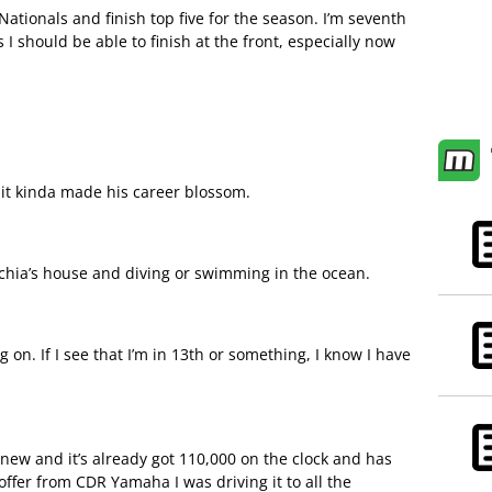
tionals and finish top five for the season. I’m seventh
 I should be able to finish at the front, especially now
 it kinda made his career blossom.
chia’s house and diving or swimming in the ocean.
ng on. If I see that I’m in 13th or something, I know I have
new and it’s already got 110,000 on the clock and has
e offer from CDR Yamaha I was driving it to all the