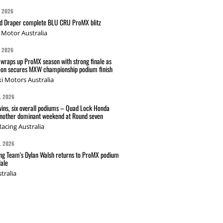
G 2026
nd Draper complete BLU CRU ProMX blitz
Motor Australia
G 2026
wraps up ProMX season with strong finale as
on secures MXW championship podium finish
i Motors Australia
L 2026
wins, six overall podiums – Quad Lock Honda
another dominant weekend at Round seven
acing Australia
L 2026
g Team's Dylan Walsh returns to ProMX podium
ale
tralia