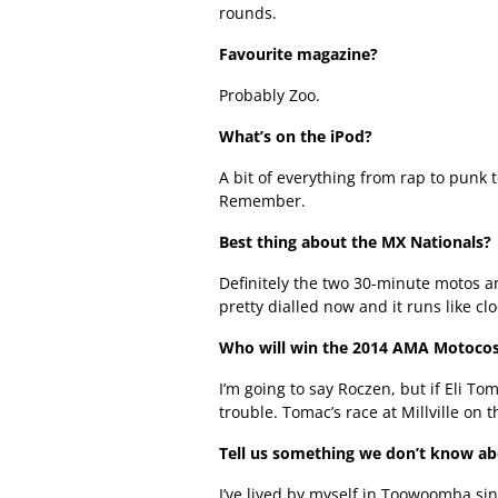
rounds.
Favourite magazine?
Probably Zoo.
What’s on the iPod?
A bit of everything from rap to punk t
Remember.
Best thing about the MX Nationals?
Definitely the two 30-minute motos a
pretty dialled now and it runs like cl
Who will win the 2014 AMA Motoco
I’m going to say Roczen, but if Eli To
trouble. Tomac’s race at Millville on
Tell us something we don’t know a
I’ve lived by myself in Toowoomba sin