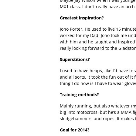
Maybe Jay Wilson when I was younger,
MX1 class. I don’t really have an arch 
Greatest inspiration?
Jono Porter. He used to live 15 minut
worked for my Dad. Jono took me unde
with him and he taught and inspired 
really looking forward to the Gladst
Superstitions?
I used to have heaps, like I’d have t
and all sorts. It took the fun out of it
thing I do now is I have to wear glov
Training methods?
Mainly running, but also whatever my
big into motocross, but he’s a MMA fi
sledgehammers and ropes. It makes t
Goal for 2014?