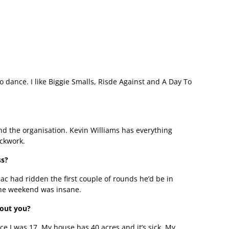
o dance. I like Biggie Smalls, Risde Against and A Day To
nd the organisation. Kevin Williams has everything
ockwork.
ss?
mac had ridden the first couple of rounds he’d be in
 the weekend was insane.
bout you?
ce I was 17. My house has 40 acres and it’s sick. My