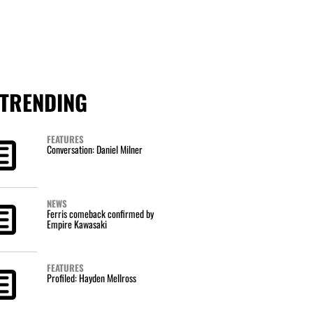
TRENDING
FEATURES
Conversation: Daniel Milner
NEWS
Ferris comeback confirmed by
Empire Kawasaki
FEATURES
Profiled: Hayden Mellross