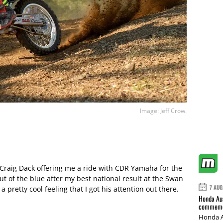
Image: Jeff Crow.
 Craig Dack offering me a ride with CDR Yamaha for the
out of the blue after my best national result at the Swan
7 AUG
a pretty cool feeling that I got his attention out there.
Honda Aus
commemor
Honda A