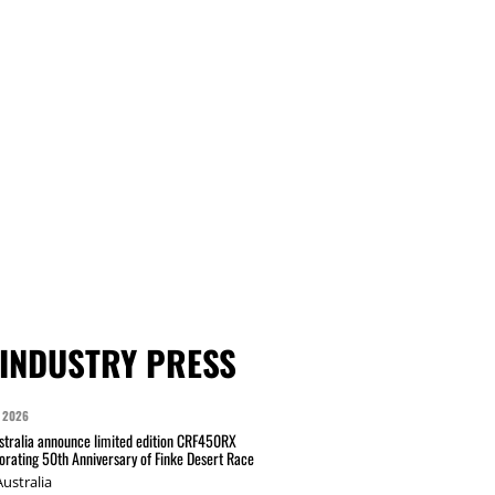
INDUSTRY PRESS
 2026
tralia announce limited edition CRF450RX
ating 50th Anniversary of Finke Desert Race
ustralia