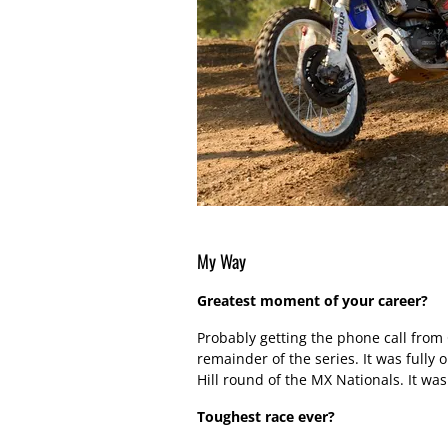
My Way
Greatest moment of your career?
Probably getting the phone call from
remainder of the series. It was fully 
Hill round of the MX Nationals. It was 
Toughest race ever?