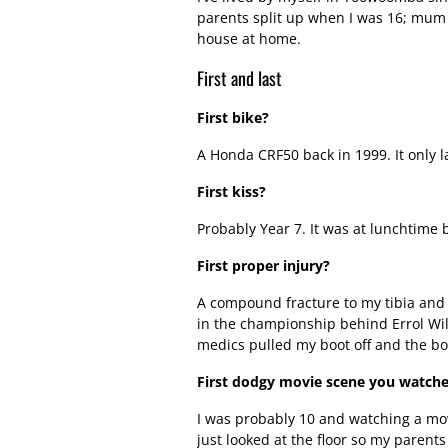
parents split up when I was 16; mum 
house at home.
First and last
First bike?
A Honda CRF50 back in 1999. It only l
First kiss?
Probably Year 7. It was at lunchtime 
First proper injury?
A compound fracture to my tibia and 
in the championship behind Errol Will
medics pulled my boot off and the bon
First dodgy movie scene you watch
I was probably 10 and watching a mo
just looked at the floor so my parents