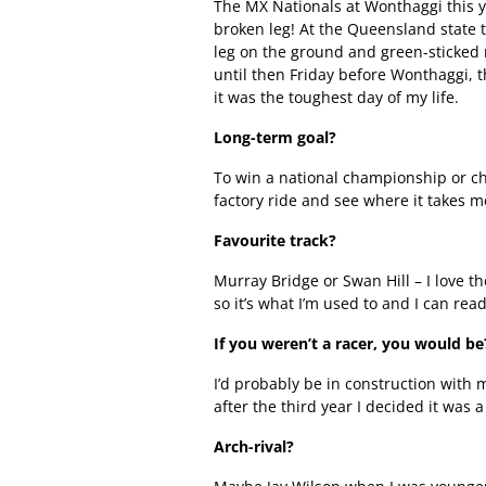
The MX Nationals at Wonthaggi this y
broken leg! At the Queensland state
leg on the ground and green-sticked m
until then Friday before Wonthaggi, th
it was the toughest day of my life.
Long-term goal?
To win a national championship or ch
factory ride and see where it takes me
Favourite track?
Murray Bridge or Swan Hill – I love t
so it’s what I’m used to and I can read
If you weren’t a racer, you would be
I’d probably be in construction with 
after the third year I decided it was a 
Arch-rival?