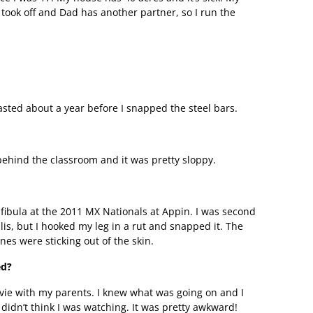
took off and Dad has another partner, so I run the
asted about a year before I snapped the steel bars.
behind the classroom and it was pretty sloppy.
fibula at the 2011 MX Nationals at Appin. I was second
is, but I hooked my leg in a rut and snapped it. The
es were sticking out of the skin.
ed?
vie with my parents. I knew what was going on and I
 didn’t think I was watching. It was pretty awkward!