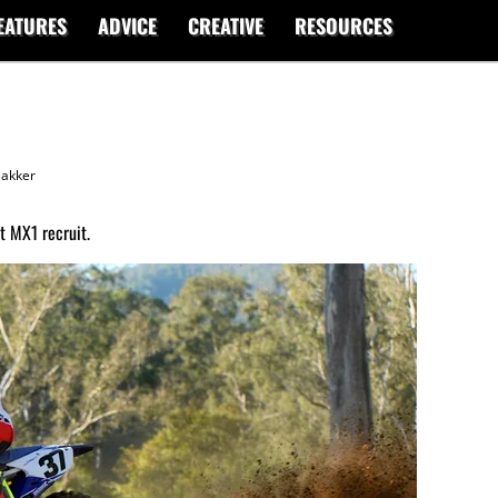
EATURES
ADVICE
CREATIVE
RESOURCES
akker
 MX1 recruit.