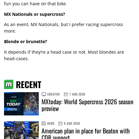
fun you can have on that bike.
MX Nationals or supercross?
As an event, MX Nationals, but I prefer racing supercross
more.
Blonde or brunette?
It depends if they’re a head case or not. Most blondes are
head-cases.
RECENT
CREATIVE
7 AUG 2026
MXtoday: World Supercross 2026 season
preview
NEWS
6 AUG 2026
American plan in place for Beaton with
CDR support