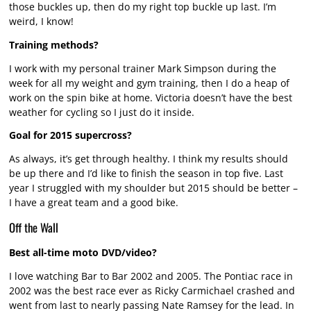
those buckles up, then do my right top buckle up last. I’m
weird, I know!
Training methods?
I work with my personal trainer Mark Simpson during the
week for all my weight and gym training, then I do a heap of
work on the spin bike at home. Victoria doesn’t have the best
weather for cycling so I just do it inside.
Goal for 2015 supercross?
As always, it’s get through healthy. I think my results should
be up there and I’d like to finish the season in top five. Last
year I struggled with my shoulder but 2015 should be better –
I have a great team and a good bike.
Off the Wall
Best all-time moto DVD/video?
I love watching Bar to Bar 2002 and 2005. The Pontiac race in
2002 was the best race ever as Ricky Carmichael crashed and
went from last to nearly passing Nate Ramsey for the lead. In