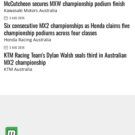
McCutcheon secures MXW championship podium finish
Kawasaki Motors Australia
3 AUG 2026
Six consecutive MX2 championships as Honda claims five
championship podiums across four classes
Honda Racing Australia
3 AUG 2026
KTM Racing Team's Dylan Walsh seals third in Australian
MX2 championship
KTM Australia