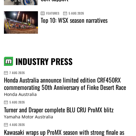
FEATURES
5 AUG 2026
Top 10: WSX season narratives
INDUSTRY PRESS
7 AUG 2026
Honda Australia announce limited edition CRF450RX
commemorating 50th Anniversary of Finke Desert Race
Honda Australia
5 AUG 2026
Turner and Draper complete BLU CRU ProMX blitz
Yamaha Motor Australia
4 AUG 2026
Kawasaki wraps up ProMX season with strong finale as