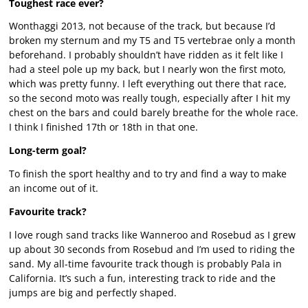
Toughest race ever?
Wonthaggi 2013, not because of the track, but because I’d
broken my sternum and my T5 and T5 vertebrae only a month
beforehand. I probably shouldn’t have ridden as it felt like I
had a steel pole up my back, but I nearly won the first moto,
which was pretty funny. I left everything out there that race,
so the second moto was really tough, especially after I hit my
chest on the bars and could barely breathe for the whole race.
I think I finished 17th or 18th in that one.
Long-term goal?
To finish the sport healthy and to try and find a way to make
an income out of it.
Favourite track?
I love rough sand tracks like Wanneroo and Rosebud as I grew
up about 30 seconds from Rosebud and I’m used to riding the
sand. My all-time favourite track though is probably Pala in
California. It’s such a fun, interesting track to ride and the
jumps are big and perfectly shaped.