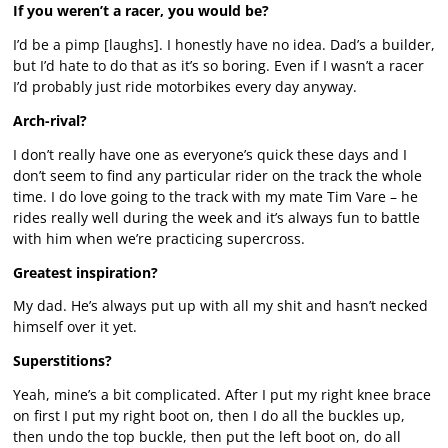
If you weren’t a racer, you would be?
I’d be a pimp [laughs]. I honestly have no idea. Dad’s a builder,
but I’d hate to do that as it’s so boring. Even if I wasn’t a racer
I’d probably just ride motorbikes every day anyway.
Arch-rival?
I don’t really have one as everyone’s quick these days and I
don’t seem to find any particular rider on the track the whole
time. I do love going to the track with my mate Tim Vare – he
rides really well during the week and it’s always fun to battle
with him when we’re practicing supercross.
Greatest inspiration?
My dad. He’s always put up with all my shit and hasn’t necked
himself over it yet.
Superstitions?
Yeah, mine’s a bit complicated. After I put my right knee brace
on first I put my right boot on, then I do all the buckles up,
then undo the top buckle, then put the left boot on, do all