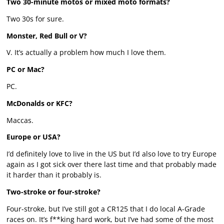
Two 30-minute motos or mixed moto formats?
Two 30s for sure.
Monster, Red Bull or V?
V. It’s actually a problem how much I love them.
PC or Mac?
PC.
McDonalds or KFC?
Maccas.
Europe or USA?
I’d definitely love to live in the US but I’d also love to try Europe
again as I got sick over there last time and that probably made
it harder than it probably is.
Two-stroke or four-stroke?
Four-stroke, but I’ve still got a CR125 that I do local A-Grade
races on. It’s f**king hard work, but I’ve had some of the most