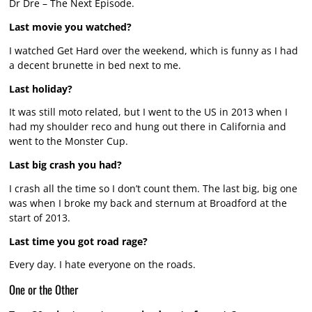
Dr Dre – The Next Episode.
Last movie you watched?
I watched Get Hard over the weekend, which is funny as I had
a decent brunette in bed next to me.
Last holiday?
It was still moto related, but I went to the US in 2013 when I
had my shoulder reco and hung out there in California and
went to the Monster Cup.
Last big crash you had?
I crash all the time so I don’t count them. The last big, big one
was when I broke my back and sternum at Broadford at the
start of 2013.
Last time you got road rage?
Every day. I hate everyone on the roads.
One or the Other