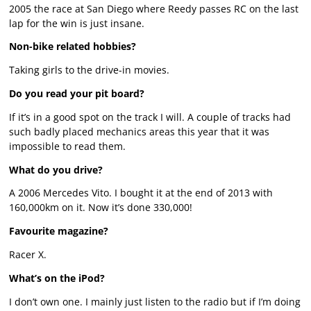
2005 the race at San Diego where Reedy passes RC on the last
lap for the win is just insane.
Non-bike related hobbies?
Taking girls to the drive-in movies.
Do you read your pit board?
If it’s in a good spot on the track I will. A couple of tracks had
such badly placed mechanics areas this year that it was
impossible to read them.
What do you drive?
A 2006 Mercedes Vito. I bought it at the end of 2013 with
160,000km on it. Now it’s done 330,000!
Favourite magazine?
Racer X.
What’s on the iPod?
I don’t own one. I mainly just listen to the radio but if I’m doing