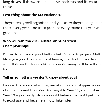
long drives I’ll throw on the Pulp MX podcasts and listen to
those.
Best thing about the MX Nationals?
They’re really well organised and you know they’re going to be
there every year. The track prep for every round this year was
great too.
Who will win the 2015 Australian Supercross
Championships?
I’d love to see some good battles but it’s hard to go past Matt
Moss going on his statistics of having a perfect season last
year. If Gavin Faith rides like does in Germany he’ll be a threat
too.
Tell us something we don’t know about you?
I was in the accelerator program at school and skipped a year
of school. I went from Year 9 straight to Year 11, so I finished
Year 12 a year early. No-one would believe me hey! I put it all
to good use and became a motorbike rider.