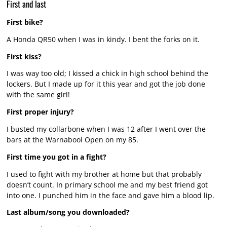
First and last
First bike?
A Honda QR50 when I was in kindy. I bent the forks on it.
First kiss?
I was way too old; I kissed a chick in high school behind the
lockers. But I made up for it this year and got the job done
with the same girl!
First proper injury?
I busted my collarbone when I was 12 after I went over the
bars at the Warnabool Open on my 85.
First time you got in a fight?
I used to fight with my brother at home but that probably
doesn’t count. In primary school me and my best friend got
into one. I punched him in the face and gave him a blood lip.
Last album/song you downloaded?