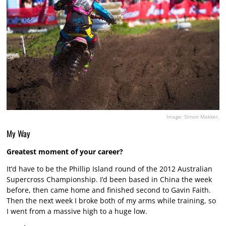
Image: Simon Makker.
My Way
Greatest moment of your career?
It’d have to be the Phillip Island round of the 2012 Australian
Supercross Championship. I’d been based in China the week
before, then came home and finished second to Gavin Faith.
Then the next week I broke both of my arms while training, so
I went from a massive high to a huge low.