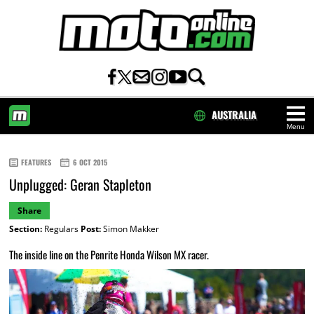
AUSTRALIA
Menu
HOME
FEATURES
6 OCT 2015
Unplugged: Geran Stapleton
Share
Section:
Regulars
Post:
Simon Makker
The inside line on the Penrite Honda Wilson MX racer.