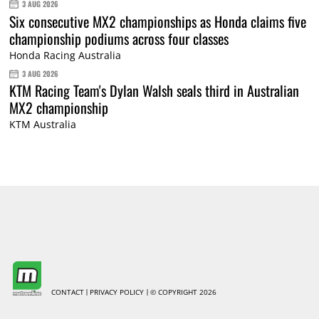
3 AUG 2026
Six consecutive MX2 championships as Honda claims five
championship podiums across four classes
Honda Racing Australia
3 AUG 2026
KTM Racing Team's Dylan Walsh seals third in Australian
MX2 championship
KTM Australia
CONTACT
PRIVACY POLICY
© COPYRIGHT 2026