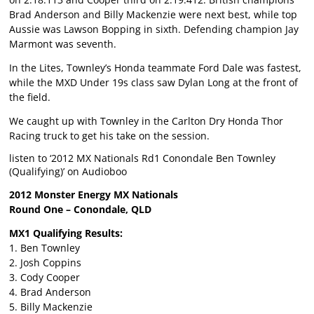
Brad Anderson and Billy Mackenzie were next best, while top
Aussie was Lawson Bopping in sixth. Defending champion Jay
Marmont was seventh.
In the Lites, Townley’s Honda teammate Ford Dale was fastest,
while the MXD Under 19s class saw Dylan Long at the front of
the field.
We caught up with Townley in the Carlton Dry Honda Thor
Racing truck to get his take on the session.
listen to ‘2012 MX Nationals Rd1 Conondale Ben Townley
(Qualifying)’ on Audioboo
2012 Monster Energy MX Nationals
Round One – Conondale, QLD
MX1 Qualifying Results:
1. Ben Townley
2. Josh Coppins
3. Cody Cooper
4. Brad Anderson
5. Billy Mackenzie