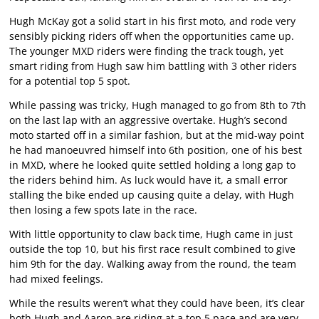
Hugh McKay got a solid start in his first moto, and rode very
sensibly picking riders off when the opportunities came up.
The younger MXD riders were finding the track tough, yet
smart riding from Hugh saw him battling with 3 other riders
for a potential top 5 spot.
While passing was tricky, Hugh managed to go from 8th to 7th
on the last lap with an aggressive overtake. Hugh’s second
moto started off in a similar fashion, but at the mid-way point
he had manoeuvred himself into 6th position, one of his best
in MXD, where he looked quite settled holding a long gap to
the riders behind him. As luck would have it, a small error
stalling the bike ended up causing quite a delay, with Hugh
then losing a few spots late in the race.
With little opportunity to claw back time, Hugh came in just
outside the top 10, but his first race result combined to give
him 9th for the day. Walking away from the round, the team
had mixed feelings.
While the results weren’t what they could have been, it’s clear
both Hugh and Aaron are riding at a top 5 pace and are very