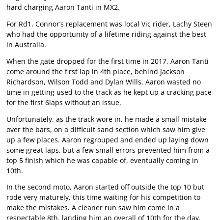
hard charging Aaron Tanti in MX2.
For Rd1, Connor’s replacement was local Vic rider, Lachy Steen
who had the opportunity of a lifetime riding against the best
in Australia.
When the gate dropped for the first time in 2017, Aaron Tanti
come around the first lap in 4th place, behind Jackson
Richardson, Wilson Todd and Dylan Wills. Aaron wasted no
time in getting used to the track as he kept up a cracking pace
for the first 6laps without an issue.
Unfortunately, as the track wore in, he made a small mistake
over the bars, on a difficult sand section which saw him give
up a few places. Aaron regrouped and ended up laying down
some great laps, but a few small errors prevented him from a
top 5 finish which he was capable of, eventually coming in
10th.
In the second moto, Aaron started off outside the top 10 but
rode very maturely, this time waiting for his competition to
make the mistakes. A cleaner run saw him come in a
respectable 8th, landing him an overall of 10th for the day.