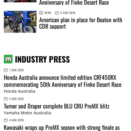
Anniversary of Finke Desert Race
NEWS
6 AUG 2026
American plan in place for Beaton with
CDR support
INDUSTRY PRESS
7 AUG 2026
Honda Australia announce limited edition CRF450RX
commemorating 50th Anniversary of Finke Desert Race
Honda Australia
5 AUG 2026
Turner and Draper complete BLU CRU ProMX blitz
Yamaha Motor Australia
4 AUG 2026
Kawasaki wraps up ProMX season with strong finale as