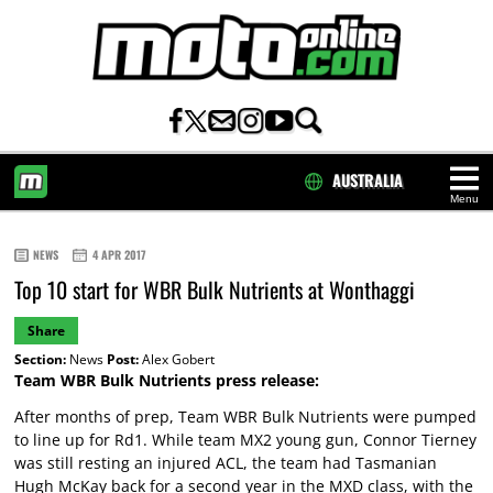
AUSTRALIA
Menu
HOME
NEWS
4 APR 2017
Top 10 start for WBR Bulk Nutrients at Wonthaggi
Share
Section:
News
Post:
Alex Gobert
Team WBR Bulk Nutrients press release:
After months of prep, Team WBR Bulk Nutrients were pumped
to line up for Rd1. While team MX2 young gun, Connor Tierney
was still resting an injured ACL, the team had Tasmanian
Hugh McKay back for a second year in the MXD class, with the