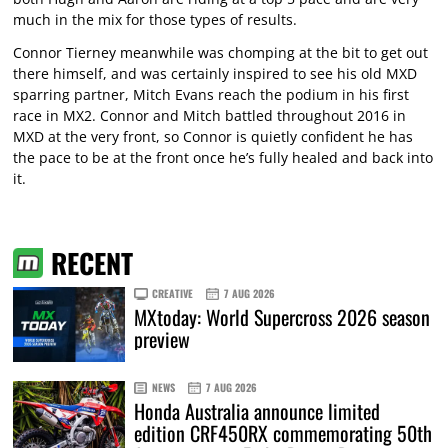
much in the mix for those types of results.
Connor Tierney meanwhile was chomping at the bit to get out
there himself, and was certainly inspired to see his old MXD
sparring partner, Mitch Evans reach the podium in his first
race in MX2. Connor and Mitch battled throughout 2016 in
MXD at the very front, so Connor is quietly confident he has
the pace to be at the front once he’s fully healed and back into
it.
RECENT
CREATIVE
7 AUG 2026
MXtoday: World Supercross 2026 season
preview
NEWS
7 AUG 2026
Honda Australia announce limited
edition CRF450RX commemorating 50th