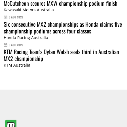
McCutcheon secures MXW championship podium finish
Kawasaki Motors Australia
3 AUG 2026
Six consecutive MX2 championships as Honda claims five
championship podiums across four classes
Honda Racing Australia
3 AUG 2026
KTM Racing Team's Dylan Walsh seals third in Australian
MX2 championship
KTM Australia