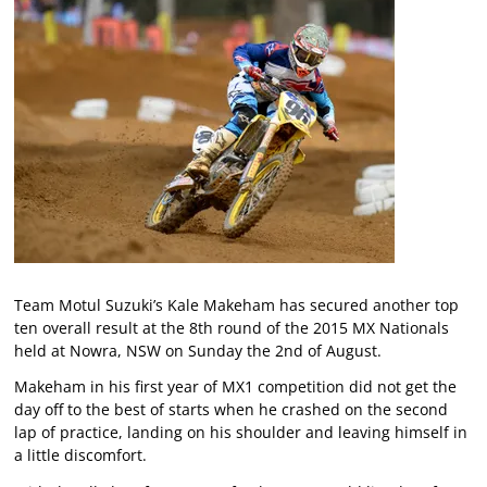
Team Motul Suzuki’s Kale Makeham has secured another top
ten overall result at the 8th round of the 2015 MX Nationals
held at Nowra, NSW on Sunday the 2nd of August.
Makeham in his first year of MX1 competition did not get the
day off to the best of starts when he crashed on the second
lap of practice, landing on his shoulder and leaving himself in
a little discomfort.