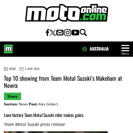
AUSTRALIA
Menu
HOME
NEWS
5 AUG 2015
Top 10 showing from Team Motul Suzuki's Makeham at
Nowra
Share
Section:
News
Post:
Alex Gobert
Lone factory Team Motul Suzuki rider makes gains.
Team Motul Suzuki press release: