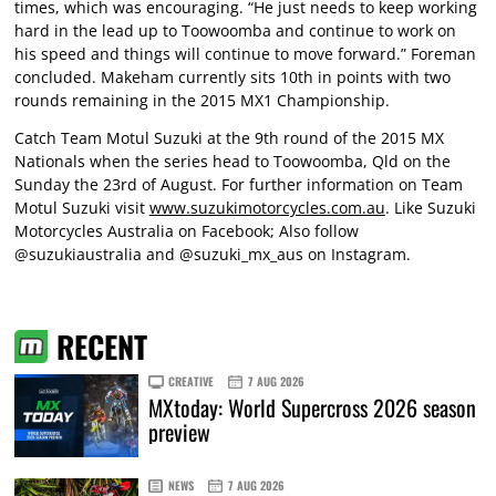
times, which was encouraging. “He just needs to keep working
hard in the lead up to Toowoomba and continue to work on
his speed and things will continue to move forward.” Foreman
concluded. Makeham currently sits 10th in points with two
rounds remaining in the 2015 MX1 Championship.
Catch Team Motul Suzuki at the 9th round of the 2015 MX
Nationals when the series head to Toowoomba, Qld on the
Sunday the 23rd of August. For further information on Team
Motul Suzuki visit
www.suzukimotorcycles.com.au
. Like Suzuki
Motorcycles Australia on Facebook; Also follow
@suzukiaustralia and @suzuki_mx_aus on Instagram.
RECENT
CREATIVE
7 AUG 2026
MXtoday: World Supercross 2026 season
preview
NEWS
7 AUG 2026