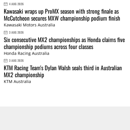
4 AUG 2026
Kawasaki wraps up ProMX season with strong finale as
McCutcheon secures MXW championship podium finish
Kawasaki Motors Australia
3 AUG 2026
Six consecutive MX2 championships as Honda claims five
championship podiums across four classes
Honda Racing Australia
3 AUG 2026
KTM Racing Team's Dylan Walsh seals third in Australian
MX2 championship
KTM Australia