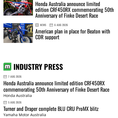
Honda Australia announce limited
edition CRF450RX commemorating 50th
Anniversary of Finke Desert Race
NEWS
6 AUG 2026
American plan in place for Beaton with
CDR support
INDUSTRY PRESS
7 AUG 2026
Honda Australia announce limited edition CRF450RX
commemorating 50th Anniversary of Finke Desert Race
Honda Australia
5 AUG 2026
Turner and Draper complete BLU CRU ProMX blitz
Yamaha Motor Australia