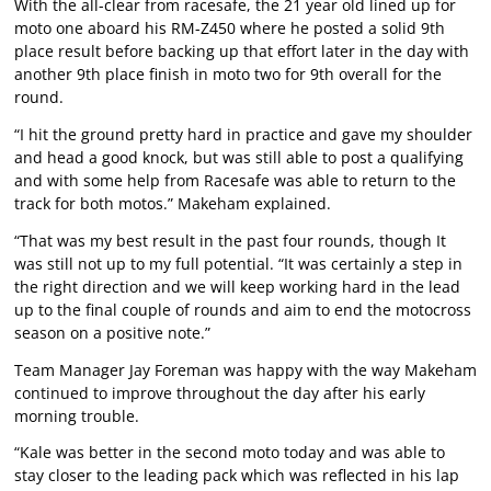
With the all-clear from racesafe, the 21 year old lined up for
moto one aboard his RM-Z450 where he posted a solid 9th
place result before backing up that effort later in the day with
another 9th place finish in moto two for 9th overall for the
round.
“I hit the ground pretty hard in practice and gave my shoulder
and head a good knock, but was still able to post a qualifying
and with some help from Racesafe was able to return to the
track for both motos.” Makeham explained.
“That was my best result in the past four rounds, though It
was still not up to my full potential. “It was certainly a step in
the right direction and we will keep working hard in the lead
up to the final couple of rounds and aim to end the motocross
season on a positive note.”
Team Manager Jay Foreman was happy with the way Makeham
continued to improve throughout the day after his early
morning trouble.
“Kale was better in the second moto today and was able to
stay closer to the leading pack which was reflected in his lap