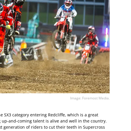
Image: Foremost Media.
the SX3 category entering Redcliffe, which is a great
 up-and-coming talent is alive and well in the country.
xt generation of riders to cut their teeth in Supercross