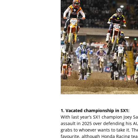
1. Vacated championship in SX1:
With last year’s SX1 champion Joey S
assault in 2025 over defending his AU
grabs to whoever wants to take it. 
favourite, although Honda Racing t