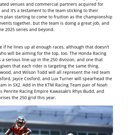
ted venues and commercial partners acquired for
, and it’s a testament to the team sticking to their
m plan starting to come to fruition as the championship
 events together, but the team is doing a great job, and
the 2025 series and beyond.
tle if he lines up at enough races, although that doesn’t
ho will be aiming for the top, too. The Honda Racing
 a serious line-up in the 250 division, and one that
 given that each rider is targeting the same thing.
rwood, and Wilson Todd will all represent the red team
sford, Jayce Cosford, and Lux Turner will spearhead the
m in SX2. Add in the KTM Racing Team pair of Noah
as Penrite Racing Empire Kawasaki’s Rhys Budd, and
rises the 250 grid this year.