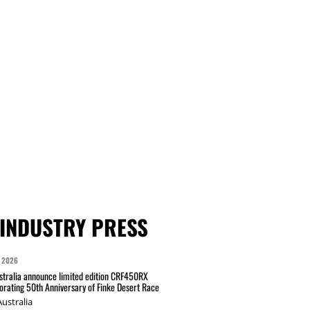
INDUSTRY PRESS
 2026
tralia announce limited edition CRF450RX
ating 50th Anniversary of Finke Desert Race
ustralia