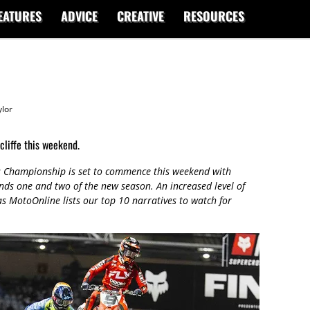
EATURES
ADVICE
CREATIVE
RESOURCES
lor
liffe this weekend.
 Championship is set to commence this weekend with
unds one and two of the new season. An increased level of
 as MotoOnline lists our top 10 narratives to watch for