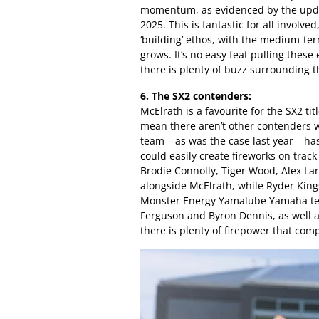
momentum, as evidenced by the upda
2025. This is fantastic for all involved
‘building’ ethos, with the medium-ter
grows. It’s no easy feat pulling these
there is plenty of buzz surrounding 
6. The SX2 contenders:
McElrath is a favourite for the SX2 ti
mean there aren’t other contenders w
team – as was the case last year – has
could easily create fireworks on track
Brodie Connolly, Tiger Wood, Alex La
alongside McElrath, while Ryder King
Monster Energy Yamalube Yamaha tea
Ferguson and Byron Dennis, as well 
there is plenty of firepower that comp