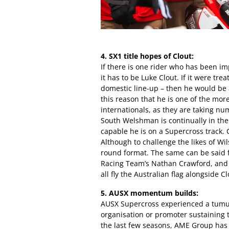
4. SX1 title hopes of Clout:
If there is one rider who has been im
it has to be Luke Clout. If it were tr
domestic line-up – then he would be a
this reason that he is one of the mor
internationals, as they are taking n
South Welshman is continually in the
capable he is on a Supercross track. C
Although to challenge the likes of Wils
round format. The same can be said
Racing Team’s Nathan Crawford, and 
all fly the Australian flag alongside Cl
5. AUSX momentum builds:
AUSX Supercross experienced a tumul
organisation or promoter sustaining 
the last few seasons, AME Group has s