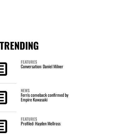
TRENDING
FEATURES
Conversation: Daniel Milner
NEWS
Ferris comeback confirmed by
Empire Kawasaki
FEATURES
Profiled: Hayden Mellross