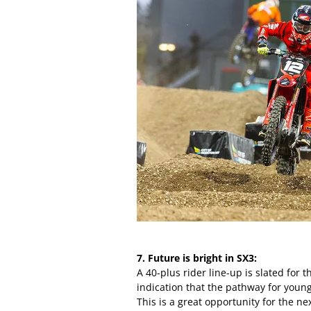
7. Future is bright in SX3:
A 40-plus rider line-up is slated for 
indication that the pathway for young
This is a great opportunity for the ne