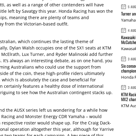
ti, as well as a range of other contenders will have
5 AU
title left by Savatgy this year. Honda Racing has won the
Turner a
ips, meaning there are plenty of teams and
Yamaha 
y from the Victorian-based outfit.
4 AU
Kawasaki 
tralian, which continues the lasting theme of
McCutche
nally, Dylan Walsh occupies one of the SX1 seats at KTM
Kawasak
McElrath, Lux Turner, and Ryder Malinoski add further
3 AU
s. It’s always an interesting debate, as on one hand, you
Six conse
ming Australians who could use the support from
champions
ide of the coin, these high-profile riders ultimately
Honda R
 which is absolutely the case and beneficial for
 certainly features a healthy dose of international
3 AU
ntriguing to see how the Australian contingent stacks up.
KTM Racin
MX2 cham
KTM Aus
d the AUSX series left us wondering for a while how
a Racing and Monster Energy CDR Yamaha – would
 respective roster would shape up. For the Craig Dack-
onal operation altogether this year, although for Yarrive
ng two teams for each campaign. A key piece of this