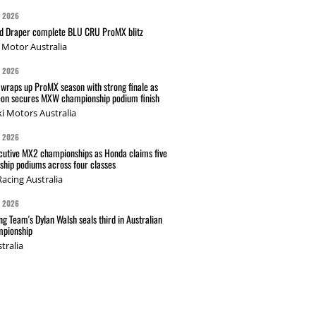
G 2026
nd Draper complete BLU CRU ProMX blitz
Motor Australia
G 2026
wraps up ProMX season with strong finale as
on secures MXW championship podium finish
i Motors Australia
G 2026
cutive MX2 championships as Honda claims five
hip podiums across four classes
acing Australia
G 2026
g Team's Dylan Walsh seals third in Australian
pionship
tralia