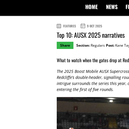
HOME
NEWS
F
FEATURES
9 OCT 2025
Top 10: AUSX 2025 narratives
Share
Section:
Regulars
Post:
Kane Tay
What to watch when the gates drop at Redc
The 2025 Boost Mobile AUSX Supercross
Redcliffe’s double-header, signalling ro
intrigue surrounds the series this year,
entering the first of five rounds.