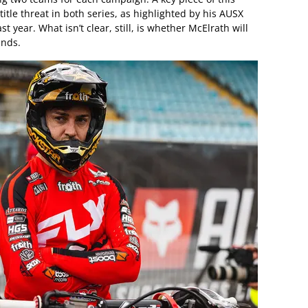
itle threat in both series, as highlighted by his AUSX
year. What isn’t clear, still, is whether McElrath will
unds.