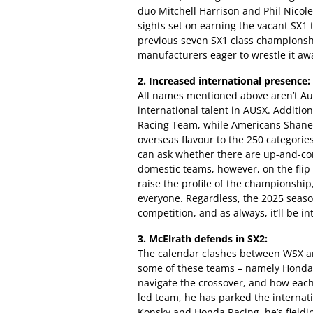
duo Mitchell Harrison and Phil Nicolet
sights set on earning the vacant SX1 
previous seven SX1 class championsh
manufacturers eager to wrestle it awa
2. Increased international presence:
All names mentioned above aren’t Aus
international talent in AUSX. Additio
Racing Team, while Americans Shane 
overseas flavour to the 250 categorie
can ask whether there are up-and-co
domestic teams, however, on the flip s
raise the profile of the championship,
everyone. Regardless, the 2025 season
competition, and as always, it’ll be i
3. McElrath defends in SX2:
The calendar clashes between WSX an
some of these teams – namely Hond
navigate the crossover, and how each
led team, he has parked the internati
Konsky and Honda Racing, he’s fieldi