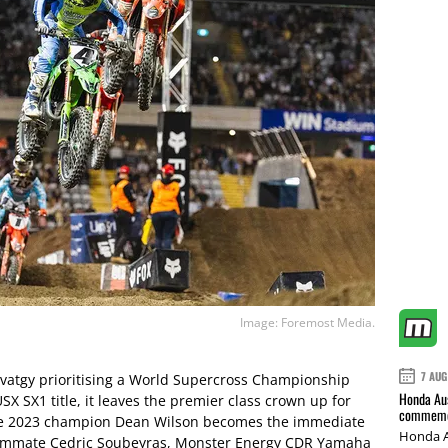
Image: Foremost Media.
7 AUG
avatgy prioritising a World Supercross Championship
Honda Aus
SX SX1 title, it leaves the premier class crown up for
commemor
The 2023 champion Dean Wilson becomes the immediate
Honda A
eammate Cedric Soubeyras, Monster Energy CDR Yamaha