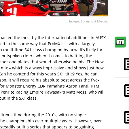
Image: Foremost Media.
pacted the most by the international additions in AUSX,
eated in the same way that ProMX is – with a largely
 multi-time SX1 class champion by now. It’s likely for
e outspoken riders when it comes to battling the
umber one plates that would otherwise be his. The New
 mix – which is always impressive and shows just how
an he contend for this year’s SX1 title? Yes, he can.
on, it will require his absolute best across the five-
 for Monster Energy CDR Yamaha’s Aaron Tanti, KTM
Penrite Racing Empire Kawasaki’s Matt Moss, who will
out in the SX1 class.
tuous time during the 2010s, with no single
the championship over multiple years. However, over
teadily built a series that appears to be gaining