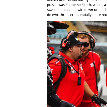
puzzle was Shane McElrath, who is a t
SX2 championship win down under last 
do two, three, or potentially more ro