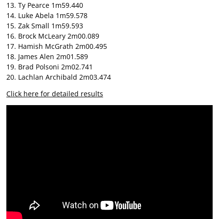
13. Ty Pearce 1m59.440
14. Luke Abela 1m59.578
15. Zak Small 1m59.593
16. Brock McLeary 2m00.089
17. Hamish McGrath 2m00.495
18. James Alen 2m01.589
19. Brad Polsoni 2m02.741
20. Lachlan Archibald 2m03.474
Click here for detailed results