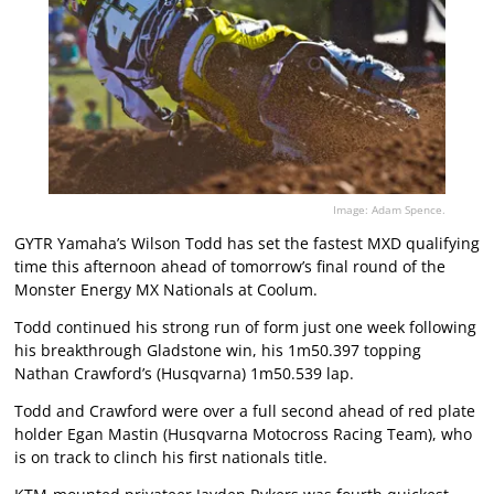
Image: Adam Spence.
GYTR Yamaha’s Wilson Todd has set the fastest MXD qualifying
time this afternoon ahead of tomorrow’s final round of the
Monster Energy MX Nationals at Coolum.
Todd continued his strong run of form just one week following
his breakthrough Gladstone win, his 1m50.397 topping
Nathan Crawford’s (Husqvarna) 1m50.539 lap.
Todd and Crawford were over a full second ahead of red plate
holder Egan Mastin (Husqvarna Motocross Racing Team), who
is on track to clinch his first nationals title.