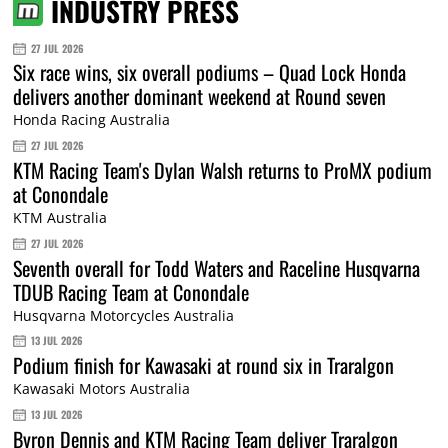
INDUSTRY PRESS
27 JUL 2026
Six race wins, six overall podiums – Quad Lock Honda
delivers another dominant weekend at Round seven
Honda Racing Australia
27 JUL 2026
KTM Racing Team's Dylan Walsh returns to ProMX podium
at Conondale
KTM Australia
27 JUL 2026
Seventh overall for Todd Waters and Raceline Husqvarna
TDUB Racing Team at Conondale
Husqvarna Motorcycles Australia
13 JUL 2026
Podium finish for Kawasaki at round six in Traralgon
Kawasaki Motors Australia
13 JUL 2026
Byron Dennis and KTM Racing Team deliver Traralgon