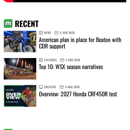
RECENT
NEWS
6 AUG 2026
American plan in place for Beaton with
CDR support
FEATURES
5 AUG 2026
Top 10: WSX season narratives
CREATIVE
4 AUG 2026
Overview: 2027 Honda CRF450R test