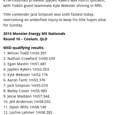
KTM-mounted privateer Jayden Rykers was fourth quickest,
with Todd’s guest teammate Kyle Webster shining in fifth.
Title contender Jack Simpson was sixth fastest today,
overcoming an ankle/foot injury to keep his title hopes alive
for Sunday.
2014 Monster Energy MX Nationals
Round 10 – Coolum, QLD
MXD qualifying results:
1. Wilson Todd 1m50.397
2. Nathan Crawford 1m50.539
3. Egan Mastin 1m51.681
4. Jayden Rykers 1m52.053
5. Kyle Webster 1m52.176
6. Aaron Tanti 1m53.376
7. Jack Simpson 1m55.074
8. Bailey Coxon 1m55.983
9. Jesse Madden 1m57.344
10. Jett Anderson 1m58.032
11. Dylan Wills 1m58.140
12. Lochie Latimer 1m58.282