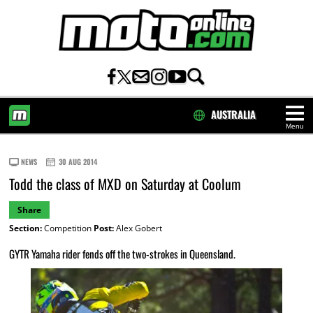
AUSTRALIA
Menu
HOME
NEWS
30 AUG 2014
Todd the class of MXD on Saturday at Coolum
Share
Section:
Competition
Post:
Alex Gobert
GYTR Yamaha rider fends off the two-strokes in Queensland.