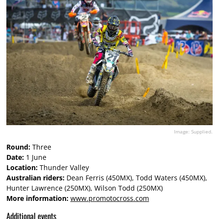
Image: Supplied.
Round:
Three
Date:
1 June
Location:
Thunder Valley
Australian riders:
Dean Ferris (450MX), Todd Waters (450MX),
Hunter Lawrence (250MX), Wilson Todd (250MX)
More information:
www.promotocross.com
Additional events