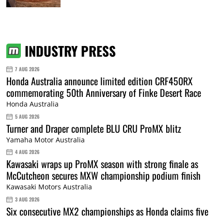
INDUSTRY PRESS
7 AUG 2026
Honda Australia announce limited edition CRF450RX
commemorating 50th Anniversary of Finke Desert Race
Honda Australia
5 AUG 2026
Turner and Draper complete BLU CRU ProMX blitz
Yamaha Motor Australia
4 AUG 2026
Kawasaki wraps up ProMX season with strong finale as
McCutcheon secures MXW championship podium finish
Kawasaki Motors Australia
3 AUG 2026
Six consecutive MX2 championships as Honda claims five