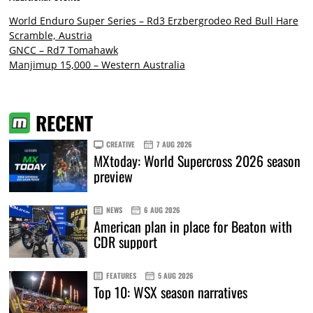
World Enduro Super Series – Rd3 Erzbergrodeo Red Bull Hare
Scramble, Austria
GNCC – Rd7 Tomahawk
Manjimup 15,000 – Western Australia
RECENT
CREATIVE
7 AUG 2026
MXtoday: World Supercross 2026 season
preview
NEWS
6 AUG 2026
American plan in place for Beaton with
CDR support
FEATURES
5 AUG 2026
Top 10: WSX season narratives