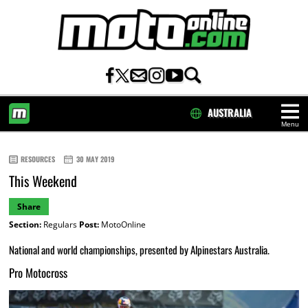
AUSTRALIA
Menu
HOME
RESOURCES
30 MAY 2019
This Weekend
Share
Section:
Regulars
Post:
MotoOnline
National and world championships, presented by Alpinestars Australia.
Pro Motocross