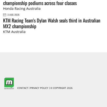
championship podiums across four classes
Honda Racing Australia
3 AUG 2026
KTM Racing Team's Dylan Walsh seals third in Australian
MX2 championship
KTM Australia
CONTACT
PRIVACY POLICY
© COPYRIGHT 2026