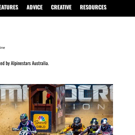
EATURES
ADVICE
CREATIVE
RESOURCES
ine
ed by Alpinestars Australia.