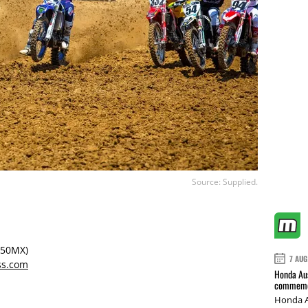
Source: Supplied.
250MX)
7 AUG
ss.com
Honda Aus
commemor
Honda A