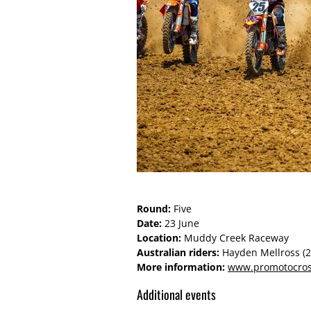
Round:
Five
Date:
23 June
Location:
Muddy Creek Raceway
Australian riders:
Hayden Mellross (
More information:
www.promotocro
Additional events