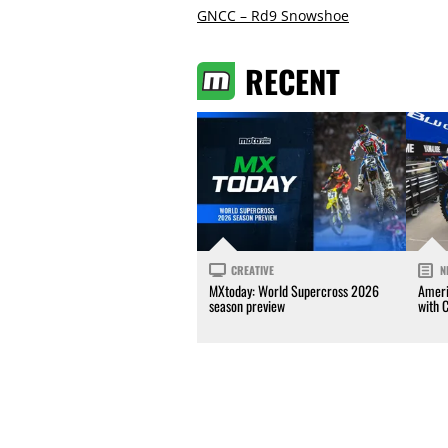
GNCC – Rd9 Snowshoe
RECENT
CREATIVE
N
MXtoday: World Supercross 2026
Ameri
season preview
with 