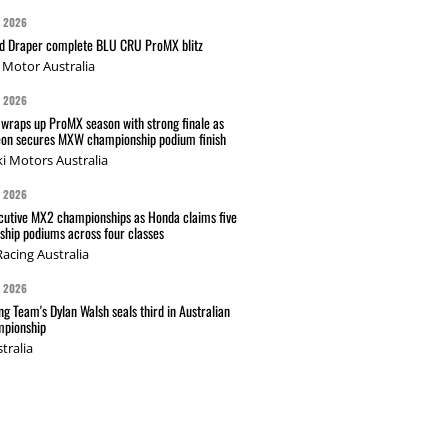
G 2026
nd Draper complete BLU CRU ProMX blitz
Motor Australia
G 2026
wraps up ProMX season with strong finale as
on secures MXW championship podium finish
i Motors Australia
G 2026
cutive MX2 championships as Honda claims five
hip podiums across four classes
acing Australia
G 2026
g Team's Dylan Walsh seals third in Australian
pionship
tralia