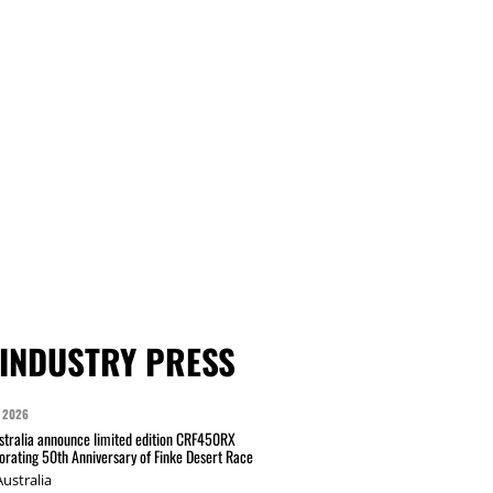
INDUSTRY PRESS
 2026
tralia announce limited edition CRF450RX
ating 50th Anniversary of Finke Desert Race
ustralia