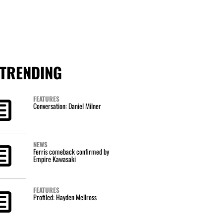
TRENDING
FEATURES
Conversation: Daniel Milner
NEWS
Ferris comeback confirmed by
Empire Kawasaki
FEATURES
Profiled: Hayden Mellross