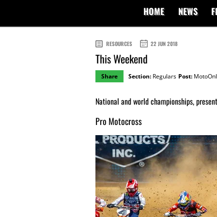
HOME
NEWS
F
RESOURCES
22 JUN 2018
This Weekend
Share
Section:
Regulars
Post:
MotoOnl
National and world championships, present
Pro Motocross