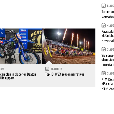
5 AU
Turner a
Yamaha 
4 AU
Kawasaki 
McCutche
Kawasak
3 AU
Six conse
champions
Honda R
EWS
FEATURES
3 AU
can plan in place for Beaton
Top 10: WSX season narratives
CDR support
KTM Racin
MX2 cham
KTM Aus