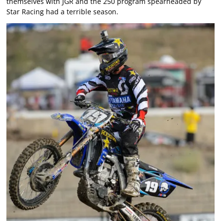
themselves with JGR and the 250 program spearheaded by
Star Racing had a terrible season.