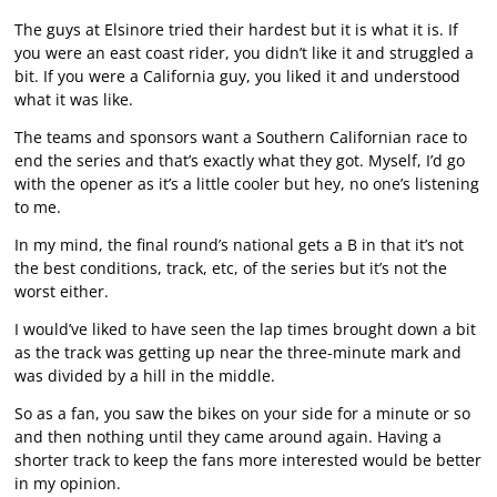
The guys at Elsinore tried their hardest but it is what it is. If
you were an east coast rider, you didn’t like it and struggled a
bit. If you were a California guy, you liked it and understood
what it was like.
The teams and sponsors want a Southern Californian race to
end the series and that’s exactly what they got. Myself, I’d go
with the opener as it’s a little cooler but hey, no one’s listening
to me.
In my mind, the final round’s national gets a B in that it’s not
the best conditions, track, etc, of the series but it’s not the
worst either.
I would’ve liked to have seen the lap times brought down a bit
as the track was getting up near the three-minute mark and
was divided by a hill in the middle.
So as a fan, you saw the bikes on your side for a minute or so
and then nothing until they came around again. Having a
shorter track to keep the fans more interested would be better
in my opinion.