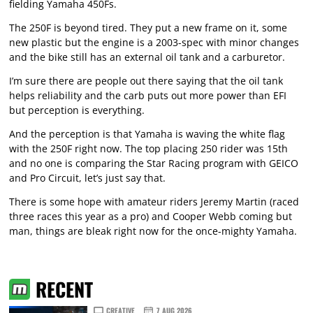
fielding Yamaha 450Fs.
The 250F is beyond tired. They put a new frame on it, some
new plastic but the engine is a 2003-spec with minor changes
and the bike still has an external oil tank and a carburetor.
I’m sure there are people out there saying that the oil tank
helps reliability and the carb puts out more power than EFI
but perception is everything.
And the perception is that Yamaha is waving the white flag
with the 250F right now. The top placing 250 rider was 15th
and no one is comparing the Star Racing program with GEICO
and Pro Circuit, let’s just say that.
There is some hope with amateur riders Jeremy Martin (raced
three races this year as a pro) and Cooper Webb coming but
man, things are bleak right now for the once-mighty Yamaha.
RECENT
CREATIVE
7 AUG 2026