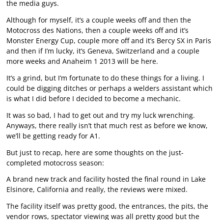
the media guys.
Although for myself, it’s a couple weeks off and then the
Motocross des Nations, then a couple weeks off and it’s
Monster Energy Cup, couple more off and it’s Bercy SX in Paris
and then if I’m lucky, it’s Geneva, Switzerland and a couple
more weeks and Anaheim 1 2013 will be here.
It’s a grind, but I’m fortunate to do these things for a living. I
could be digging ditches or perhaps a welders assistant which
is what I did before I decided to become a mechanic.
It was so bad, I had to get out and try my luck wrenching.
Anyways, there really isn’t that much rest as before we know,
we’ll be getting ready for A1.
But just to recap, here are some thoughts on the just-
completed motocross season:
A brand new track and facility hosted the final round in Lake
Elsinore, California and really, the reviews were mixed.
The facility itself was pretty good, the entrances, the pits, the
vendor rows, spectator viewing was all pretty good but the