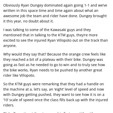
Obviously Ryan Dungey dominated again going 1-1 and we’ve
written in this space time and time again about what an
awesome job the team and rider have done. Dungey brought
it this year, no doubt about it.
I was talking to some of the Kawasaki guys and they
mentioned that in talking to the KTM guys, they’re more
excited to see the injured Ryan Villopoto out on the track than
anyone.
Why would they say that? Because the orange crew feels like
they reached a bit of a plateau with their bike. Dungey was
going as fast as he needed to go to win and to truly see how
the bike works, Ryan needs to be pushed by another great
rider like Villopoto.
So the KTM guys were remarking that they had a handle on
the machine at a, let’s say, an ‘eight’ level of speed and now
with Dungey getting pushed, they want to see how it is on a
’10’ scale of speed once the class fills back up with the injured
riders.