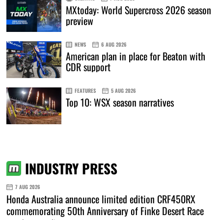
MXtoday: World Supercross 2026 season
preview
NEWS
6 AUG 2026
American plan in place for Beaton with
CDR support
FEATURES
5 AUG 2026
Top 10: WSX season narratives
INDUSTRY PRESS
7 AUG 2026
Honda Australia announce limited edition CRF450RX
commemorating 50th Anniversary of Finke Desert Race