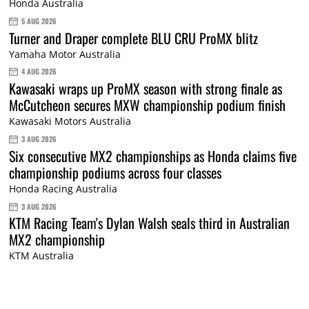
Honda Australia
5 AUG 2026
Turner and Draper complete BLU CRU ProMX blitz
Yamaha Motor Australia
4 AUG 2026
Kawasaki wraps up ProMX season with strong finale as
McCutcheon secures MXW championship podium finish
Kawasaki Motors Australia
3 AUG 2026
Six consecutive MX2 championships as Honda claims five
championship podiums across four classes
Honda Racing Australia
3 AUG 2026
KTM Racing Team's Dylan Walsh seals third in Australian
MX2 championship
KTM Australia