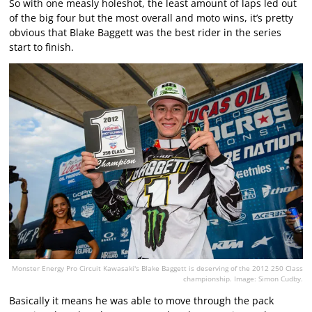
So with one measly holeshot, the least amount of laps led out
of the big four but the most overall and moto wins, it’s pretty
obvious that Blake Baggett was the best rider in the series
start to finish.
Monster Energy Pro Circuit Kawasaki's Blake Baggett is deserving of the 2012 250 Class
championship. Image: Simon Cudby.
Basically it means he was able to move through the pack