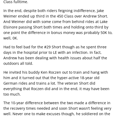
Class fulltime.
In the end, despite both riders feigning indifference, Jake
Weimer ended up third in the 450 Class over Andrew Short.
And Weimer did with some come from behind rides at Lake
Elsinore passing Short both times and holding onto third by
one point the difference in bonus money was probably 50K to,
well, 0K.
Had to feel bad for the #29 Short though as he spent three
days in the hospital prior to LE with an infection. In fact,
Andrew has been dealing with health issues about half the
outdoors all told.
He invited his buddy Ken Roczen out to train and hang with
him and it turned out that the hyper-active 18-year old
German rides and trains a lot. The veteran Short did
everything that Roczen did and in the end, it may have been
too much.
The 10-year difference between the two made a difference in
the recovery times needed and soon Short wasn’t feeling very
well. Never one to make excuses though, he soldiered on the