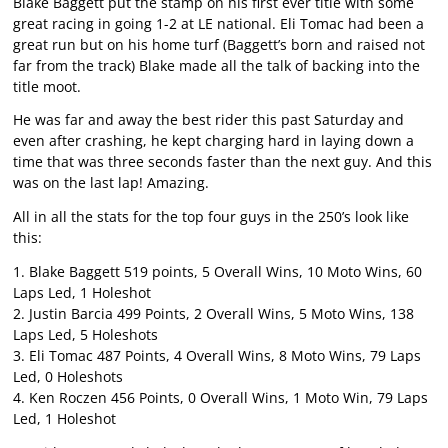
Blake Baggett put the stamp on his first ever title with some
great racing in going 1-2 at LE national. Eli Tomac had been a
great run but on his home turf (Baggett’s born and raised not
far from the track) Blake made all the talk of backing into the
title moot.
He was far and away the best rider this past Saturday and
even after crashing, he kept charging hard in laying down a
time that was three seconds faster than the next guy. And this
was on the last lap! Amazing.
All in all the stats for the top four guys in the 250’s look like
this:
1. Blake Baggett 519 points, 5 Overall Wins, 10 Moto Wins, 60
Laps Led, 1 Holeshot
2. Justin Barcia 499 Points, 2 Overall Wins, 5 Moto Wins, 138
Laps Led, 5 Holeshots
3. Eli Tomac 487 Points, 4 Overall Wins, 8 Moto Wins, 79 Laps
Led, 0 Holeshots
4. Ken Roczen 456 Points, 0 Overall Wins, 1 Moto Win, 79 Laps
Led, 1 Holeshot