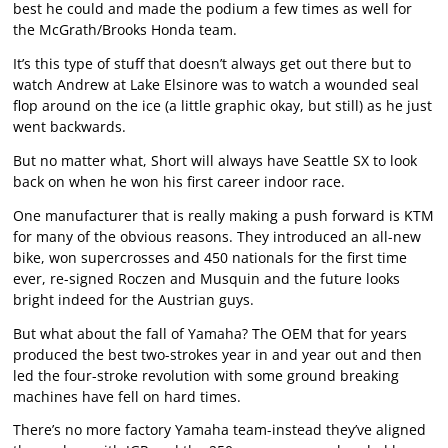
best he could and made the podium a few times as well for
the McGrath/Brooks Honda team.
It’s this type of stuff that doesn’t always get out there but to
watch Andrew at Lake Elsinore was to watch a wounded seal
flop around on the ice (a little graphic okay, but still) as he just
went backwards.
But no matter what, Short will always have Seattle SX to look
back on when he won his first career indoor race.
One manufacturer that is really making a push forward is KTM
for many of the obvious reasons. They introduced an all-new
bike, won supercrosses and 450 nationals for the first time
ever, re-signed Roczen and Musquin and the future looks
bright indeed for the Austrian guys.
But what about the fall of Yamaha? The OEM that for years
produced the best two-strokes year in and year out and then
led the four-stroke revolution with some ground breaking
machines have fell on hard times.
There’s no more factory Yamaha team-instead they’ve aligned