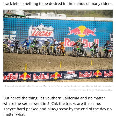
track left something to be desired in the minds of many riders.
The refurbished Lake Elsinore Motocross Park made its debut on the outdoor calendar
last weekend. Image: Simon Cudby.
But here’s the thing, it’s Southern California and no matter
where the series went in SoCal, the tracks are the same.
They’re hard packed and blue-groove by the end of the day no
matter what.