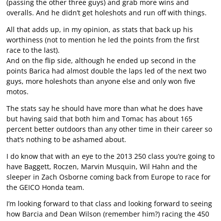
(passing the other three guys) and grab more wins and
overalls. And he didn’t get holeshots and run off with things.
All that adds up, in my opinion, as stats that back up his
worthiness (not to mention he led the points from the first
race to the last).
And on the flip side, although he ended up second in the
points Barica had almost double the laps led of the next two
guys, more holeshots than anyone else and only won five
motos.
The stats say he should have more than what he does have
but having said that both him and Tomac has about 165
percent better outdoors than any other time in their career so
that’s nothing to be ashamed about.
I do know that with an eye to the 2013 250 class you’re going to
have Baggett, Roczen, Marvin Musquin, Wil Hahn and the
sleeper in Zach Osborne coming back from Europe to race for
the GEICO Honda team.
I’m looking forward to that class and looking forward to seeing
how Barcia and Dean Wilson (remember him?) racing the 450