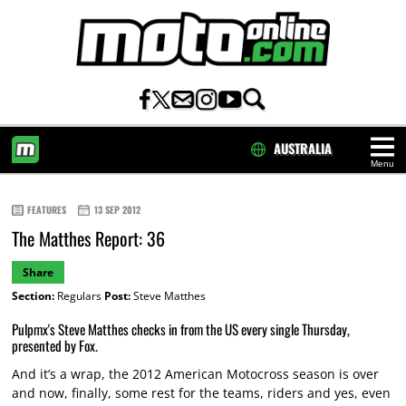
AUSTRALIA
Menu
HOME
FEATURES
13 SEP 2012
The Matthes Report: 36
Share
Section:
Regulars
Post:
Steve Matthes
Pulpmx's Steve Matthes checks in from the US every single Thursday,
presented by Fox.
And it’s a wrap, the 2012 American Motocross season is over
and now, finally, some rest for the teams, riders and yes, even