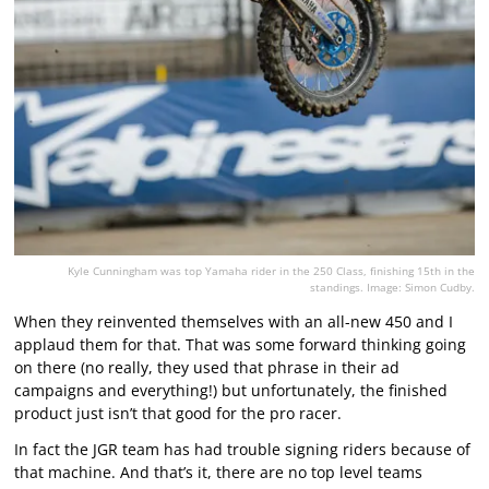
Kyle Cunningham was top Yamaha rider in the 250 Class, finishing 15th in the
standings. Image: Simon Cudby.
When they reinvented themselves with an all-new 450 and I
applaud them for that. That was some forward thinking going
on there (no really, they used that phrase in their ad
campaigns and everything!) but unfortunately, the finished
product just isn’t that good for the pro racer.
In fact the JGR team has had trouble signing riders because of
that machine. And that’s it, there are no top level teams