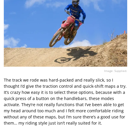
Image: Supplied.
The track we rode was hard-packed and really slick, so I
thought I’d give the traction control and quick-shift maps a try.
It’s crazy how easy it is to select these options, because with a
quick press of a button on the handlebars, these modes
activate. They’re not really functions that I’ve been able to get
my head around too much and I felt more comfortable riding
without any of these maps, but I’m sure there’s a good use for
them… my riding style just isn’t really suited for it.