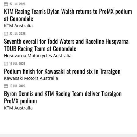
27 JUL 2026
KTM Racing Team's Dylan Walsh returns to ProMX podium
at Conondale
KTM Australia
27 JUL 2026
Seventh overall for Todd Waters and Raceline Husqvarna
TDUB Racing Team at Conondale
Husqvarna Motorcycles Australia
13 JUL 2026
Podium finish for Kawasaki at round six in Traralgon
Kawasaki Motors Australia
13 JUL 2026
Byron Dennis and KTM Racing Team deliver Traralgon
ProMX podium
KTM Australia