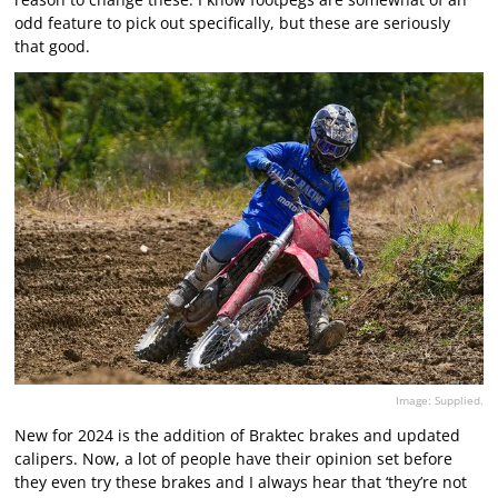
odd feature to pick out specifically, but these are seriously
that good.
Image: Supplied.
New for 2024 is the addition of Braktec brakes and updated
calipers. Now, a lot of people have their opinion set before
they even try these brakes and I always hear that ‘they’re not