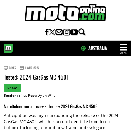
AUSTRALIA
Menu
HOME
BIKES
1 AUG 2023
Tested: 2024 GasGas MC 450F
Share
Section:
Bikes
Post:
Dylan Wills
MotoOnline.com.au reviews the new 2024 GasGas MC 450F.
Anticipation was high surrounding the release of the 2024
GasGas MC 450F, which is an updated bike from top to
bottom, including a brand new frame and swingarm,