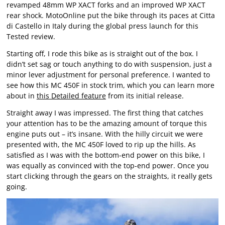
revamped 48mm WP XACT forks and an improved WP XACT
rear shock. MotoOnline put the bike through its paces at Citta
di Castello in Italy during the global press launch for this
Tested review.
Starting off, I rode this bike as is straight out of the box. I
didn’t set sag or touch anything to do with suspension, just a
minor lever adjustment for personal preference. I wanted to
see how this MC 450F in stock trim, which you can learn more
about in
this Detailed feature
from its initial release.
Straight away I was impressed. The first thing that catches
your attention has to be the amazing amount of torque this
engine puts out – it’s insane. With the hilly circuit we were
presented with, the MC 450F loved to rip up the hills. As
satisfied as I was with the bottom-end power on this bike, I
was equally as convinced with the top-end power. Once you
start clicking through the gears on the straights, it really gets
going.