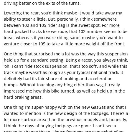
driving better on the exits of the turns.
Lowering the rear, you’d think maybe it would take away my
ability to steer a little. But, personally, I think somewhere
between 102 and 105 rider sag is the sweet spot. For more
hard-packed tracks like we rode, that 102 number seems to be
ideal, whereas if you were riding sand, maybe you’d want to
venture closer to 105 to take a little more weight off the front.
One thing that surprised me a lot was the way this suspension
held up for a standard setting. Being a racer, you always think,
‘oh, I can’t ride stock suspension, that’s too soft’, and while this
track maybe wasn’t as rough as your typical national track, it
definitely had its fair share of braking and acceleration
bumps. Without touching anything other than sag, it really
impressed me how this bike turned, as well as held up in the
hard braking areas.
One thing I’m super-happy with on the new GasGas and that I
wanted to mention is the new design of the footpegs. There’s a
lot more surface area than the previous models and, honestly,
I think the days of buying footpegs are gone. I can’t see a
reason to change these. I know footpegs are somewhat of an