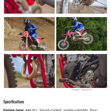
Images: Supplied.
Specifications
Engine type:
449.9cc, liquid-cooled, single-cylinder, four-