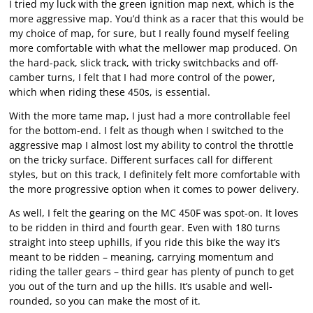
I tried my luck with the green ignition map next, which is the
more aggressive map. You’d think as a racer that this would be
my choice of map, for sure, but I really found myself feeling
more comfortable with what the mellower map produced. On
the hard-pack, slick track, with tricky switchbacks and off-
camber turns, I felt that I had more control of the power,
which when riding these 450s, is essential.
With the more tame map, I just had a more controllable feel
for the bottom-end. I felt as though when I switched to the
aggressive map I almost lost my ability to control the throttle
on the tricky surface. Different surfaces call for different
styles, but on this track, I definitely felt more comfortable with
the more progressive option when it comes to power delivery.
As well, I felt the gearing on the MC 450F was spot-on. It loves
to be ridden in third and fourth gear. Even with 180 turns
straight into steep uphills, if you ride this bike the way it’s
meant to be ridden – meaning, carrying momentum and
riding the taller gears – third gear has plenty of punch to get
you out of the turn and up the hills. It’s usable and well-
rounded, so you can make the most of it.