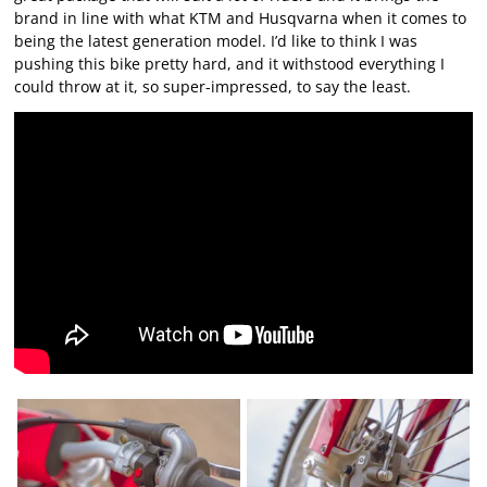
brand in line with what KTM and Husqvarna when it comes to
being the latest generation model. I’d like to think I was
pushing this bike pretty hard, and it withstood everything I
could throw at it, so super-impressed, to say the least.