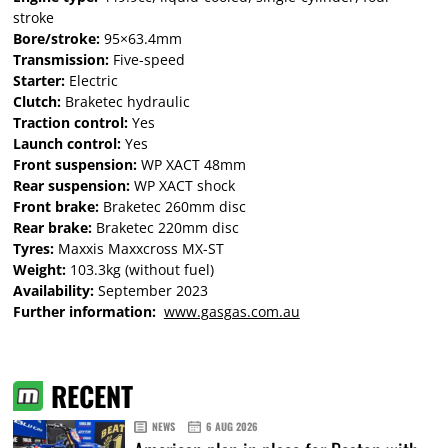
stroke
Bore/stroke:
95×63.4mm
Transmission:
Five-speed
Starter:
Electric
Clutch:
Braketec hydraulic
Traction control:
Yes
Launch control:
Yes
Front suspension:
WP XACT 48mm
Rear suspension:
WP XACT shock
Front brake:
Braketec 260mm disc
Rear brake:
Braketec 220mm disc
Tyres:
Maxxis Maxxcross MX-ST
Weight:
103.3kg (without fuel)
Availability:
September 2023
Further information:
www.gasgas.com.au
RECENT
NEWS
6 AUG 2026