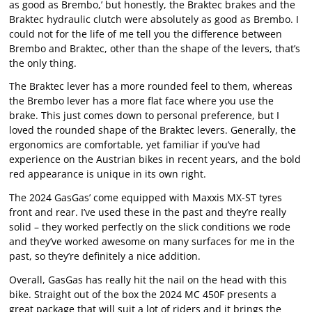
as good as Brembo,’ but honestly, the Braktec brakes and the
Braktec hydraulic clutch were absolutely as good as Brembo. I
could not for the life of me tell you the difference between
Brembo and Braktec, other than the shape of the levers, that’s
the only thing.
The Braktec lever has a more rounded feel to them, whereas
the Brembo lever has a more flat face where you use the
brake. This just comes down to personal preference, but I
loved the rounded shape of the Braktec levers. Generally, the
ergonomics are comfortable, yet familiar if you’ve had
experience on the Austrian bikes in recent years, and the bold
red appearance is unique in its own right.
The 2024 GasGas’ come equipped with Maxxis MX-ST tyres
front and rear. I’ve used these in the past and they’re really
solid – they worked perfectly on the slick conditions we rode
and they’ve worked awesome on many surfaces for me in the
past, so they’re definitely a nice addition.
Overall, GasGas has really hit the nail on the head with this
bike. Straight out of the box the 2024 MC 450F presents a
great package that will suit a lot of riders and it brings the