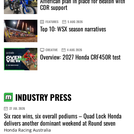
American plan in place for Beaton with
CDR support
FEATURES
5 AUG 2026
Top 10: WSX season narratives
CREATIVE
4 AUG 2026
Overview: 2027 Honda CRF450R test
INDUSTRY PRESS
27 JUL 2026
Six race wins, six overall podiums – Quad Lock Honda
delivers another dominant weekend at Round seven
Honda Racing Australia