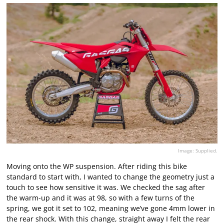
Image: Supplied.
Moving onto the WP suspension. After riding this bike
standard to start with, I wanted to change the geometry just a
touch to see how sensitive it was. We checked the sag after
the warm-up and it was at 98, so with a few turns of the
spring, we got it set to 102, meaning we’ve gone 4mm lower in
the rear shock. With this change, straight away I felt the rear