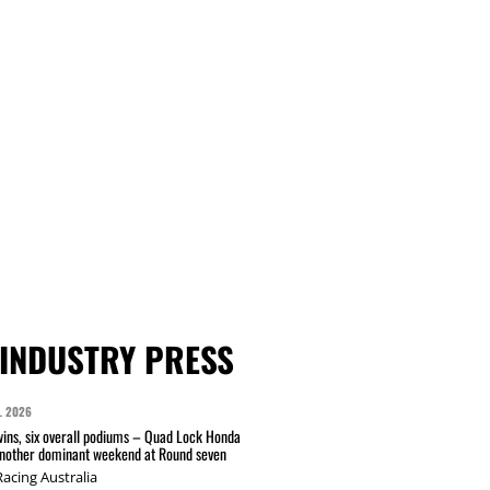
INDUSTRY PRESS
L 2026
wins, six overall podiums – Quad Lock Honda
another dominant weekend at Round seven
acing Australia