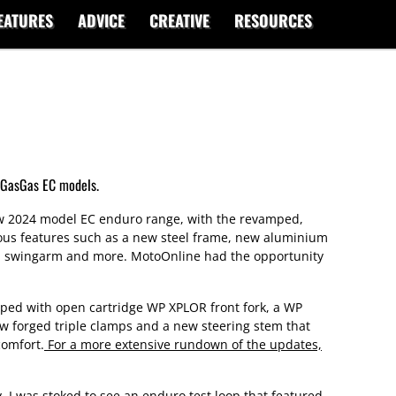
EATURES
ADVICE
CREATIVE
RESOURCES
 GasGas EC models.
ew 2024 model EC enduro range, with the revamped,
ous features such as a new steel frame, new aluminium
m swingarm and more. MotoOnline had the opportunity
pped with open cartridge WP XPLOR front fork, a WP
ew forged triple clamps and a new steering stem that
comfort.
For a more extensive rundown of the updates,
ity, I was stoked to see an enduro test loop that featured