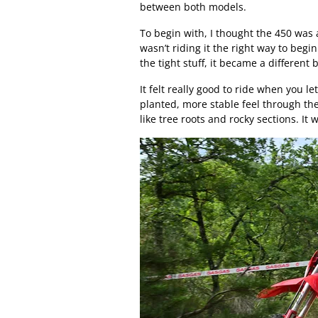
between both models.
To begin with, I thought the 450 was a 
wasn’t riding it the right way to begi
the tight stuff, it became a different 
It felt really good to ride when you le
planted, more stable feel through th
like tree roots and rocky sections. It 