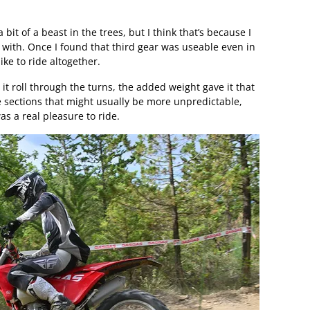
bit of a beast in the trees, but I think that’s because I
n with. Once I found that third gear was useable even in
bike to ride altogether.
t it roll through the turns, the added weight gave it that
e sections that might usually be more unpredictable,
was a real pleasure to ride.