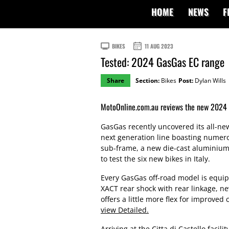
HOME
NEWS
F
BIKES
11 AUG 2023
Tested: 2024 GasGas EC range
Share
Section:
Bikes
Post:
Dylan Wills
MotoOnline.com.au reviews the new 2024
GasGas recently uncovered its all-n
next generation line boasting numer
sub-frame, a new die-cast aluminiu
to test the six new bikes in Italy.
Every GasGas off-road model is equi
XACT rear shock with rear linkage, n
offers a little more flex for improved 
view Detailed.
Arriving at the Citta di Castello facil