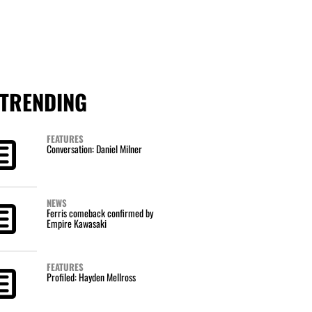
TRENDING
FEATURES
Conversation: Daniel Milner
NEWS
Ferris comeback confirmed by
Empire Kawasaki
FEATURES
Profiled: Hayden Mellross