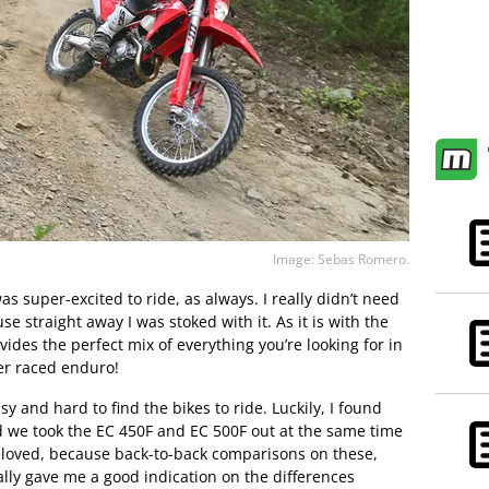
Image: Sebas Romero.
as super-excited to ride, as always. I really didn’t need
se straight away I was stoked with it. As it is with the
des the perfect mix of everything you’re looking for in
ver raced enduro!
sy and hard to find the bikes to ride. Luckily, I found
nd we took the EC 450F and EC 500F out at the same time
loved, because back-to-back comparisons on these,
eally gave me a good indication on the differences