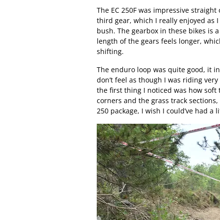
The EC 250F was impressive straight 
third gear, which I really enjoyed as I
bush. The gearbox in these bikes is a 
length of the gears feels longer, whi
shifting.
The enduro loop was quite good, it in
don’t feel as though I was riding very h
the first thing I noticed was how sof
corners and the grass track sections, 
250 package, I wish I could’ve had a li