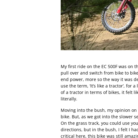
My first ride on the EC 500F was on th
pull over and switch from bike to bi
end power, more so the way it was del
use the term, ‘It’s like a tractor’, for
of a tractor in terms of bikes, it felt
literally.
Moving into the bush, my opinion on t
bike. But, as we got into the slower s
On the grass track, you could use y
directions, but in the bush, I felt I 
critical here, this bike was still ama