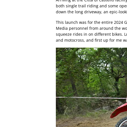
both single trail riding and some op
down the long driveway, an epic-look
This launch was for the entire 2024 
Media personnel from around the worl
squeeze rides in on different bikes. L
and motocross, and first up for me w