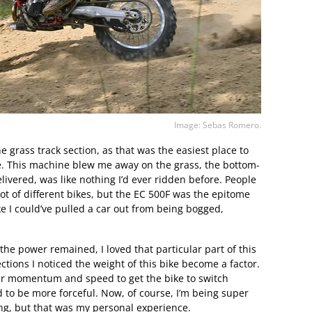
Image: Sebas Romero.
e grass track section, as that was the easiest place to
ke. This machine blew me away on the grass, the bottom-
ivered, was like nothing I’d ever ridden before. People
 a lot of different bikes, but the EC 500F was the epitome
 like I could’ve pulled a car out from being bogged,
he power remained, I loved that particular part of this
ections I noticed the weight of this bike become a factor.
our momentum and speed to get the bike to switch
had to be more forceful. Now, of course, I’m being super
zing, but that was my personal experience.