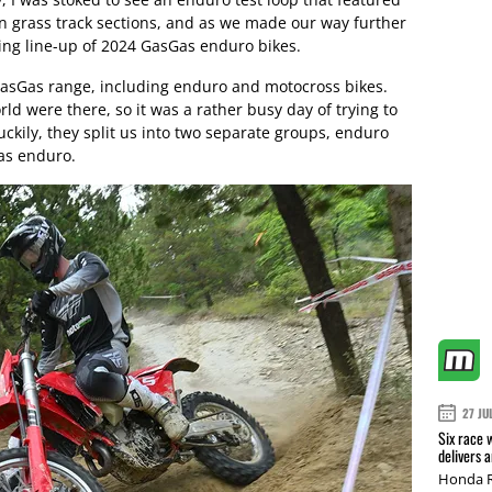
en grass track sections, and as we made our way further
ing line-up of 2024 GasGas enduro bikes.
GasGas range, including enduro and motocross bikes.
d were there, so it was a rather busy day of trying to
uckily, they split us into two separate groups, enduro
as enduro.
27 JU
Six race 
delivers 
Honda R