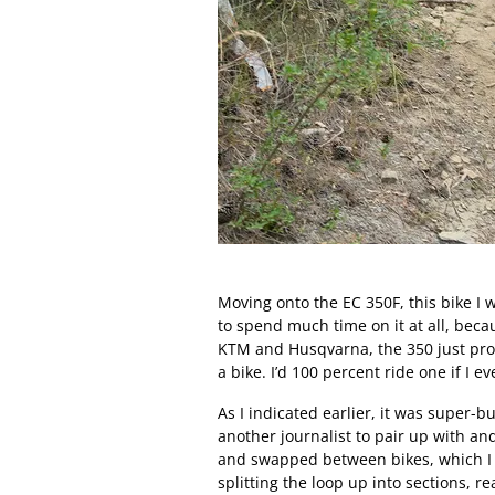
Moving onto the EC 350F, this bike I w
to spend much time on it at all, becau
KTM and Husqvarna, the 350 just provi
a bike. I’d 100 percent ride one if I e
As I indicated earlier, it was super-bu
another journalist to pair up with a
and swapped between bikes, which I 
splitting the loop up into sections, r