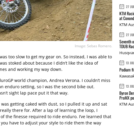
27 JU
KTM Racin
at Conond
KTM Aus
27 JU
Seventh o
TDUB Rac
Image: Sebas Romero.
Husqvar
 was too slow to get my gear on. So instead, I was able to
as stoked about because I didn’t like the idea of
13 JU
hines and working my way down.
Podium fi
Kawasak
duroGP world champion, Andrea Verona. I couldn’t miss
an enduro setting, so I was the second bike out.
13 JU
Byron Den
n’t sight lap pace put it that way.
ProMX p
 was getting caked with dust, so I pulled it up and sat
KTM Aus
ally there for. After a lap of learning the loop, I
it of the finesse required to ride enduro. I’ve learned that
s, you have to adjust your style to ride them the way