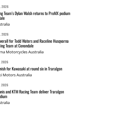
L 2026
g Team's Dylan Walsh returns to ProMX podium
ale
tralia
L 2026
verall for Todd Waters and Raceline Husqvarna
ing Team at Conondale
na Motorcycles Australia
L 2026
nish for Kawasaki at round six in Traralgon
i Motors Australia
L 2026
nis and KTM Racing Team deliver Traralgon
odium
tralia