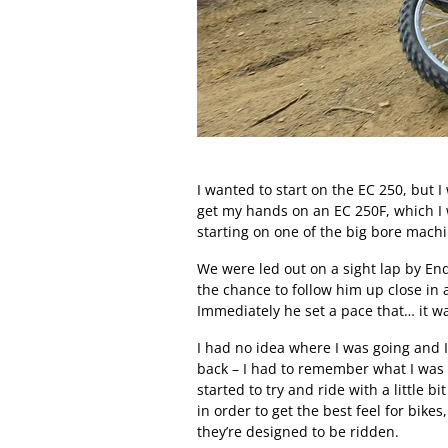
I wanted to start on the EC 250, but I
get my hands on an EC 250F, which I w
starting on one of the big bore mac
We were led out on a sight lap by En
the chance to follow him up close in 
Immediately he set a pace that… it was
I had no idea where I was going and I
back – I had to remember what I was re
started to try and ride with a little b
in order to get the best feel for bike
they’re designed to be ridden.