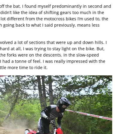
off the bat. I found myself predominantly in second and
 didn’t like the idea of shifting gears too much in the
lot different from the motocross bikes I’m used to, the
ch going back to what I said previously, means less
volved a lot of sections that were up and down hills. I
ard at all, I was trying to stay light on the bike. But,
t the forks were on the descents. In the slow-speed
I had a tonne of feel. I was really impressed with the
ttle more time to ride it.