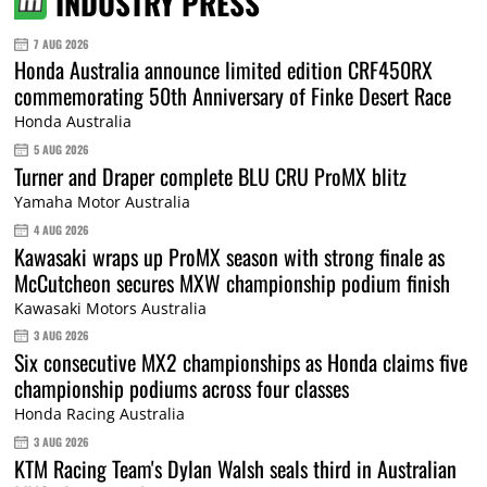
INDUSTRY PRESS
7 AUG 2026
Honda Australia announce limited edition CRF450RX
commemorating 50th Anniversary of Finke Desert Race
Honda Australia
5 AUG 2026
Turner and Draper complete BLU CRU ProMX blitz
Yamaha Motor Australia
4 AUG 2026
Kawasaki wraps up ProMX season with strong finale as
McCutcheon secures MXW championship podium finish
Kawasaki Motors Australia
3 AUG 2026
Six consecutive MX2 championships as Honda claims five
championship podiums across four classes
Honda Racing Australia
3 AUG 2026
KTM Racing Team's Dylan Walsh seals third in Australian