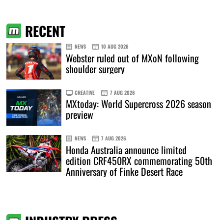
RECENT
NEWS
10 AUG 2026
Webster ruled out of MXoN following
shoulder surgery
CREATIVE
7 AUG 2026
MXtoday: World Supercross 2026 season
preview
NEWS
7 AUG 2026
Honda Australia announce limited
edition CRF450RX commemorating 50th
Anniversary of Finke Desert Race