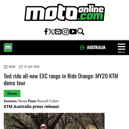
AUSTRALIA
Menu
HOME
NEWS
27 SEP 2019
Test ride all-new EXC range in Ride Orange: MY20 KTM
demo tour
Share
Section:
News
Post:
Russell Colvin
KTM Australia press release: