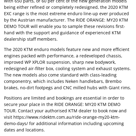
With 650 parts, or 60 per cent of the new generation models
being either refined or completely redesigned, the 2020 KTM
EXC range is the most extreme enduro line-up ever produced
by the Austrian manufacturer. The RIDE ORANGE: MY20 KTM
DEMO TOUR will enable you to sample these revisions first-
hand with the support and guidance of experienced KTM
dealership staff members.
The 2020 KTM enduro models feature new and more efficient
engines packed with performance, a redeveloped chassis,
improved WP XPLOR suspension, sharp new bodywork,
redesigned air-filter box, cooling system and exhaust systems.
The new models also come standard with class-leading
componentry, which includes Neken handlebars, Brembo
brakes, no-dirt footpegs and CNC milled hubs with Giant rims.
Positions are limited and bookings are essential in order to
secure your place in the RIDE ORANGE: MY20 KTM DEMO
TOUR. Contact your authorised KTM dealer to book now and
visit https://www.ridektm.com.au/ride-orange-my20-ktm-
demo-days/ for additional information including upcoming
dates and locations.