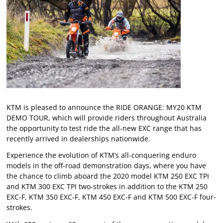
KTM is pleased to announce the RIDE ORANGE: MY20 KTM
DEMO TOUR, which will provide riders throughout Australia
the opportunity to test ride the all-new EXC range that has
recently arrived in dealerships nationwide.
Experience the evolution of KTM’s all-conquering enduro
models in the off-road demonstration days, where you have
the chance to climb aboard the 2020 model KTM 250 EXC TPI
and KTM 300 EXC TPI two-strokes in addition to the KTM 250
EXC-F, KTM 350 EXC-F, KTM 450 EXC-F and KTM 500 EXC-F four-
strokes.