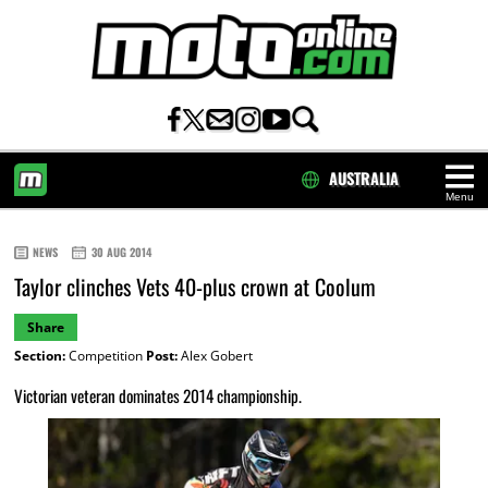
AUSTRALIA
Menu
HOME
NEWS
30 AUG 2014
Taylor clinches Vets 40-plus crown at Coolum
Share
Section:
Competition
Post:
Alex Gobert
Victorian veteran dominates 2014 championship.