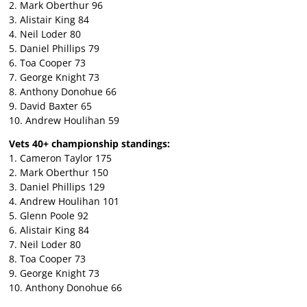
2. Mark Oberthur 96
3. Alistair King 84
4. Neil Loder 80
5. Daniel Phillips 79
6. Toa Cooper 73
7. George Knight 73
8. Anthony Donohue 66
9. David Baxter 65
10. Andrew Houlihan 59
Vets 40+ championship standings:
1. Cameron Taylor 175
2. Mark Oberthur 150
3. Daniel Phillips 129
4. Andrew Houlihan 101
5. Glenn Poole 92
6. Alistair King 84
7. Neil Loder 80
8. Toa Cooper 73
9. George Knight 73
10. Anthony Donohue 66