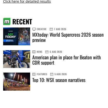
Click here for detailed results
RECENT
CREATIVE
7 AUG 2026
MXtoday: World Supercross 2026 season
preview
NEWS
6 AUG 2026
American plan in place for Beaton with
CDR support
FEATURES
5 AUG 2026
Top 10: WSX season narratives