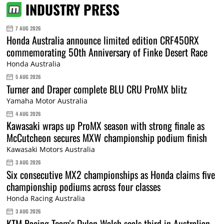
INDUSTRY PRESS
7 AUG 2026
Honda Australia announce limited edition CRF450RX
commemorating 50th Anniversary of Finke Desert Race
Honda Australia
5 AUG 2026
Turner and Draper complete BLU CRU ProMX blitz
Yamaha Motor Australia
4 AUG 2026
Kawasaki wraps up ProMX season with strong finale as
McCutcheon secures MXW championship podium finish
Kawasaki Motors Australia
3 AUG 2026
Six consecutive MX2 championships as Honda claims five
championship podiums across four classes
Honda Racing Australia
3 AUG 2026
KTM Racing Team's Dylan Walsh seals third in Australian