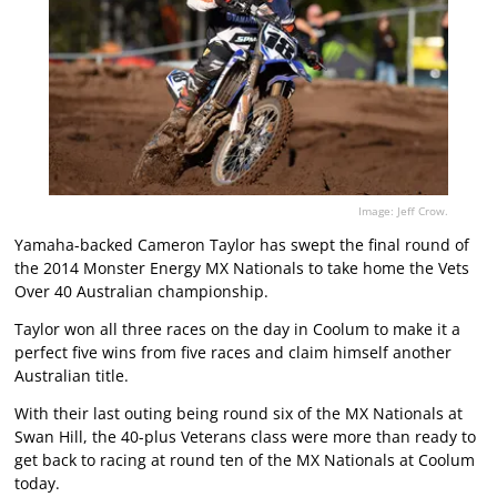
Image: Jeff Crow.
Yamaha-backed Cameron Taylor has swept the final round of
the 2014 Monster Energy MX Nationals to take home the Vets
Over 40 Australian championship.
Taylor won all three races on the day in Coolum to make it a
perfect five wins from five races and claim himself another
Australian title.
With their last outing being round six of the MX Nationals at
Swan Hill, the 40-plus Veterans class were more than ready to
get back to racing at round ten of the MX Nationals at Coolum
today.