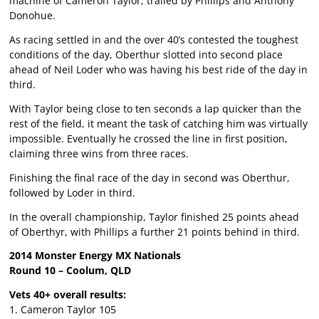
machine of Cameron Taylor, trailed by Phillips and Anthony
Donohue.
As racing settled in and the over 40’s contested the toughest
conditions of the day, Oberthur slotted into second place
ahead of Neil Loder who was having his best ride of the day in
third.
With Taylor being close to ten seconds a lap quicker than the
rest of the field, it meant the task of catching him was virtually
impossible. Eventually he crossed the line in first position,
claiming three wins from three races.
Finishing the final race of the day in second was Oberthur,
followed by Loder in third.
In the overall championship, Taylor finished 25 points ahead
of Oberthyr, with Phillips a further 21 points behind in third.
2014 Monster Energy MX Nationals
Round 10 – Coolum, QLD
Vets 40+ overall results:
1. Cameron Taylor 105