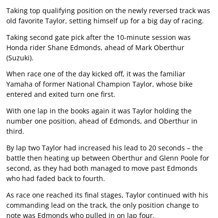
Taking top qualifying position on the newly reversed track was
old favorite Taylor, setting himself up for a big day of racing.
Taking second gate pick after the 10-minute session was
Honda rider Shane Edmonds, ahead of Mark Oberthur
(Suzuki).
When race one of the day kicked off, it was the familiar
Yamaha of former National Champion Taylor, whose bike
entered and exited turn one first.
With one lap in the books again it was Taylor holding the
number one position, ahead of Edmonds, and Oberthur in
third.
By lap two Taylor had increased his lead to 20 seconds – the
battle then heating up between Oberthur and Glenn Poole for
second, as they had both managed to move past Edmonds
who had faded back to fourth.
As race one reached its final stages, Taylor continued with his
commanding lead on the track, the only position change to
note was Edmonds who pulled in on lap four.