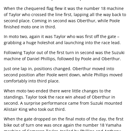
When the chequered flag flew it was the number 18 machine
of Taylor who crossed the line first, lapping all the way back to
second place. Coming in second was Oberthur, while Poole
finished moto one in third.
In moto two, again it was Taylor who was first off the gate –
grabbing a huge holeshot and launching into the race lead.
Following Taylor out of the first turn in second was the Suzuki
machine of Daniel Phillips, followed by Poole and Oberthur.
Just one lap in, positions changed. Oberthur moved into
second position after Poole went down, while Phillips moved
comfortably into third place.
When moto two ended there were little changes to the
standings. Taylor took the race win ahead of Oberthur in
second. A surprise performance came from Suzuki mounted
Alistair King who took out third.
When the gate dropped on the final moto of the day, the first
bike out of turn one was once again the number 18 Yamaha