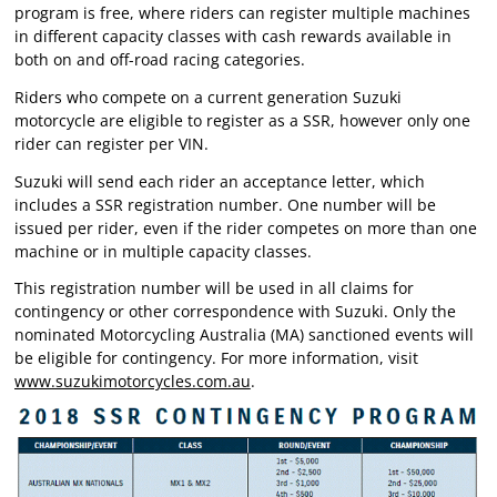
program is free, where riders can register multiple machines
in different capacity classes with cash rewards available in
both on and off-road racing categories.
Riders who compete on a current generation Suzuki
motorcycle are eligible to register as a SSR, however only one
rider can register per VIN.
Suzuki will send each rider an acceptance letter, which
includes a SSR registration number. One number will be
issued per rider, even if the rider competes on more than one
machine or in multiple capacity classes.
This registration number will be used in all claims for
contingency or other correspondence with Suzuki. Only the
nominated Motorcycling Australia (MA) sanctioned events will
be eligible for contingency. For more information, visit
www.suzukimotorcycles.com.au
.