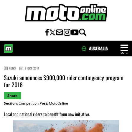
AUSTRALIA
Menu
HOME
NEWS
9 OCT 2017
Suzuki announces $900,000 rider contingency program
for 2018
Share
Section:
Competition
Post:
MotoOnline
Local and national riders to benefit from new initiative.