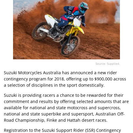
Source: Supplied.
Suzuki Motorcycles Australia has announced a new rider
contingency program for 2018, offering up to $900,000 across
a selection of disciplines in the sport domestically.
Suzuki is providing racers a chance to be rewarded for their
commitment and results by offering selected amounts that are
available for national and state motocross and supercross,
national and state superbike and supersport, Australian Off-
Road Championship, Finke and Hattah desert races.
Registration to the Suzuki Support Rider (SSR) Contingency