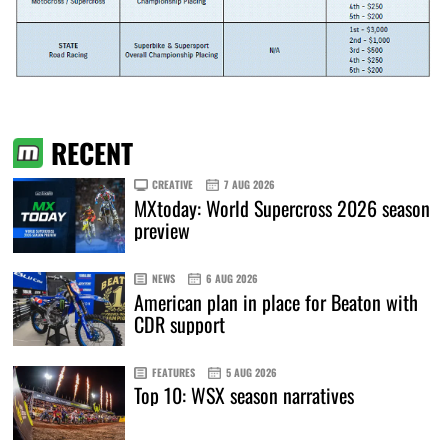
RECENT
CREATIVE
7 AUG 2026
MXtoday: World Supercross 2026 season
preview
NEWS
6 AUG 2026
American plan in place for Beaton with
CDR support
FEATURES
5 AUG 2026
Top 10: WSX season narratives