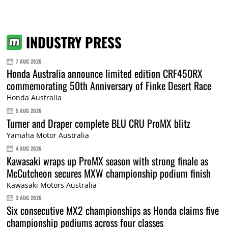
INDUSTRY PRESS
7 AUG 2026
Honda Australia announce limited edition CRF450RX
commemorating 50th Anniversary of Finke Desert Race
Honda Australia
5 AUG 2026
Turner and Draper complete BLU CRU ProMX blitz
Yamaha Motor Australia
4 AUG 2026
Kawasaki wraps up ProMX season with strong finale as
McCutcheon secures MXW championship podium finish
Kawasaki Motors Australia
3 AUG 2026
Six consecutive MX2 championships as Honda claims five
championship podiums across four classes