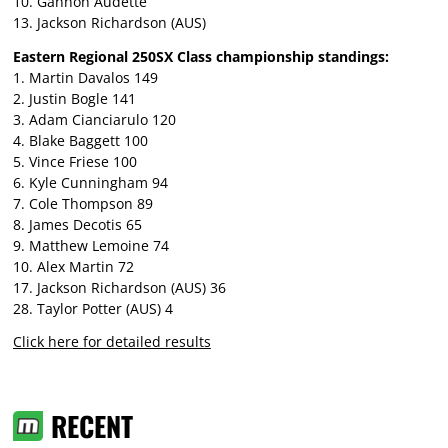
10. Gannon Audette
13. Jackson Richardson (AUS)
Eastern Regional 250SX Class championship standings:
1. Martin Davalos 149
2. Justin Bogle 141
3. Adam Cianciarulo 120
4. Blake Baggett 100
5. Vince Friese 100
6. Kyle Cunningham 94
7. Cole Thompson 89
8. James Decotis 65
9. Matthew Lemoine 74
10. Alex Martin 72
17. Jackson Richardson (AUS) 36
28. Taylor Potter (AUS) 4
Click here for detailed results
RECENT