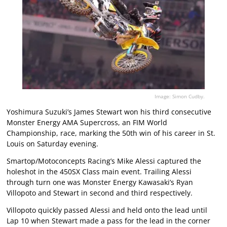
Image: Simon Cudby.
Yoshimura Suzuki’s James Stewart won his third consecutive
Monster Energy AMA Supercross, an FIM World
Championship, race, marking the 50th win of his career in St.
Louis on Saturday evening.
Smartop/Motoconcepts Racing’s Mike Alessi captured the
holeshot in the 450SX Class main event. Trailing Alessi
through turn one was Monster Energy Kawasaki’s Ryan
Villopoto and Stewart in second and third respectively.
Villopoto quickly passed Alessi and held onto the lead until
Lap 10 when Stewart made a pass for the lead in the corner