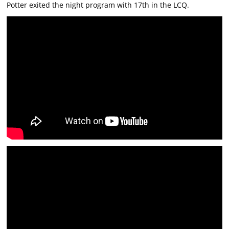
Potter exited the night program with 17th in the LCQ.