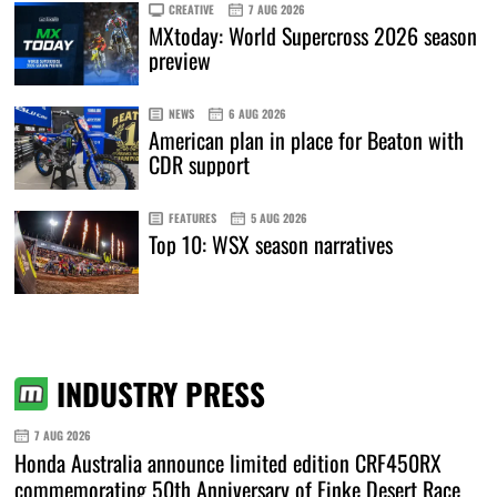
CREATIVE
7 AUG 2026
MXtoday: World Supercross 2026 season
preview
NEWS
6 AUG 2026
American plan in place for Beaton with
CDR support
FEATURES
5 AUG 2026
Top 10: WSX season narratives
INDUSTRY PRESS
7 AUG 2026
Honda Australia announce limited edition CRF450RX
commemorating 50th Anniversary of Finke Desert Race