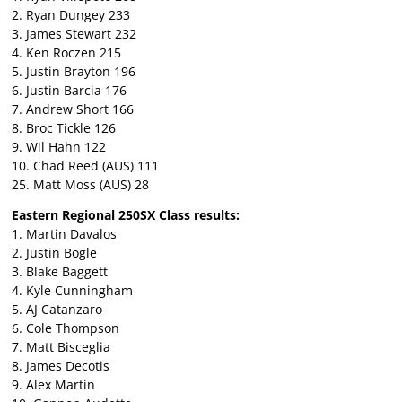
2. Ryan Dungey 233
3. James Stewart 232
4. Ken Roczen 215
5. Justin Brayton 196
6. Justin Barcia 176
7. Andrew Short 166
8. Broc Tickle 126
9. Wil Hahn 122
10. Chad Reed (AUS) 111
25. Matt Moss (AUS) 28
Eastern Regional 250SX Class results:
1. Martin Davalos
2. Justin Bogle
3. Blake Baggett
4. Kyle Cunningham
5. AJ Catanzaro
6. Cole Thompson
7. Matt Bisceglia
8. James Decotis
9. Alex Martin