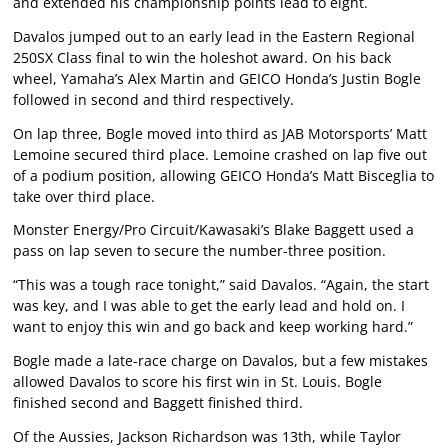
and extended his championship points lead to eight.
Davalos jumped out to an early lead in the Eastern Regional
250SX Class final to win the holeshot award. On his back
wheel, Yamaha’s Alex Martin and GEICO Honda’s Justin Bogle
followed in second and third respectively.
On lap three, Bogle moved into third as JAB Motorsports’ Matt
Lemoine secured third place. Lemoine crashed on lap five out
of a podium position, allowing GEICO Honda’s Matt Bisceglia to
take over third place.
Monster Energy/Pro Circuit/Kawasaki’s Blake Baggett used a
pass on lap seven to secure the number-three position.
“This was a tough race tonight,” said Davalos. “Again, the start
was key, and I was able to get the early lead and hold on. I
want to enjoy this win and go back and keep working hard.”
Bogle made a late-race charge on Davalos, but a few mistakes
allowed Davalos to score his first win in St. Louis. Bogle
finished second and Baggett finished third.
Of the Aussies, Jackson Richardson was 13th, while Taylor