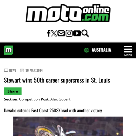
AUSTRALIA
Menu
HOME
NEWS
30 MAR 2014
Stewart wins 50th career supercross in St. Louis
Share
Section:
Competition
Post:
Alex Gobert
Davalos extends East Coast 250SX lead with another victory.