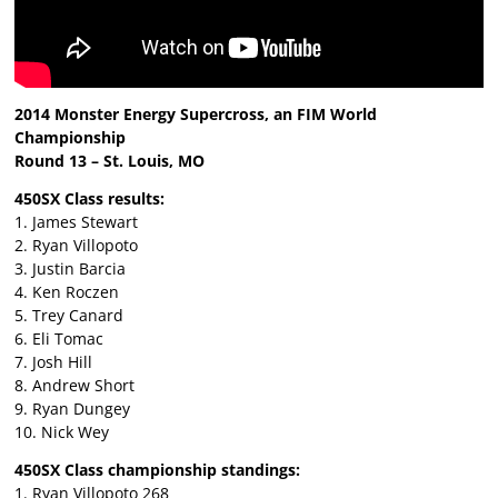
2014 Monster Energy Supercross, an FIM World
Championship
Round 13 – St. Louis, MO
450SX Class results:
1. James Stewart
2. Ryan Villopoto
3. Justin Barcia
4. Ken Roczen
5. Trey Canard
6. Eli Tomac
7. Josh Hill
8. Andrew Short
9. Ryan Dungey
10. Nick Wey
450SX Class championship standings:
1. Ryan Villopoto 268