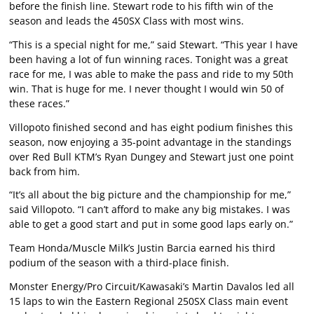
before the finish line. Stewart rode to his fifth win of the
season and leads the 450SX Class with most wins.
“This is a special night for me,” said Stewart. “This year I have
been having a lot of fun winning races. Tonight was a great
race for me, I was able to make the pass and ride to my 50th
win. That is huge for me. I never thought I would win 50 of
these races.”
Villopoto finished second and has eight podium finishes this
season, now enjoying a 35-point advantage in the standings
over Red Bull KTM’s Ryan Dungey and Stewart just one point
back from him.
“It’s all about the big picture and the championship for me,”
said Villopoto. “I can’t afford to make any big mistakes. I was
able to get a good start and put in some good laps early on.”
Team Honda/Muscle Milk’s Justin Barcia earned his third
podium of the season with a third-place finish.
Monster Energy/Pro Circuit/Kawasaki’s Martin Davalos led all
15 laps to win the Eastern Regional 250SX Class main event