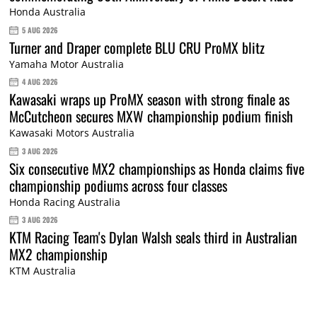
Honda Australia
5 AUG 2026
Turner and Draper complete BLU CRU ProMX blitz
Yamaha Motor Australia
4 AUG 2026
Kawasaki wraps up ProMX season with strong finale as
McCutcheon secures MXW championship podium finish
Kawasaki Motors Australia
3 AUG 2026
Six consecutive MX2 championships as Honda claims five
championship podiums across four classes
Honda Racing Australia
3 AUG 2026
KTM Racing Team's Dylan Walsh seals third in Australian
MX2 championship
KTM Australia