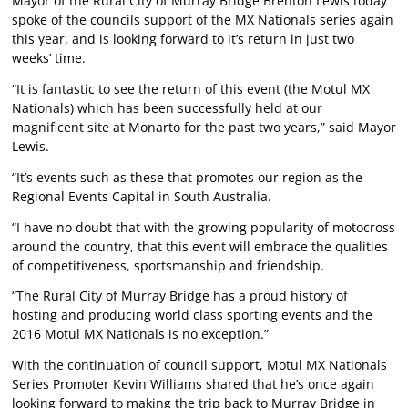
Mayor of the Rural City of Murray Bridge Brenton Lewis today
spoke of the councils support of the MX Nationals series again
this year, and is looking forward to it’s return in just two
weeks’ time.
“It is fantastic to see the return of this event (the Motul MX
Nationals) which has been successfully held at our
magnificent site at Monarto for the past two years,” said Mayor
Lewis.
“It’s events such as these that promotes our region as the
Regional Events Capital in South Australia.
“I have no doubt that with the growing popularity of motocross
around the country, that this event will embrace the qualities
of competitiveness, sportsmanship and friendship.
“The Rural City of Murray Bridge has a proud history of
hosting and producing world class sporting events and the
2016 Motul MX Nationals is no exception.”
With the continuation of council support, Motul MX Nationals
Series Promoter Kevin Williams shared that he’s once again
looking forward to making the trip back to Murray Bridge in