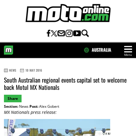
AUSTRALIA
Menu
HOME
NEWS
10 MAY 2016
South Australian regional events capital set to welcome
back Motul MX Nationals
Share
Section:
News
Post:
Alex Gobert
MX Nationals press release: