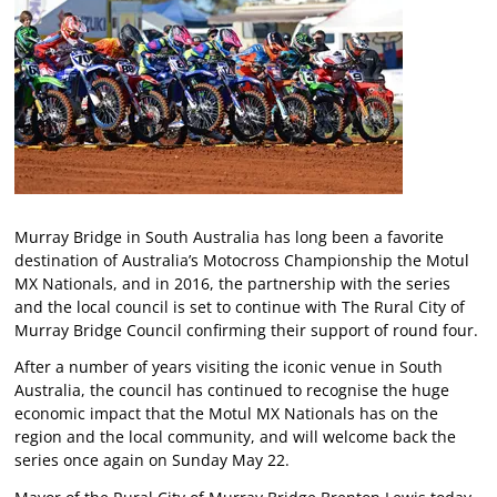
Murray Bridge in South Australia has long been a favorite
destination of Australia’s Motocross Championship the Motul
MX Nationals, and in 2016, the partnership with the series
and the local council is set to continue with The Rural City of
Murray Bridge Council confirming their support of round four.
After a number of years visiting the iconic venue in South
Australia, the council has continued to recognise the huge
economic impact that the Motul MX Nationals has on the
region and the local community, and will welcome back the
series once again on Sunday May 22.