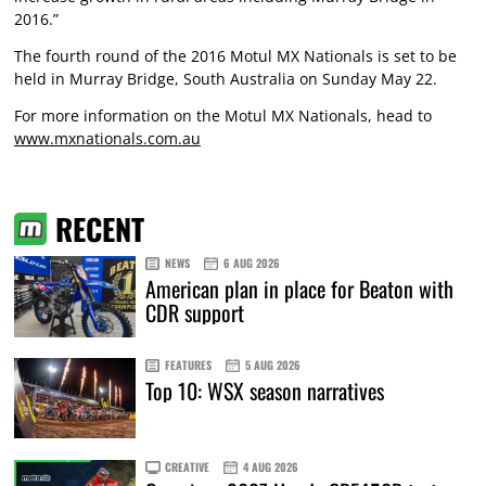
2016.”
The fourth round of the 2016 Motul MX Nationals is set to be
held in Murray Bridge, South Australia on Sunday May 22.
For more information on the Motul MX Nationals, head to
www.mxnationals.com.au
RECENT
NEWS
6 AUG 2026
American plan in place for Beaton with
CDR support
FEATURES
5 AUG 2026
Top 10: WSX season narratives
CREATIVE
4 AUG 2026