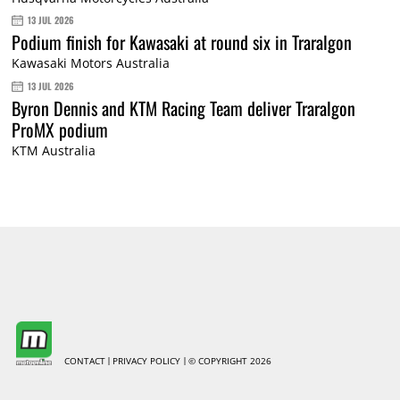
13 JUL 2026
Podium finish for Kawasaki at round six in Traralgon
Kawasaki Motors Australia
13 JUL 2026
Byron Dennis and KTM Racing Team deliver Traralgon
ProMX podium
KTM Australia
CONTACT
PRIVACY POLICY
© COPYRIGHT 2026