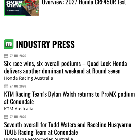
Overview: 2027 Honda CRF450R test
INDUSTRY PRESS
27 JUL 2026
Six race wins, six overall podiums – Quad Lock Honda
delivers another dominant weekend at Round seven
Honda Racing Australia
27 JUL 2026
KTM Racing Team's Dylan Walsh returns to ProMX podium
at Conondale
KTM Australia
27 JUL 2026
Seventh overall for Todd Waters and Raceline Husqvarna
TDUB Racing Team at Conondale
Husqvarna Motorcycles Australia