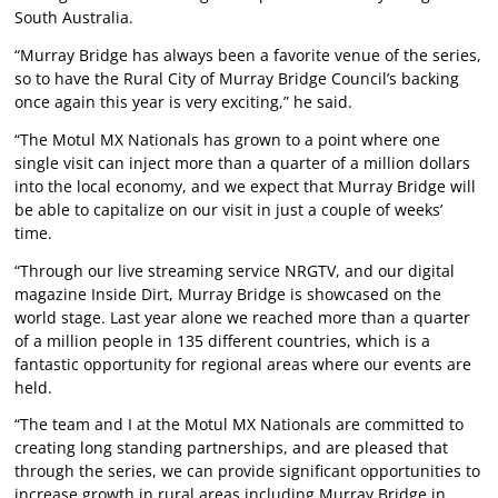
South Australia.
“Murray Bridge has always been a favorite venue of the series,
so to have the Rural City of Murray Bridge Council’s backing
once again this year is very exciting,” he said.
“The Motul MX Nationals has grown to a point where one
single visit can inject more than a quarter of a million dollars
into the local economy, and we expect that Murray Bridge will
be able to capitalize on our visit in just a couple of weeks’
time.
“Through our live streaming service NRGTV, and our digital
magazine Inside Dirt, Murray Bridge is showcased on the
world stage. Last year alone we reached more than a quarter
of a million people in 135 different countries, which is a
fantastic opportunity for regional areas where our events are
held.
“The team and I at the Motul MX Nationals are committed to
creating long standing partnerships, and are pleased that
through the series, we can provide significant opportunities to
increase growth in rural areas including Murray Bridge in