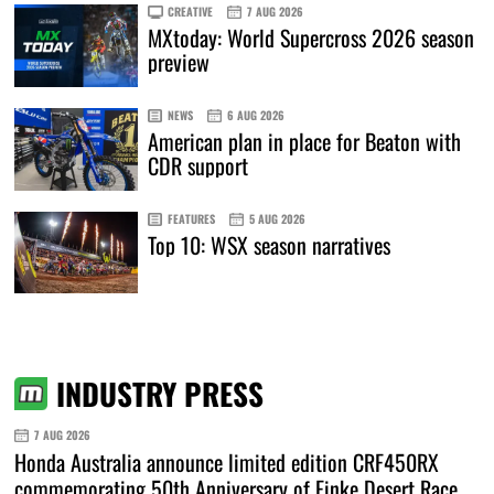
CREATIVE
7 AUG 2026
MXtoday: World Supercross 2026 season
preview
NEWS
6 AUG 2026
American plan in place for Beaton with
CDR support
FEATURES
5 AUG 2026
Top 10: WSX season narratives
INDUSTRY PRESS
7 AUG 2026
Honda Australia announce limited edition CRF450RX
commemorating 50th Anniversary of Finke Desert Race