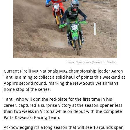
Image: Marc Jones (Foremost Media).
Current Pirelli MX Nationals MX2 championship leader Aaron
Tanti is aiming to collect a solid haul of points this weekend at
Appin’s second round, marking the New South Welshman’s
home stop of the series.
Tanti, who will don the red-plate for the first time in his
career, captured a surprise victory at the season-opener less
than two weeks in Victoria while on debut with the Complete
Parts Kawasaki Racing Team.
Acknowledging it’s a long season that will see 10 rounds span