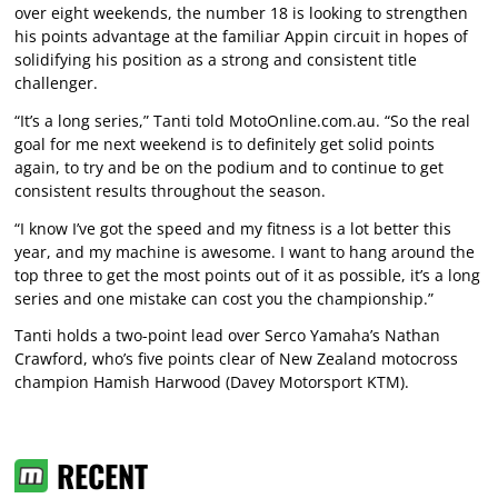
over eight weekends, the number 18 is looking to strengthen
his points advantage at the familiar Appin circuit in hopes of
solidifying his position as a strong and consistent title
challenger.
“It’s a long series,” Tanti told MotoOnline.com.au. “So the real
goal for me next weekend is to definitely get solid points
again, to try and be on the podium and to continue to get
consistent results throughout the season.
“I know I’ve got the speed and my fitness is a lot better this
year, and my machine is awesome. I want to hang around the
top three to get the most points out of it as possible, it’s a long
series and one mistake can cost you the championship.”
Tanti holds a two-point lead over Serco Yamaha’s Nathan
Crawford, who’s five points clear of New Zealand motocross
champion Hamish Harwood (Davey Motorsport KTM).
RECENT