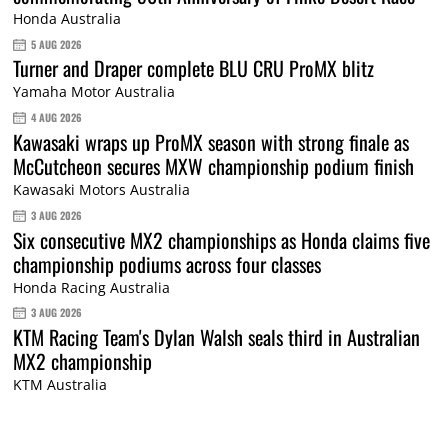
Honda Australia
5 AUG 2026
Turner and Draper complete BLU CRU ProMX blitz
Yamaha Motor Australia
4 AUG 2026
Kawasaki wraps up ProMX season with strong finale as
McCutcheon secures MXW championship podium finish
Kawasaki Motors Australia
3 AUG 2026
Six consecutive MX2 championships as Honda claims five
championship podiums across four classes
Honda Racing Australia
3 AUG 2026
KTM Racing Team's Dylan Walsh seals third in Australian
MX2 championship
KTM Australia