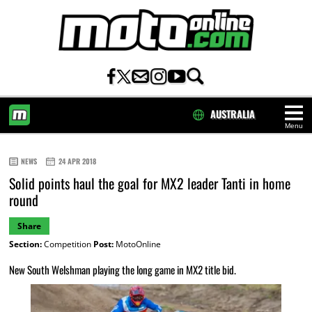
AUSTRALIA
Menu
HOME
NEWS
24 APR 2018
Solid points haul the goal for MX2 leader Tanti in home
round
Share
Section:
Competition
Post:
MotoOnline
New South Welshman playing the long game in MX2 title bid.