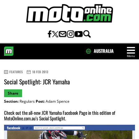
AUSTRALIA
Menu
HOME
FEATURES
18 FEB 2013
Social Spotlight: JCR Yamaha
Share
Section:
Regulars
Post:
Adam Spence
Check out the all-new JCR Yamaha Facebook Page in this edition of
MotoOnline.com.au's Social Spotlight.