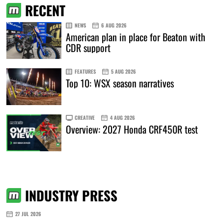
RECENT
NEWS
6 AUG 2026
American plan in place for Beaton with
CDR support
FEATURES
5 AUG 2026
Top 10: WSX season narratives
CREATIVE
4 AUG 2026
Overview: 2027 Honda CRF450R test
INDUSTRY PRESS
27 JUL 2026