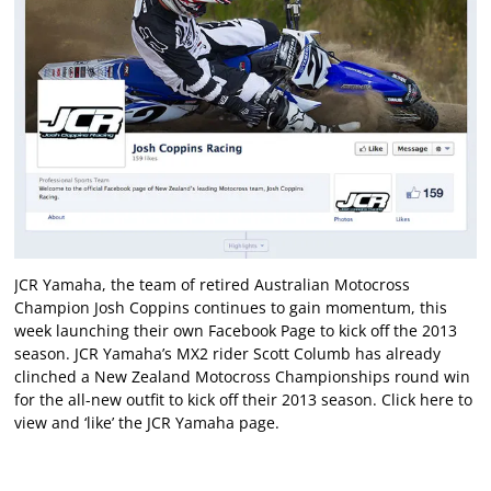
JCR Yamaha, the team of retired Australian Motocross
Champion Josh Coppins continues to gain momentum, this
week launching their own Facebook Page to kick off the 2013
season. JCR Yamaha’s MX2 rider Scott Columb has already
clinched a New Zealand Motocross Championships round win
for the all-new outfit to kick off their 2013 season.
Click here
to
view and ‘like’ the JCR Yamaha page.