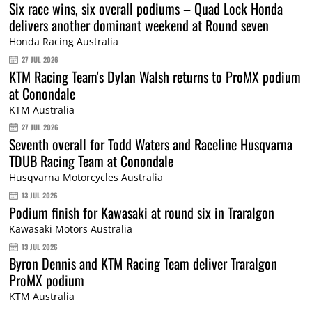
Six race wins, six overall podiums – Quad Lock Honda
delivers another dominant weekend at Round seven
Honda Racing Australia
27 JUL 2026
KTM Racing Team's Dylan Walsh returns to ProMX podium
at Conondale
KTM Australia
27 JUL 2026
Seventh overall for Todd Waters and Raceline Husqvarna
TDUB Racing Team at Conondale
Husqvarna Motorcycles Australia
13 JUL 2026
Podium finish for Kawasaki at round six in Traralgon
Kawasaki Motors Australia
13 JUL 2026
Byron Dennis and KTM Racing Team deliver Traralgon
ProMX podium
KTM Australia