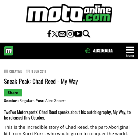
AUSTRALIA
Menu
HOME
CREATIVE
9 JUN 2011
Sneak Peak: Chad Reed - My Way
Share
Section:
Regulars
Post:
Alex Gobert
TwoTwo Motorsports' Chad Reed speaks about his autobiography, My Way, to
be released this October.
This is the incredible story of Chad Reed, the part-Aboriginal
kid from Kurri Kurri, who would go on to conquer the world.