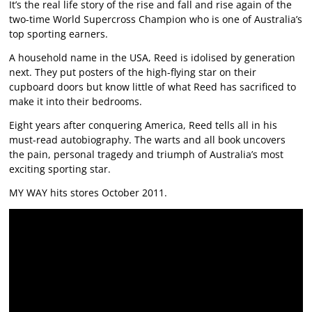
It’s the real life story of the rise and fall and rise again of the
two-time World Supercross Champion who is one of Australia’s
top sporting earners.
A household name in the USA, Reed is idolised by generation
next. They put posters of the high-flying star on their
cupboard doors but know little of what Reed has sacrificed to
make it into their bedrooms.
Eight years after conquering America, Reed tells all in his
must-read autobiography. The warts and all book uncovers
the pain, personal tragedy and triumph of Australia’s most
exciting sporting star.
MY WAY hits stores October 2011.