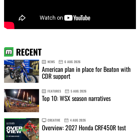
RECENT
NEWS
6 AUG 2026
American plan in place for Beaton with
CDR support
FEATURES
5 AUG 2026
Top 10: WSX season narratives
CREATIVE
4 AUG 2026
Overview: 2027 Honda CRF450R test