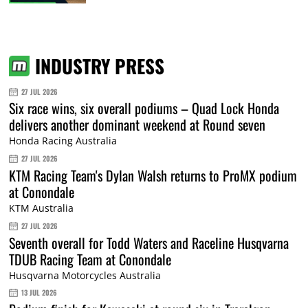
INDUSTRY PRESS
27 JUL 2026
Six race wins, six overall podiums – Quad Lock Honda
delivers another dominant weekend at Round seven
Honda Racing Australia
27 JUL 2026
KTM Racing Team's Dylan Walsh returns to ProMX podium
at Conondale
KTM Australia
27 JUL 2026
Seventh overall for Todd Waters and Raceline Husqvarna
TDUB Racing Team at Conondale
Husqvarna Motorcycles Australia
13 JUL 2026