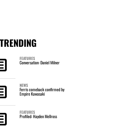
TRENDING
FEATURES
Conversation: Daniel Milner
NEWS
Ferris comeback confirmed by
Empire Kawasaki
FEATURES
Profiled: Hayden Mellross