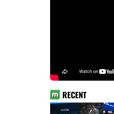
RECENT