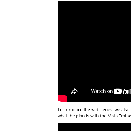
To introduce the web series, we also 
what the plan is with the Moto Train