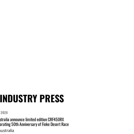
INDUSTRY PRESS
 2026
tralia announce limited edition CRF450RX
ating 50th Anniversary of Finke Desert Race
ustralia