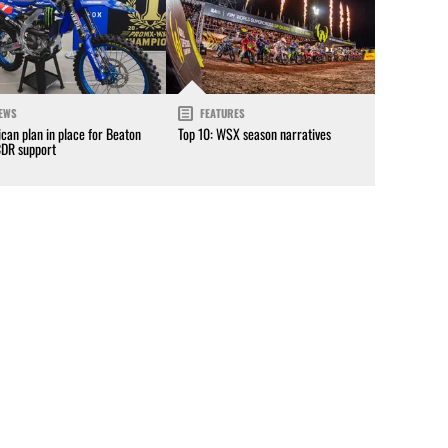
EWS
FEATURES
can plan in place for Beaton
Top 10: WSX season narratives
CDR support