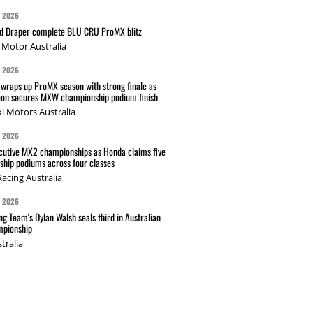
G 2026
nd Draper complete BLU CRU ProMX blitz
Motor Australia
G 2026
wraps up ProMX season with strong finale as
on secures MXW championship podium finish
i Motors Australia
G 2026
cutive MX2 championships as Honda claims five
hip podiums across four classes
acing Australia
G 2026
g Team's Dylan Walsh seals third in Australian
pionship
tralia