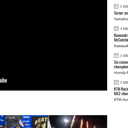
5 AU
Turner a
Yamaha 
4 AU
Kawasaki 
McCutche
Kawasak
3 AU
Six conse
champions
Honda R
3 AU
KTM Racin
MX2 cham
KTM Aus