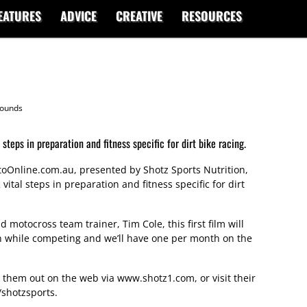
EATURES
ADVICE
CREATIVE
RESOURCES
Bounds
steps in preparation and fitness specific for dirt bike racing.
otoOnline.com.au, presented by Shotz Sports Nutrition,
vital steps in preparation and fitness specific for dirt
 motocross team trainer, Tim Cole, this first film will
n while competing and we’ll have one per month on the
k them out on the web via
www.shotz1.com
, or visit their
shotzsports
.