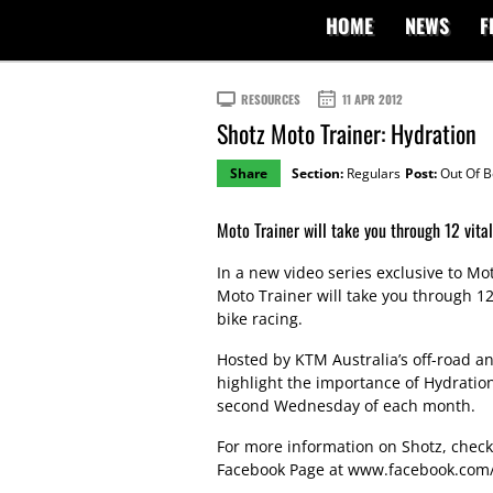
HOME
NEWS
F
RESOURCES
11 APR 2012
Shotz Moto Trainer: Hydration
Share
Section:
Regulars
Post:
Out Of 
Moto Trainer will take you through 12 vital 
In a new video series exclusive to M
Moto Trainer will take you through 12 
bike racing.
Hosted by KTM Australia’s off-road and
highlight the importance of Hydratio
second Wednesday of each month.
For more information on Shotz, chec
Facebook Page at
www.facebook.com/