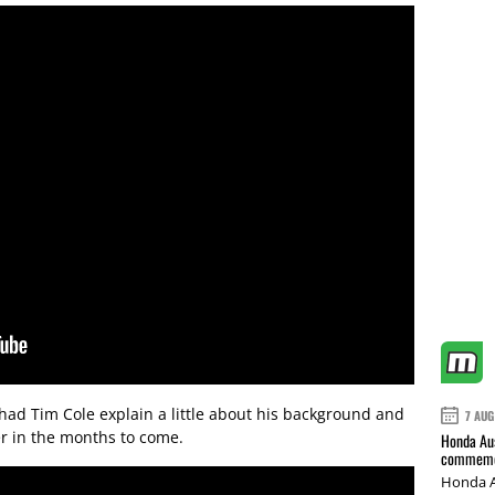
had Tim Cole explain a little about his background and
7 AUG
er in the months to come.
Honda Aus
commemor
Honda A