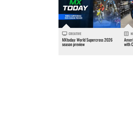
CREATIVE
N
MXtoday: World Supercross 2026
Ameri
season preview
with 