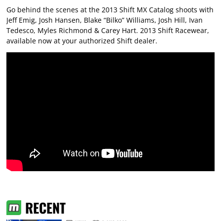
Go behind the scenes at the 2013 Shift MX Catalog shoots with
Jeff Emig, Josh Hansen, Blake “Bilko” Williams, Josh Hill, Ivan
Tedesco, Myles Richmond & Carey Hart. 2013 Shift Racewear,
available now at your authorized Shift dealer.
RECENT