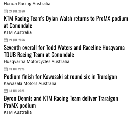
Honda Racing Australia
27 JUL 2026
KTM Racing Team's Dylan Walsh returns to ProMX podium
at Conondale
KTM Australia
27 JUL 2026
Seventh overall for Todd Waters and Raceline Husqvarna
TDUB Racing Team at Conondale
Husqvarna Motorcycles Australia
13 JUL 2026
Podium finish for Kawasaki at round six in Traralgon
Kawasaki Motors Australia
13 JUL 2026
Byron Dennis and KTM Racing Team deliver Traralgon
ProMX podium
KTM Australia