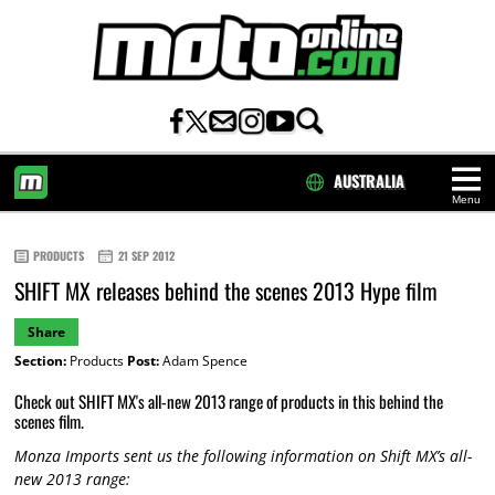
AUSTRALIA
Menu
HOME
PRODUCTS
21 SEP 2012
SHIFT MX releases behind the scenes 2013 Hype film
Share
Section:
Products
Post:
Adam Spence
Check out SHIFT MX's all-new 2013 range of products in this behind the
scenes film.
Monza Imports sent us the following information on Shift MX’s all-
new 2013 range: