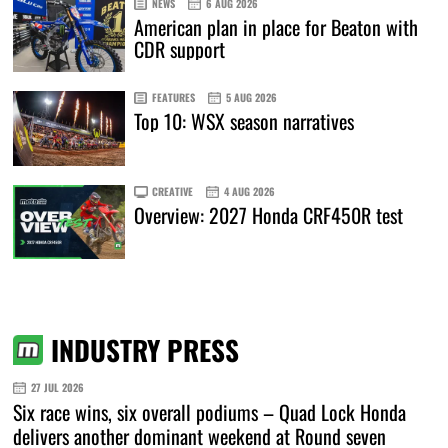
NEWS
6 AUG 2026
American plan in place for Beaton with
CDR support
FEATURES
5 AUG 2026
Top 10: WSX season narratives
CREATIVE
4 AUG 2026
Overview: 2027 Honda CRF450R test
INDUSTRY PRESS
27 JUL 2026
Six race wins, six overall podiums – Quad Lock Honda
delivers another dominant weekend at Round seven