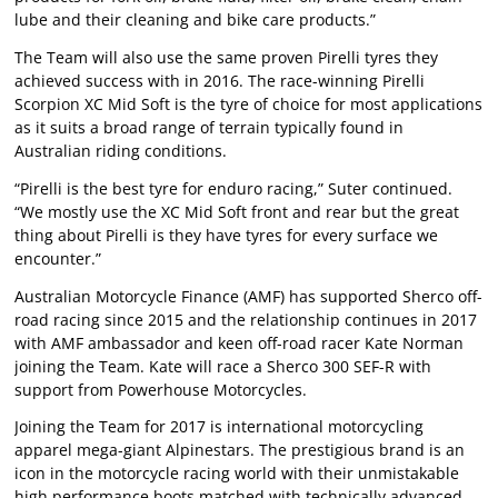
lube and their cleaning and bike care products.”
The Team will also use the same proven Pirelli tyres they
achieved success with in 2016. The race-winning Pirelli
Scorpion XC Mid Soft is the tyre of choice for most applications
as it suits a broad range of terrain typically found in
Australian riding conditions.
“Pirelli is the best tyre for enduro racing,” Suter continued.
“We mostly use the XC Mid Soft front and rear but the great
thing about Pirelli is they have tyres for every surface we
encounter.”
Australian Motorcycle Finance (AMF) has supported Sherco off-
road racing since 2015 and the relationship continues in 2017
with AMF ambassador and keen off-road racer Kate Norman
joining the Team. Kate will race a Sherco 300 SEF-R with
support from Powerhouse Motorcycles.
Joining the Team for 2017 is international motorcycling
apparel mega-giant Alpinestars. The prestigious brand is an
icon in the motorcycle racing world with their unmistakable
high performance boots matched with technically advanced