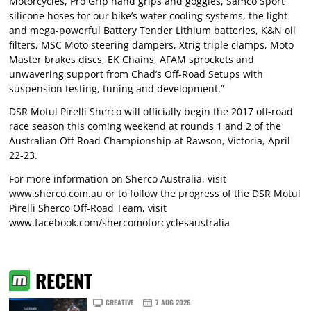
Motorcycles, Pro Grip hand grips and goggles, Samco Sport
silicone hoses for our bike’s water cooling systems, the light
and mega-powerful Battery Tender Lithium batteries, K&N oil
filters, MSC Moto steering dampers, Xtrig triple clamps, Moto
Master brakes discs, EK Chains, AFAM sprockets and
unwavering support from Chad’s Off-Road Setups with
suspension testing, tuning and development.”
DSR Motul Pirelli Sherco will officially begin the 2017 off-road
race season this coming weekend at rounds 1 and 2 of the
Australian Off-Road Championship at Rawson, Victoria, April
22-23.
For more information on Sherco Australia, visit
www.sherco.com.au
or to follow the progress of the DSR Motul
Pirelli Sherco Off-Road Team, visit
www.facebook.com/shercomotorcyclesaustralia
RECENT
CREATIVE
7 AUG 2026