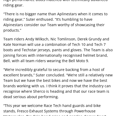
riding gear.
“There is no bigger name than Aplinestars when it comes to
riding gear,” Suter enthused. “It’s humbling to have
Alpinestars consider our Team worthy of showcasing their
products.”
Team riders Andy Wilksch, Nic Tomlinson, Derek Grundy and
Kate Norman will use a combination of Tech 10 and Tech 7
boots and Techstar jerseys, pants and gloves. The Team is also
joining forces with internationally recognised helmet brand,
Bell, with all team riders wearing the Bell Moto 9.
“We’re incredibly grateful to secure backing from a host of
excellent brands,” Suter concluded. “We’re still a relatively new
Team but we have the best bikes and now we have the best
brands working with us. I think it proves that the industry can
recognise where Sherco is heading and that our race team is
dead serious about performing.
“This year we welcome Race Tech hand guards and bike
stands, Fresco Exhaust Systems through Powerhouse