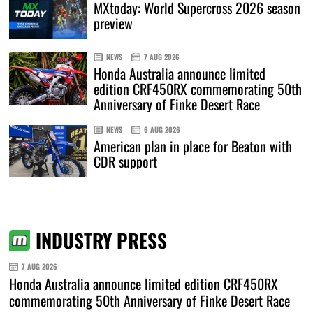
MXtoday: World Supercross 2026 season
preview
NEWS
7 AUG 2026
Honda Australia announce limited
edition CRF450RX commemorating 50th
Anniversary of Finke Desert Race
NEWS
6 AUG 2026
American plan in place for Beaton with
CDR support
INDUSTRY PRESS
7 AUG 2026
Honda Australia announce limited edition CRF450RX
commemorating 50th Anniversary of Finke Desert Race