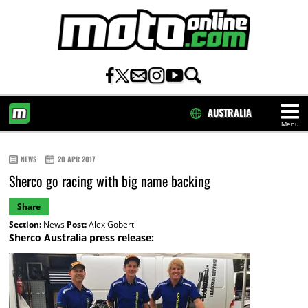
AUSTRALIA
Menu
HOME
NEWS
20 APR 2017
Sherco go racing with big name backing
Share
Section:
News
Post:
Alex Gobert
Sherco Australia press release: