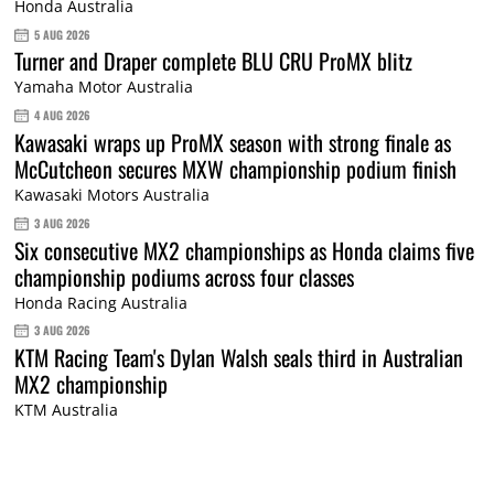
Honda Australia
5 AUG 2026
Turner and Draper complete BLU CRU ProMX blitz
Yamaha Motor Australia
4 AUG 2026
Kawasaki wraps up ProMX season with strong finale as
McCutcheon secures MXW championship podium finish
Kawasaki Motors Australia
3 AUG 2026
Six consecutive MX2 championships as Honda claims five
championship podiums across four classes
Honda Racing Australia
3 AUG 2026
KTM Racing Team's Dylan Walsh seals third in Australian
MX2 championship
KTM Australia