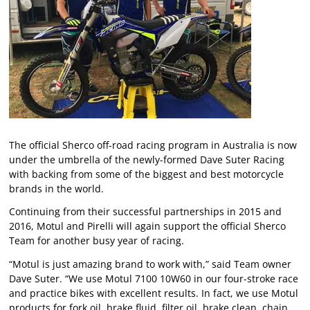
The official Sherco off-road racing program in Australia is now
under the umbrella of the newly-formed Dave Suter Racing
with backing from some of the biggest and best motorcycle
brands in the world.
Continuing from their successful partnerships in 2015 and
2016, Motul and Pirelli will again support the official Sherco
Team for another busy year of racing.
“Motul is just amazing brand to work with,” said Team owner
Dave Suter. “We use Motul 7100 10W60 in our four-stroke race
and practice bikes with excellent results. In fact, we use Motul
products for fork oil, brake fluid, filter oil, brake clean, chain