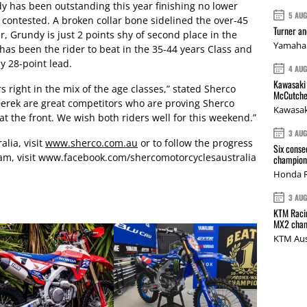
y has been outstanding this year finishing no lower
5 AU
contested. A broken collar bone sidelined the over-45
Turner a
, Grundy is just 2 points shy of second place in the
Yamaha 
s been the rider to beat in the 35-44 years Class and
y 28-point lead.
4 AU
Kawasaki 
rs right in the mix of the age classes,” stated Sherco
McCutche
 Derek are great competitors who are proving Sherco
Kawasak
t the front. We wish both riders well for this weekend.”
3 AU
lia, visit
www.sherco.com.au
or to follow the progress
Six conse
eam, visit www.facebook.com/shercomotorcyclesaustralia
champions
Honda R
3 AU
KTM Racin
MX2 cham
KTM Aus