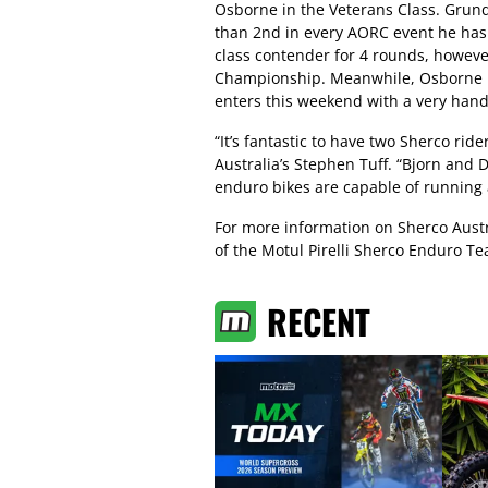
Osborne in the Veterans Class. Grund
than 2nd in every AORC event he has 
class contender for 4 rounds, however
Championship. Meanwhile, Osborne ha
enters this weekend with a very hand
“It’s fantastic to have two Sherco ride
Australia’s Stephen Tuff. “Bjorn and
enduro bikes are capable of running a
For more information on Sherco Austra
of the Motul Pirelli Sherco Enduro T
RECENT