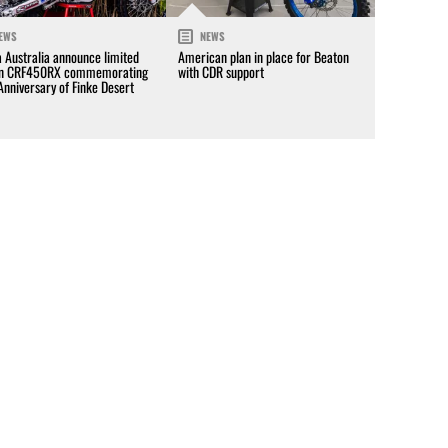
EWS
NEWS
 Australia announce limited
American plan in place for Beaton
on CRF450RX commemorating
with CDR support
Anniversary of Finke Desert