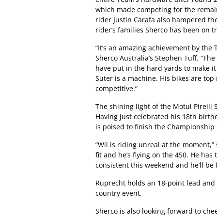
which made competing for the remainde
rider Justin Carafa also hampered the
rider’s families Sherco has been on t
“It’s an amazing achievement by the T
Sherco Australia’s Stephen Tuff. “The
have put in the hard yards to make 
Suter is a machine. His bikes are top
competitive.”
The shining light of the Motul Pirell
Having just celebrated his 18th birt
is poised to finish the Championship o
“Wil is riding unreal at the moment,”
fit and he’s flying on the 450. He has
consistent this weekend and he’ll be f
Ruprecht holds an 18-point lead and 
country event.
Sherco is also looking forward to ch