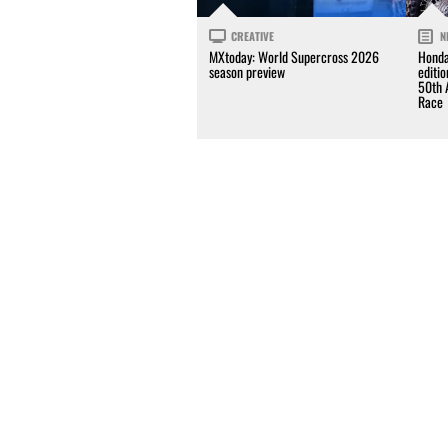
CREATIVE
N
MXtoday: World Supercross 2026
Honda
season preview
editi
50th 
Race