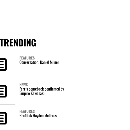
TRENDING
FEATURES
Conversation: Daniel Milner
NEWS
Ferris comeback confirmed by
Empire Kawasaki
FEATURES
Profiled: Hayden Mellross