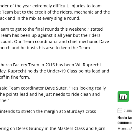
r of the year extremely difficult. Injuries to team
 Team but to the credit of the riders, mechanic and the
rack and in the mix at every single round.
eam to get to the final rounds this weekend,” stated
 Team has been up against it all year but the riders
it count. Our Team coordinator and chief mechanic Dave
 notch and he busts his arse to keep the Team
i Sherco Factory Team in 2016 has been Wil Ruprecht.
hday, Ruprecht holds the Under-19 Class points lead and
ff in fine form.
 said Team coordinator Dave Suter. “He’s looking really
 the points lead and he just needs to ride clean and
ine.”
intends to stretch the margin at Saturday’s cross
7 AUG
Honda Aus
commemor
eering on Derek Grundy in the Masters Class and Bjorn
Honda A