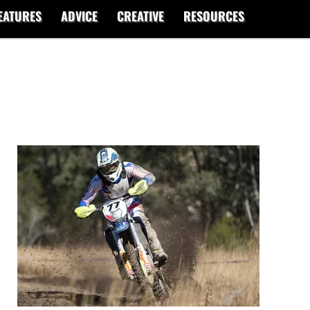
EATURES
ADVICE
CREATIVE
RESOURCES
2