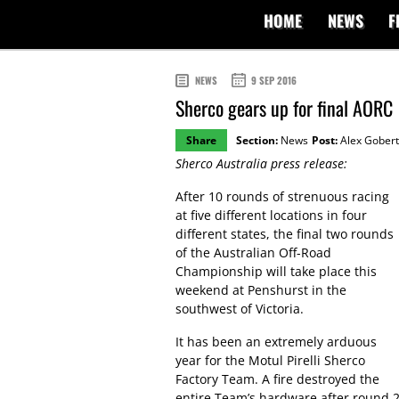
HOME
NEWS
F
NEWS
9 SEP 2016
Sherco gears up for final AORC
Share
Section:
News
Post:
Alex Gobert
Sherco Australia press release:
After 10 rounds of strenuous racing
at five different locations in four
different states, the final two rounds
of the Australian Off-Road
Championship will take place this
weekend at Penshurst in the
southwest of Victoria.
It has been an extremely arduous
year for the Motul Pirelli Sherco
Factory Team. A fire destroyed the
entire Team’s hardware after round 