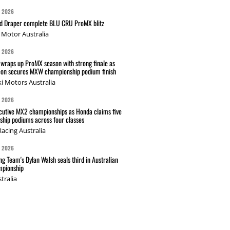
G 2026
nd Draper complete BLU CRU ProMX blitz
Motor Australia
G 2026
wraps up ProMX season with strong finale as
on secures MXW championship podium finish
i Motors Australia
G 2026
cutive MX2 championships as Honda claims five
hip podiums across four classes
acing Australia
G 2026
g Team's Dylan Walsh seals third in Australian
pionship
tralia