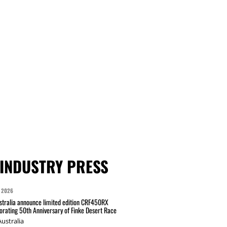
INDUSTRY PRESS
 2026
tralia announce limited edition CRF450RX
ating 50th Anniversary of Finke Desert Race
ustralia