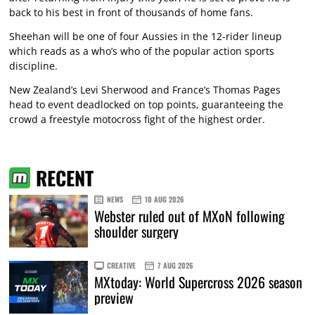
back to his best in front of thousands of home fans.
Sheehan will be one of four Aussies in the 12-rider lineup
which reads as a who’s who of the popular action sports
discipline.
New Zealand’s Levi Sherwood and France’s Thomas Pages
head to event deadlocked on top points, guaranteeing the
crowd a freestyle motocross fight of the highest order.
RECENT
NEWS
10 AUG 2026
Webster ruled out of MXoN following
shoulder surgery
CREATIVE
7 AUG 2026
MXtoday: World Supercross 2026 season
preview