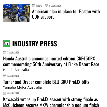
NEWS
6 AUG 2026
American plan in place for Beaton with
CDR support
INDUSTRY PRESS
7 AUG 2026
Honda Australia announce limited edition CRF450RX
commemorating 50th Anniversary of Finke Desert Race
Honda Australia
5 AUG 2026
Turner and Draper complete BLU CRU ProMX blitz
Yamaha Motor Australia
4 AUG 2026
Kawasaki wraps up ProMX season with strong finale as
McCutcheon secures MXW championship podium finish