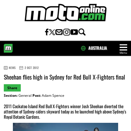
AUSTRALIA
Menu
HOME
NEWS
2 OCT 2012
Sheehan flies high in Sydney for Red Bull X-Fighters final
Share
Section:
General
Post:
Adam Spence
2011 Cockatoo Island Red Bull X-Fighters winner Josh Sheehan diverted the
attention of Sydney-siders skyward today as he launched high above Sydney's
Royal Botanic Gardens.