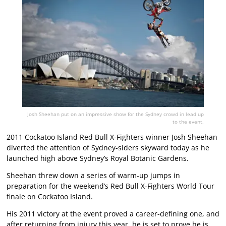
Josh Sheehan put on an impressive show for the Sydney crowd in lead up
to the event.
2011 Cockatoo Island Red Bull X-Fighters winner Josh Sheehan
diverted the attention of Sydney-siders skyward today as he
launched high above Sydney’s Royal Botanic Gardens.
Sheehan threw down a series of warm-up jumps in
preparation for the weekend’s Red Bull X-Fighters World Tour
finale on Cockatoo Island.
His 2011 victory at the event proved a career-defining one, and
after returning from injury this year, he is set to prove he is