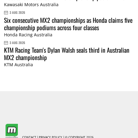
Kawasaki Motors Australia
3 AUG 2026
Six consecutive MX2 championships as Honda claims five
championship podiums across four classes
Honda Racing Australia
3 AUG 2026
KTM Racing Team's Dylan Walsh seals third in Australian
MX2 championship
KTM Australia
CONTACT
PRIVACY POLICY
© COPYRIGHT 2026