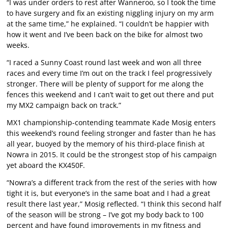
“I was under orders to rest after Wanneroo, so I took the time
to have surgery and fix an existing niggling injury on my arm
at the same time,” he explained. “I couldn’t be happier with
how it went and I’ve been back on the bike for almost two
weeks.
“I raced a Sunny Coast round last week and won all three
races and every time I’m out on the track I feel progressively
stronger. There will be plenty of support for me along the
fences this weekend and I can’t wait to get out there and put
my MX2 campaign back on track.”
MX1 championship-contending teammate Kade Mosig enters
this weekend’s round feeling stronger and faster than he has
all year, buoyed by the memory of his third-place finish at
Nowra in 2015. It could be the strongest stop of his campaign
yet aboard the KX450F.
“Nowra’s a different track from the rest of the series with how
tight it is, but everyone’s in the same boat and I had a great
result there last year,” Mosig reflected. “I think this second half
of the season will be strong – I’ve got my body back to 100
percent and have found improvements in my fitness and