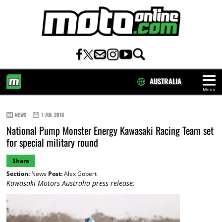
AUSTRALIA
Menu
HOME
NEWS
1 JUL 2016
National Pump Monster Energy Kawasaki Racing Team set
for special military round
Share
Section:
News
Post:
Alex Gobert
Kawasaki Motors Australia press release: