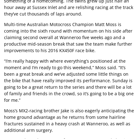
something of a homecoming. The twins grew up just half an
hour away at Sussex Inlet and are relishing racing at the track
they’ve cut thousands of laps around.
Multi-time Australian Motocross Champion Matt Moss is
coming into the sixth round with momentum on his side after
claiming second overall at Wanneroo five weeks ago and a
productive mid-season break that saw the team make further
improvements to his 2016 KX450F race bike.
“I’m really happy with where everything’s positioned at the
moment and I’m ready to go this weekend,” Moss said. “It’s
been a great break and we’ve adjusted some little things on
the bike that have really improved its performance. Sunday is
going to be a great return to the series and there will be a lot
of family and friends in the crowd, so it’s going to be a big one
for me.”
Moss’s MX2-racing brother Jake is also eagerly anticipating the
home ground advantage as he returns from some hairline
fractures sustained in a heavy crash at Wanneroo, as well as
additional arm surgery.