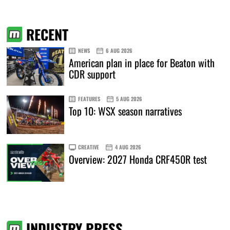
RECENT
NEWS
6 AUG 2026
American plan in place for Beaton with
CDR support
FEATURES
5 AUG 2026
Top 10: WSX season narratives
CREATIVE
4 AUG 2026
Overview: 2027 Honda CRF450R test
INDUSTRY PRESS