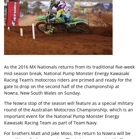
As the 2016 MX Nationals returns from its traditional five-week
mid-season break, National Pump Monster Energy Kawasaki
Racing Team’s motocross riders are primed and ready for the
gate to drop on the second half of the championship at
Nowra, New South Wales on Sunday.
The Nowra stop of the season will feature as a special military
round of the Australian Motocross Championship, which is an
important event for the National Pump Monster Energy
Kawasaki Racing Team as part of Team Navy.
For brothers Matt and Jake Moss, the return to Nowra will be