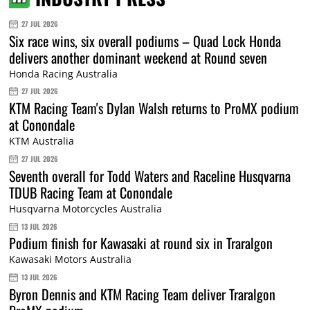
27 JUL 2026
Six race wins, six overall podiums – Quad Lock Honda
delivers another dominant weekend at Round seven
Honda Racing Australia
27 JUL 2026
KTM Racing Team's Dylan Walsh returns to ProMX podium
at Conondale
KTM Australia
27 JUL 2026
Seventh overall for Todd Waters and Raceline Husqvarna
TDUB Racing Team at Conondale
Husqvarna Motorcycles Australia
13 JUL 2026
Podium finish for Kawasaki at round six in Traralgon
Kawasaki Motors Australia
13 JUL 2026
Byron Dennis and KTM Racing Team deliver Traralgon