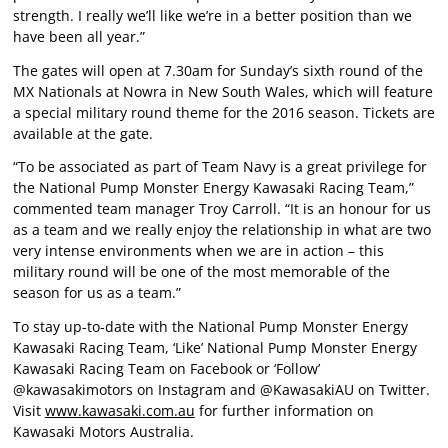
strength. I really we’ll like we’re in a better position than we
have been all year.”
The gates will open at 7.30am for Sunday’s sixth round of the
MX Nationals at Nowra in New South Wales, which will feature
a special military round theme for the 2016 season. Tickets are
available at the gate.
“To be associated as part of Team Navy is a great privilege for
the National Pump Monster Energy Kawasaki Racing Team,”
commented team manager Troy Carroll. “It is an honour for us
as a team and we really enjoy the relationship in what are two
very intense environments when we are in action – this
military round will be one of the most memorable of the
season for us as a team.”
To stay up-to-date with the National Pump Monster Energy
Kawasaki Racing Team, ‘Like’ National Pump Monster Energy
Kawasaki Racing Team on Facebook or ‘Follow’
@kawasakimotors on Instagram and @KawasakiAU on Twitter.
Visit
www.kawasaki.com.au
for further information on
Kawasaki Motors Australia.