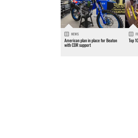
NEWS
F
American plan in place for Beaton
Top 1
with CDR support