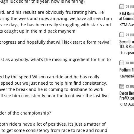
gh luck so far this year, how is he faring?
27 JU
rd, and his results are obviously frustrating him. He
KTM Racin
at Conond
 during the week and rides amazing, we have all seen him
race days, he has been really struggling with starts and
KTM Aus
gets caught up in the mid pack mayhem.
27 JU
Seventh o
gress and hopefully that will kick start a form revival
TDUB Rac
Husqvar
st as anybody, what’s the missing ingredient for him to
13 JU
Podium fi
Kawasak
ed by the speed Wilson can ride and he has really
 speed but we just need to help him find consistency.
13 JU
over the break and he is coming to Brisbane to work
Byron Den
l see him consistently near the front over the last five
ProMX p
KTM Aus
nder of the championship?
oth riders have a lot of positives, it’s just a matter of
 to get some consistency from race to race and round