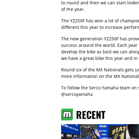
to round and then we can start looki
of the year.
The YZ250F has won a lot of champion
different this year to increase perfo
The new generation YZ250F has prove
success around the world. Each year 
develop the bike as best we can along
we have a great bike this year and in t
Round six of the MX Nationals gets u
more information on the MX Nationa
To follow the Serco Yamaha team on 
@sercoyamaha
RECENT