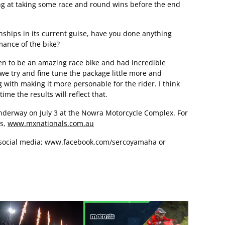
ng at taking some race and round wins before the end
ships in its current guise, have you done anything
rmance of the bike?
n to be an amazing race bike and had incredible
we try and fine tune the package little more and
 with making it more personable for the rider. I think
ime the results will reflect that.
nderway on July 3 at the Nowra Motorcycle Complex. For
ls,
www.mxnationals.com.au
social media;
www.facebook.com/sercoyamaha
or