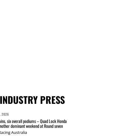
INDUSTRY PRESS
L 2026
wins, six overall podiums – Quad Lock Honda
another dominant weekend at Round seven
acing Australia