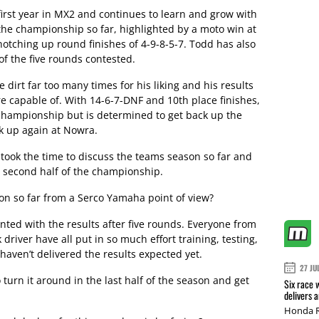
 first year in MX2 and continues to learn and grow with
n the championship so far, highlighted by a moto win at
tching up round finishes of 4-9-8-5-7. Todd has also
of the five rounds contested.
dirt far too many times for his liking and his results
e capable of. With 14-6-7-DNF and 10th place finishes,
 championship but is determined to get back up the
k up again at Nowra.
ook the time to discuss the teams season so far and
 second half of the championship.
n so far from a Serco Yamaha point of view?
nted with the results after five rounds. Everyone from
driver have all put in so much effort training, testing,
haven’t delivered the results expected yet.
27 JU
o turn it around in the last half of the season and get
Six race 
delivers 
Honda R