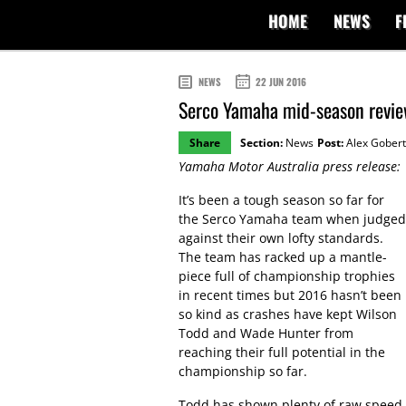
HOME
NEWS
F
NEWS
22 JUN 2016
Serco Yamaha mid-season revi
Share
Section:
News
Post:
Alex Gobert
Yamaha Motor Australia press release:
It’s been a tough season so far for
the Serco Yamaha team when judged
against their own lofty standards.
The team has racked up a mantle-
piece full of championship trophies
in recent times but 2016 hasn’t been
so kind as crashes have kept Wilson
Todd and Wade Hunter from
reaching their full potential in the
championship so far.
Todd has shown plenty of raw speed