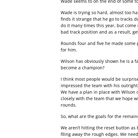
Wade seems to on the end of some tou
Wade is trying so hard, almost too ha
finds it strange that he go to tracks
do it many times this year, but come 
bad track position and as a result, 
Rounds four and five he made some pro
for him.
Wilson has obviously shown he is a fa
become a champion?
I think most people would be surpris
impressed the team with his outright
We have a plan in place with Wilson 
closely with the team that we hope wil
rounds.
So, what are the goals for the remai
We aren’t hitting the reset button as b
filing away the rough edges. We need