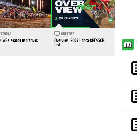
EATURES
CREATIVE
0: WSX season narratives
Overview: 2027 Honda CRF450R
test