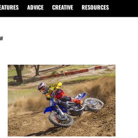
EATURES
ADVICE
CREATIVE
RESOURCES
ew