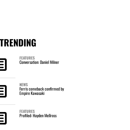
TRENDING
FEATURES
Conversation: Daniel Milner
NEWS
Ferris comeback confirmed by
Empire Kawasaki
FEATURES
Profiled: Hayden Mellross