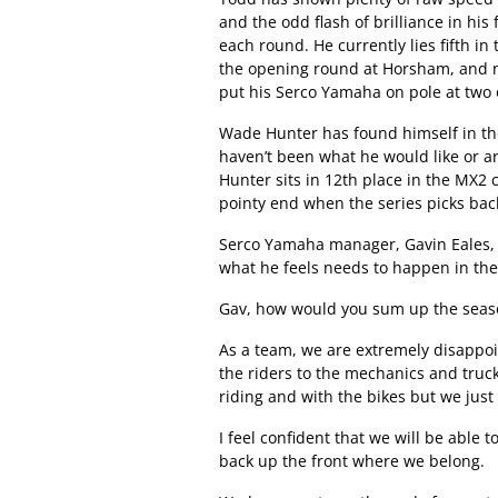
and the odd flash of brilliance in his
each round. He currently lies fifth i
the opening round at Horsham, and no
put his Serco Yamaha on pole at two 
Wade Hunter has found himself in the 
haven’t been what he would like or ar
Hunter sits in 12th place in the MX2
pointy end when the series picks bac
Serco Yamaha manager, Gavin Eales, t
what he feels needs to happen in the
Gav, how would you sum up the seaso
As a team, we are extremely disappoi
the riders to the mechanics and truck 
riding and with the bikes but we just 
I feel confident that we will be able t
back up the front where we belong.