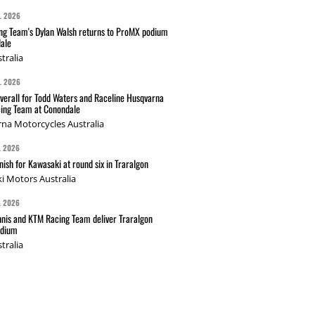
L 2026
g Team's Dylan Walsh returns to ProMX podium
ale
tralia
L 2026
verall for Todd Waters and Raceline Husqvarna
ing Team at Conondale
na Motorcycles Australia
L 2026
nish for Kawasaki at round six in Traralgon
i Motors Australia
L 2026
nis and KTM Racing Team deliver Traralgon
odium
tralia