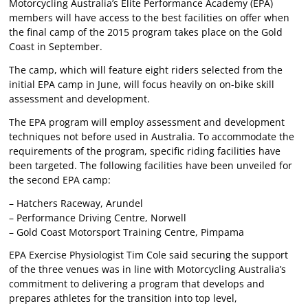
Motorcycling Australia’s Elite Performance Academy (EPA)
members will have access to the best facilities on offer when
the final camp of the 2015 program takes place on the Gold
Coast in September.
The camp, which will feature eight riders selected from the
initial EPA camp in June, will focus heavily on on-bike skill
assessment and development.
The EPA program will employ assessment and development
techniques not before used in Australia. To accommodate the
requirements of the program, specific riding facilities have
been targeted. The following facilities have been unveiled for
the second EPA camp:
– Hatchers Raceway, Arundel
– Performance Driving Centre, Norwell
– Gold Coast Motorsport Training Centre, Pimpama
EPA Exercise Physiologist Tim Cole said securing the support
of the three venues was in line with Motorcycling Australia’s
commitment to delivering a program that develops and
prepares athletes for the transition into top level,