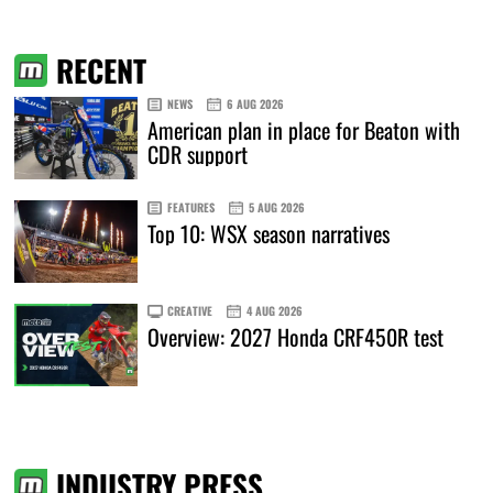
RECENT
NEWS
6 AUG 2026
American plan in place for Beaton with
CDR support
FEATURES
5 AUG 2026
Top 10: WSX season narratives
CREATIVE
4 AUG 2026
Overview: 2027 Honda CRF450R test
INDUSTRY PRESS