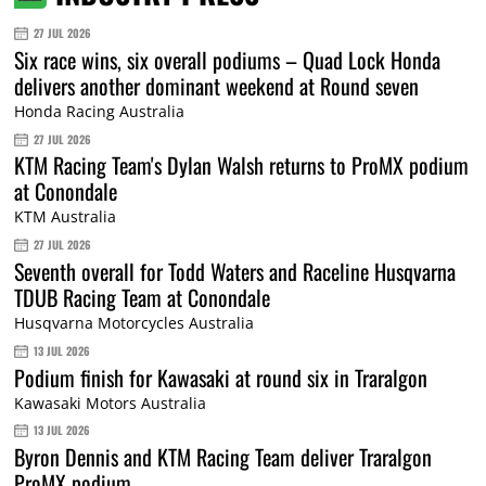
27 JUL 2026
Six race wins, six overall podiums – Quad Lock Honda
delivers another dominant weekend at Round seven
Honda Racing Australia
27 JUL 2026
KTM Racing Team's Dylan Walsh returns to ProMX podium
at Conondale
KTM Australia
27 JUL 2026
Seventh overall for Todd Waters and Raceline Husqvarna
TDUB Racing Team at Conondale
Husqvarna Motorcycles Australia
13 JUL 2026
Podium finish for Kawasaki at round six in Traralgon
Kawasaki Motors Australia
13 JUL 2026
Byron Dennis and KTM Racing Team deliver Traralgon
ProMX podium