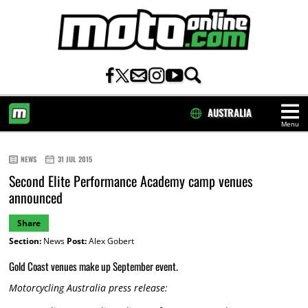
AUSTRALIA
Menu
HOME
NEWS
31 JUL 2015
Second Elite Performance Academy camp venues
announced
Share
Section:
News
Post:
Alex Gobert
Gold Coast venues make up September event.
Motorcycling Australia press release: