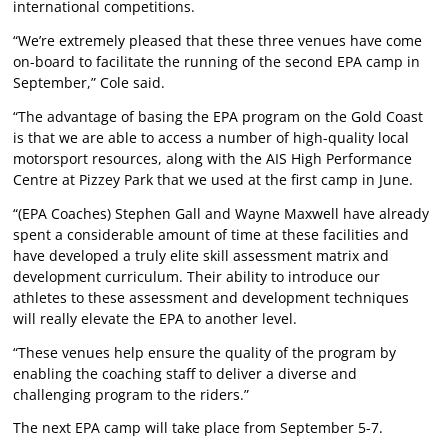
international competitions.
“We’re extremely pleased that these three venues have come
on-board to facilitate the running of the second EPA camp in
September,” Cole said.
“The advantage of basing the EPA program on the Gold Coast
is that we are able to access a number of high-quality local
motorsport resources, along with the AIS High Performance
Centre at Pizzey Park that we used at the first camp in June.
“(EPA Coaches) Stephen Gall and Wayne Maxwell have already
spent a considerable amount of time at these facilities and
have developed a truly elite skill assessment matrix and
development curriculum. Their ability to introduce our
athletes to these assessment and development techniques
will really elevate the EPA to another level.
“These venues help ensure the quality of the program by
enabling the coaching staff to deliver a diverse and
challenging program to the riders.”
The next EPA camp will take place from September 5-7.