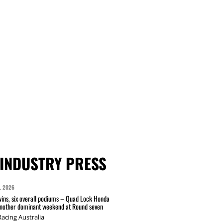
INDUSTRY PRESS
L 2026
wins, six overall podiums – Quad Lock Honda
another dominant weekend at Round seven
acing Australia