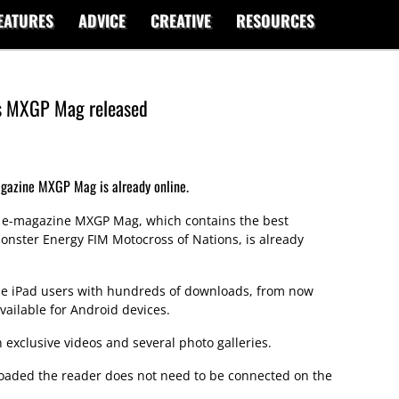
EATURES
ADVICE
CREATIVE
RESOURCES
's MXGP Mag released
agazine MXGP Mag is already online.
y e-magazine MXGP Mag, which contains the best
onster Energy FIM Motocross of Nations, is already
the iPad users with hundreds of downloads, from now
ailable for Android devices.
exclusive videos and several photo galleries.
ded the reader does not need to be connected on the