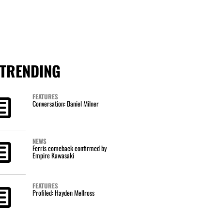
TRENDING
FEATURES
Conversation: Daniel Milner
NEWS
Ferris comeback confirmed by
Empire Kawasaki
FEATURES
Profiled: Hayden Mellross