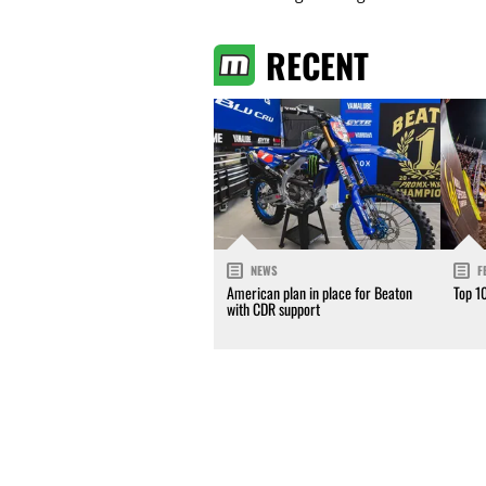
RECENT
NEWS
F
American plan in place for Beaton
Top 1
with CDR support