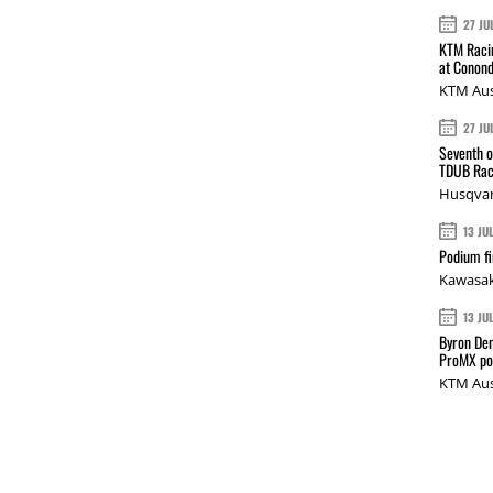
27 JU
KTM Racin
at Conond
KTM Aus
27 JU
Seventh o
TDUB Rac
Husqvar
13 JU
Podium fi
Kawasak
13 JU
Byron Den
ProMX p
KTM Aus