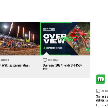
EATURES
CREATIVE
0: WSX season narratives
Overview: 2027 Honda CRF450R
test
27 JU
Six race 
delivers 
Honda R