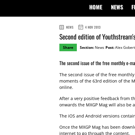
HOME
NEWS
F
NEWS
4 NOV 2013
Second edition of Youthstream
Share
Section:
News
Post:
Alex Gobert
The second issue of the free monthly e-m
The second issue of the free monthl
moments of the 63rd edition of the M
online.
After a very positive feedback from 
onwards the MXGP Mag will also be av
The iOS and Android versions contain 
Once the MXGP Mag has been downloa
internet to go through the content.