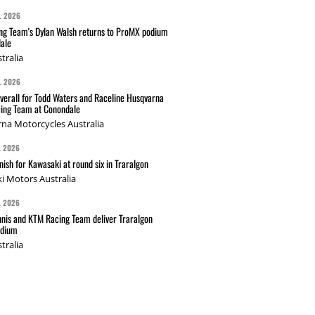
L 2026
g Team's Dylan Walsh returns to ProMX podium
ale
tralia
L 2026
verall for Todd Waters and Raceline Husqvarna
ing Team at Conondale
na Motorcycles Australia
L 2026
nish for Kawasaki at round six in Traralgon
i Motors Australia
L 2026
nis and KTM Racing Team deliver Traralgon
odium
tralia