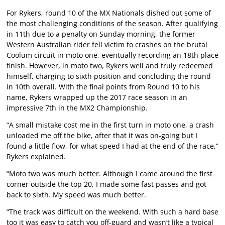
For Rykers, round 10 of the MX Nationals dished out some of
the most challenging conditions of the season. After qualifying
in 11th due to a penalty on Sunday morning, the former
Western Australian rider fell victim to crashes on the brutal
Coolum circuit in moto one, eventually recording an 18th place
finish. However, in moto two, Rykers well and truly redeemed
himself, charging to sixth position and concluding the round
in 10th overall. With the final points from Round 10 to his
name, Rykers wrapped up the 2017 race season in an
impressive 7th in the MX2 Championship.
“A small mistake cost me in the first turn in moto one, a crash
unloaded me off the bike, after that it was on-going but I
found a little flow, for what speed I had at the end of the race,”
Rykers explained.
“Moto two was much better. Although I came around the first
corner outside the top 20, I made some fast passes and got
back to sixth. My speed was much better.
“The track was difficult on the weekend. With such a hard base
too it was easy to catch you off-guard and wasn’t like a typical