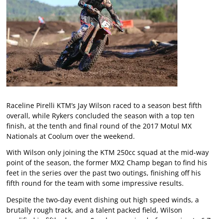
Raceline Pirelli KTM’s Jay Wilson raced to a season best fifth
overall, while Rykers concluded the season with a top ten
finish, at the tenth and final round of the 2017 Motul MX
Nationals at Coolum over the weekend.
With Wilson only joining the KTM 250cc squad at the mid-way
point of the season, the former MX2 Champ began to find his
feet in the series over the past two outings, finishing off his
fifth round for the team with some impressive results.
Despite the two-day event dishing out high speed winds, a
brutally rough track, and a talent packed field, Wilson