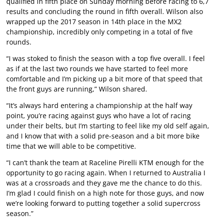
qualified in fifth place on Sunday morning before racing to 6,7
results and concluding the round in fifth overall. Wilson also
wrapped up the 2017 season in 14th place in the MX2
championship, incredibly only competing in a total of five
rounds.
“I was stoked to finish the season with a top five overall. I feel
as if at the last two rounds we have started to feel more
comfortable and I’m picking up a bit more of that speed that
the front guys are running,” Wilson shared.
“It’s always hard entering a championship at the half way
point, you’re racing against guys who have a lot of racing
under their belts, but I’m starting to feel like my old self again,
and I know that with a solid pre-season and a bit more bike
time that we will able to be competitive.
“I can’t thank the team at Raceline Pirelli KTM enough for the
opportunity to go racing again. When I returned to Australia I
was at a crossroads and they gave me the chance to do this.
I’m glad I could finish on a high note for those guys, and now
we’re looking forward to putting together a solid supercross
season.”