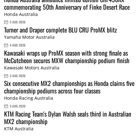
commemorating 50th Anniversary of Finke Desert Race
Honda Australia
5 AUG 2026
Turner and Draper complete BLU CRU ProMX blitz
Yamaha Motor Australia
4 AUG 2026
Kawasaki wraps up ProMX season with strong finale as
McCutcheon secures MXW championship podium finish
Kawasaki Motors Australia
3 AUG 2026
Six consecutive MX2 championships as Honda claims five
championship podiums across four classes
Honda Racing Australia
3 AUG 2026
KTM Racing Team's Dylan Walsh seals third in Australian
MX2 championship
KTM Australia