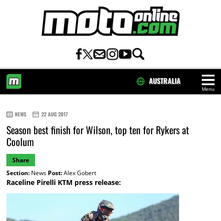
AUSTRALIA
Menu
HOME
NEWS
22 AUG 2017
Season best finish for Wilson, top ten for Rykers at
Coolum
Share
Section:
News
Post:
Alex Gobert
Raceline Pirelli KTM press release: