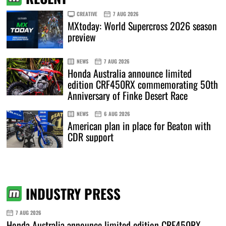
CREATIVE
7 AUG 2026
MXtoday: World Supercross 2026 season
preview
NEWS
7 AUG 2026
Honda Australia announce limited
edition CRF450RX commemorating 50th
Anniversary of Finke Desert Race
NEWS
6 AUG 2026
American plan in place for Beaton with
CDR support
INDUSTRY PRESS
7 AUG 2026
Honda Australia announce limited edition CRF450RX