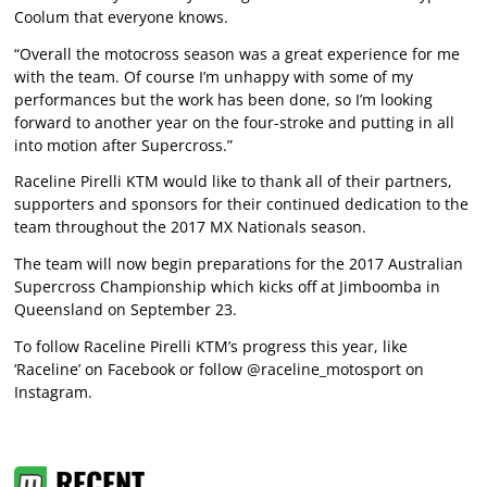
Coolum that everyone knows.
“Overall the motocross season was a great experience for me
with the team. Of course I’m unhappy with some of my
performances but the work has been done, so I’m looking
forward to another year on the four-stroke and putting in all
into motion after Supercross.”
Raceline Pirelli KTM would like to thank all of their partners,
supporters and sponsors for their continued dedication to the
team throughout the 2017 MX Nationals season.
The team will now begin preparations for the 2017 Australian
Supercross Championship which kicks off at Jimboomba in
Queensland on September 23.
To follow Raceline Pirelli KTM’s progress this year, like
‘Raceline’ on Facebook or follow @raceline_motosport on
Instagram.
RECENT