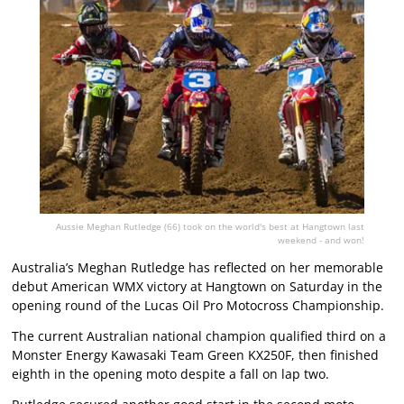
Aussie Meghan Rutledge (66) took on the world's best at Hangtown last
weekend - and won!
Australia’s Meghan Rutledge has reflected on her memorable
debut American WMX victory at Hangtown on Saturday in the
opening round of the Lucas Oil Pro Motocross Championship.
The current Australian national champion qualified third on a
Monster Energy Kawasaki Team Green KX250F, then finished
eighth in the opening moto despite a fall on lap two.