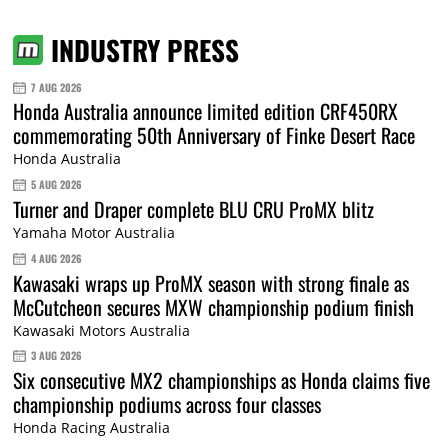
INDUSTRY PRESS
7 AUG 2026
Honda Australia announce limited edition CRF450RX
commemorating 50th Anniversary of Finke Desert Race
Honda Australia
5 AUG 2026
Turner and Draper complete BLU CRU ProMX blitz
Yamaha Motor Australia
4 AUG 2026
Kawasaki wraps up ProMX season with strong finale as
McCutcheon secures MXW championship podium finish
Kawasaki Motors Australia
3 AUG 2026
Six consecutive MX2 championships as Honda claims five
championship podiums across four classes
Honda Racing Australia