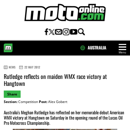
AUSTRALIA
Menu
HOME
NEWS
22 MAY 2012
Rutledge reflects on maiden WMX race victory at
Hangtown
Share
Section:
Competition
Post:
Alex Gobert
Australia's Meghan Rutledge has reflected on her memorable debut American
WMX victory at Hangtown on Saturday in the opening round of the Lucas Oil
Pro Motocross Championship.