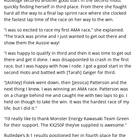
Rutledge secured another good start in the second moto,
quickly finding herself in third place. From there she fought
hard all the way to a final lap sprint race where she clocked
the fastest lap time of the race on her way to the win.
“I was so excited to race my first AMA race,” she explained.
“The track was prime and I just wanted to get out there and
show them the Aussie way!
“I was happy to qualify in third and then it was time to get out
there and get it done. I was disappointed to crash in the first
race, but I was happy with how I rode. I got a good start in the
second moto and battled with [Tarah] Geiger for third.
“[Ashley] Fiolek went down, then [Jessica] Patterson and the
next thing I knew, I was winning an AMA race. Patterson was
on a charge behind me and caught me with two laps to go. I
held on though to take the win. It was the hardest race of my
life, but I did it.”
“I’d really like to thank Monster Energy Kawasaki Team Green
for their support. The KX250F they’ve supplied is awesome.”
Rutledge’s 8-1 results positioned her in fourth place for the