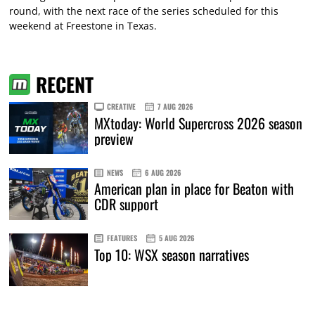
round, with the next race of the series scheduled for this
weekend at Freestone in Texas.
RECENT
CREATIVE
7 AUG 2026
MXtoday: World Supercross 2026 season
preview
NEWS
6 AUG 2026
American plan in place for Beaton with
CDR support
FEATURES
5 AUG 2026
Top 10: WSX season narratives