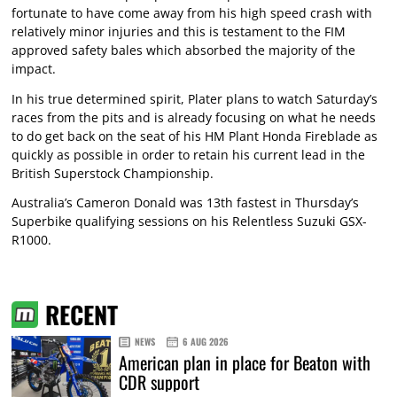
fortunate to have come away from his high speed crash with
relatively minor injuries and this is testament to the FIM
approved safety bales which absorbed the majority of the
impact.
In his true determined spirit, Plater plans to watch Saturday’s
races from the pits and is already focusing on what he needs
to do get back on the seat of his HM Plant Honda Fireblade as
quickly as possible in order to retain his current lead in the
British Superstock Championship.
Australia’s Cameron Donald was 13th fastest in Thursday’s
Superbike qualifying sessions on his Relentless Suzuki GSX-
R1000.
RECENT
NEWS
6 AUG 2026
American plan in place for Beaton with
CDR support