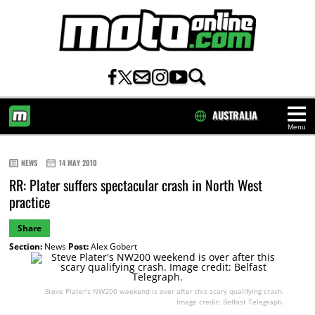
AUSTRALIA
Menu
HOME
NEWS
14 MAY 2010
RR: Plater suffers spectacular crash in North West
practice
Share
Section:
News
Post:
Alex Gobert
Steve Plater's NW200 weekend is over after this scary qualifying crash.
Image credit: Belfast Telegraph.