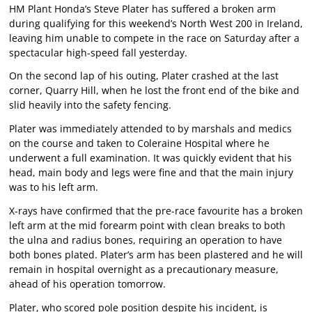
HM Plant Honda’s Steve Plater has suffered a broken arm
during qualifying for this weekend’s North West 200 in Ireland,
leaving him unable to compete in the race on Saturday after a
spectacular high-speed fall yesterday.
On the second lap of his outing, Plater crashed at the last
corner, Quarry Hill, when he lost the front end of the bike and
slid heavily into the safety fencing.
Plater was immediately attended to by marshals and medics
on the course and taken to Coleraine Hospital where he
underwent a full examination. It was quickly evident that his
head, main body and legs were fine and that the main injury
was to his left arm.
X-rays have confirmed that the pre-race favourite has a broken
left arm at the mid forearm point with clean breaks to both
the ulna and radius bones, requiring an operation to have
both bones plated. Plater’s arm has been plastered and he will
remain in hospital overnight as a precautionary measure,
ahead of his operation tomorrow.
Plater, who scored pole position despite his incident, is