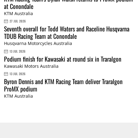
at Conondale
KTM Australia
27 JUL 2026
Seventh overall for Todd Waters and Raceline Husqvarna
TDUB Racing Team at Conondale
Husqvarna Motorcycles Australia
13 JUL 2026
Podium finish for Kawasaki at round six in Traralgon
Kawasaki Motors Australia
13 JUL 2026
Byron Dennis and KTM Racing Team deliver Traralgon
ProMX podium
KTM Australia