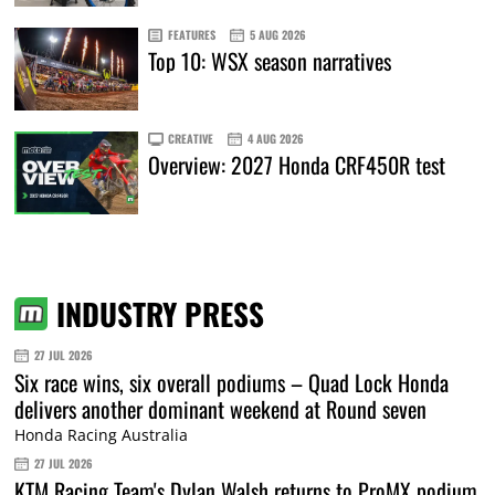
FEATURES
5 AUG 2026
Top 10: WSX season narratives
CREATIVE
4 AUG 2026
Overview: 2027 Honda CRF450R test
INDUSTRY PRESS
27 JUL 2026
Six race wins, six overall podiums – Quad Lock Honda
delivers another dominant weekend at Round seven
Honda Racing Australia
27 JUL 2026
KTM Racing Team's Dylan Walsh returns to ProMX podium