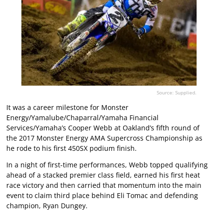
Source: Supplied.
It was a career milestone for Monster
Energy/Yamalube/Chaparral/Yamaha Financial
Services/Yamaha’s Cooper Webb at Oakland’s fifth round of
the 2017 Monster Energy AMA Supercross Championship as
he rode to his first 450SX podium finish.
In a night of first-time performances, Webb topped qualifying
ahead of a stacked premier class field, earned his first heat
race victory and then carried that momentum into the main
event to claim third place behind Eli Tomac and defending
champion, Ryan Dungey.