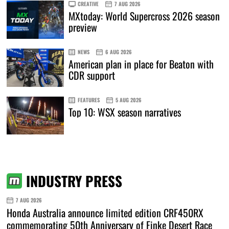
CREATIVE
7 AUG 2026
MXtoday: World Supercross 2026 season
preview
NEWS
6 AUG 2026
American plan in place for Beaton with
CDR support
FEATURES
5 AUG 2026
Top 10: WSX season narratives
INDUSTRY PRESS
7 AUG 2026
Honda Australia announce limited edition CRF450RX
commemorating 50th Anniversary of Finke Desert Race