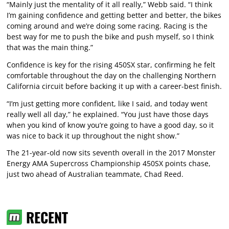
“Mainly just the mentality of it all really,” Webb said. “I think
I’m gaining confidence and getting better and better, the bikes
coming around and we’re doing some racing. Racing is the
best way for me to push the bike and push myself, so I think
that was the main thing.”
Confidence is key for the rising 450SX star, confirming he felt
comfortable throughout the day on the challenging Northern
California circuit before backing it up with a career-best finish.
“I’m just getting more confident, like I said, and today went
really well all day,” he explained. “You just have those days
when you kind of know you’re going to have a good day, so it
was nice to back it up throughout the night show.”
The 21-year-old now sits seventh overall in the 2017 Monster
Energy AMA Supercross Championship 450SX points chase,
just two ahead of Australian teammate, Chad Reed.
RECENT