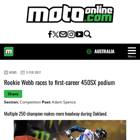
AUSTRALIA
Menu
HOME
NEWS
5 FEB 2017
Rookie Webb races to first-career 450SX podium
Share
Section:
Competition
Post:
Adam Spence
Multiple 250 champion makes more headway during Oakland.