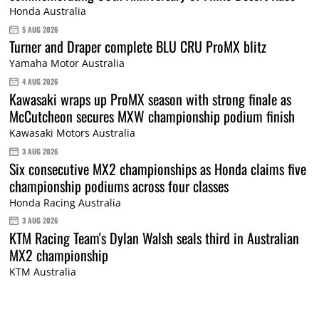
Honda Australia
5 AUG 2026
Turner and Draper complete BLU CRU ProMX blitz
Yamaha Motor Australia
4 AUG 2026
Kawasaki wraps up ProMX season with strong finale as
McCutcheon secures MXW championship podium finish
Kawasaki Motors Australia
3 AUG 2026
Six consecutive MX2 championships as Honda claims five
championship podiums across four classes
Honda Racing Australia
3 AUG 2026
KTM Racing Team's Dylan Walsh seals third in Australian
MX2 championship
KTM Australia