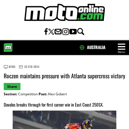
AUSTRALIA
Menu
HOME
NEWS
23 FEB 2014
Roczen maintains pressure with Atlanta supercross victory
Share
Section:
Competition
Post:
Alex Gobert
Davalos breaks through for first career win in East Coast 250SX.