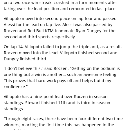
on a two-race win streak, crashed in a turn moments after
taking over the lead position and remounted in last place.
Villopoto moved into second place on lap four and passed
Alessi for the lead on lap five. Alessi was also passed by
Roczen and Red Bull KTM teammate Ryan Dungey for the
second and third sports respectively.
On lap 14, Villopoto failed to jump the triple and, as a result,
Roczen moved into the lead. Villopoto finished second and
Dungey finished third.
“I don’t believe this,” said Roczen. “Getting on the podium is
one thing but a win is another… such an awesome feeling.
This proves that hard work pays off and helps build my
confidence.”
Villopoto has a nine-point lead over Roczen in season
standings. Stewart finished 11th and is third in season
standings.
Through eight races, there have been four different two-time
winners, marking the first time this has happened in the