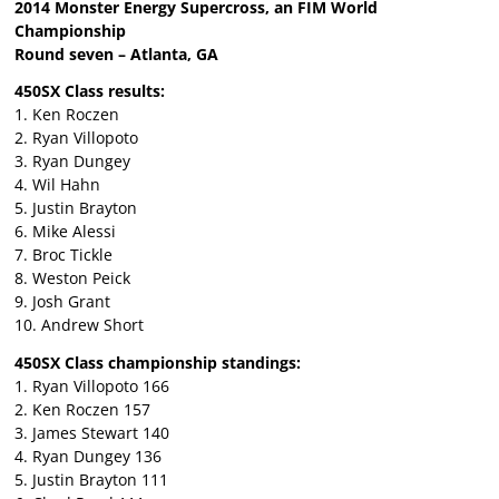
2014 Monster Energy Supercross, an FIM World
Championship
Round seven – Atlanta, GA
450SX Class results:
1. Ken Roczen
2. Ryan Villopoto
3. Ryan Dungey
4. Wil Hahn
5. Justin Brayton
6. Mike Alessi
7. Broc Tickle
8. Weston Peick
9. Josh Grant
10. Andrew Short
450SX Class championship standings:
1. Ryan Villopoto 166
2. Ken Roczen 157
3. James Stewart 140
4. Ryan Dungey 136
5. Justin Brayton 111