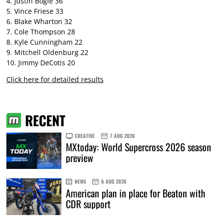
4. Justin Bogle 36
5. Vince Friese 33
6. Blake Wharton 32
7. Cole Thompson 28
8. Kyle Cunningham 22
9. Mitchell Oldenburg 22
10. Jimmy DeCotis 20
Click here for detailed results
RECENT
CREATIVE
7 AUG 2026
MXtoday: World Supercross 2026 season
preview
NEWS
6 AUG 2026
American plan in place for Beaton with
CDR support