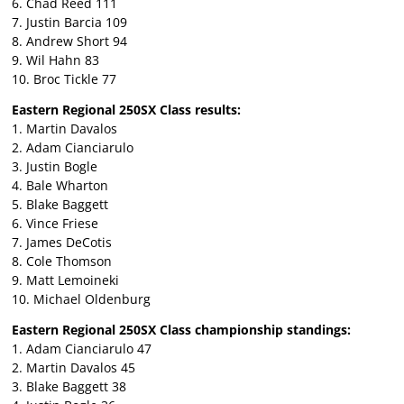
6. Chad Reed 111
7. Justin Barcia 109
8. Andrew Short 94
9. Wil Hahn 83
10. Broc Tickle 77
Eastern Regional 250SX Class results:
1. Martin Davalos
2. Adam Cianciarulo
3. Justin Bogle
4. Bale Wharton
5. Blake Baggett
6. Vince Friese
7. James DeCotis
8. Cole Thomson
9. Matt Lemoineki
10. Michael Oldenburg
Eastern Regional 250SX Class championship standings:
1. Adam Cianciarulo 47
2. Martin Davalos 45
3. Blake Baggett 38