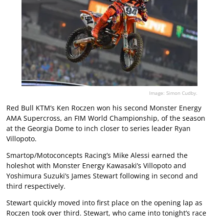
Image: Simon Cudby.
Red Bull KTM’s Ken Roczen won his second Monster Energy
AMA Supercross, an FIM World Championship, of the season
at the Georgia Dome to inch closer to series leader Ryan
Villopoto.
Smartop/Motoconcepts Racing’s Mike Alessi earned the
holeshot with Monster Energy Kawasaki’s Villopoto and
Yoshimura Suzuki’s James Stewart following in second and
third respectively.
Stewart quickly moved into first place on the opening lap as
Roczen took over third. Stewart, who came into tonight’s race