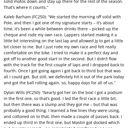
solid motos down and stay up there for the rest of the season.
That’s where it counts.”
Kaleb Barham (FC250): “We started the morning off solid with
Pole, and then I got one of my signature starts – it’s about
time, it’s been a while between drinks there – picked up the
cheque and rode my own race. Lappers started making it a
little bit interesting on the last lap and allowed Jy to get a little
bit closer to me. But I just rode my own race and felt really
comfortable on the bike. I tried to make it a perfect day and
got off to another good start in the second. But I didn’t flow
with the track for the first couple of laps and I dropped back to
fourth. Once I got going again I got back to third but that was
all I could get. But still, we definitely hit it out of the park today
and got the ball rolling again, so, happy days for all of us.”
Dylan Wills (FC250): “Nearly got her on the box! I got a podium
in the first one, so that’s good. I led the first race a little bit,
but then there was a slump and they got me – but that was
probably a good thing. I learned a few lines they were using,
and cottoned on to that, then made a couple of passes back. I
ended up third in the first one, but Mastin got docked which