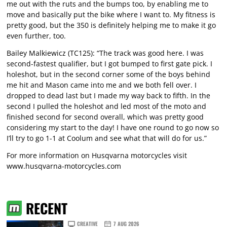
me out with the ruts and the bumps too, by enabling me to
move and basically put the bike where I want to. My fitness is
pretty good, but the 350 is definitely helping me to make it go
even further, too.
Bailey Malkiewicz (TC125): “The track was good here. I was
second-fastest qualifier, but I got bumped to first gate pick. I
holeshot, but in the second corner some of the boys behind
me hit and Mason came into me and we both fell over. I
dropped to dead last but I made my way back to fifth. In the
second I pulled the holeshot and led most of the moto and
finished second for second overall, which was pretty good
considering my start to the day! I have one round to go now so
I’ll try to go 1-1 at Coolum and see what that will do for us.”
For more information on Husqvarna motorcycles visit
www.husqvarna-motorcycles.com
RECENT
CREATIVE
7 AUG 2026