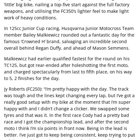
‘little’ big bike, nailing a top-five start against the full factory
weapons, and utilising the FC350’s lighter feel to make light
work of heavy conditions.
In 125cc Junior Cup racing, Husqvarna Junior Motocross Team
member Bailey Malkiewicz rounded out a fantastic day for the
famous ‘Crowned H’ brand, salvaging an incredible second
overall behind Regan Duffy, and ahead of Mason Semmens.
Malkiewicz had earlier qualified fastest for the round on his
TC125, but got rear-ended after holeshotting the first moto,
and charged spectacularly from last to fifth place, on his way
to 5, 2 finishes for the day.
Jy Roberts (FC250): “I’m pretty happy with the day. The track
was tough and the lines kept changing every lap, but I’ve got a
really good setup with my bike at the moment that I’m super
happy with and I didn’t change a clicker. We swapped some
tyres and that was it. In the first race Cody had a pretty bad
race and I got the championship lead, and after the second
moto I think I’m six points in front now. Being in the lead is
better. I’ve just got to keep being consistent, keep trying to put