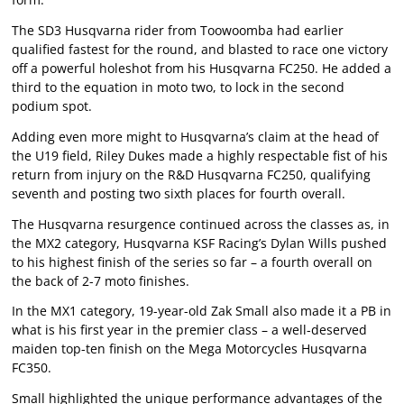
The SD3 Husqvarna rider from Toowoomba had earlier
qualified fastest for the round, and blasted to race one victory
off a powerful holeshot from his Husqvarna FC250. He added a
third to the equation in moto two, to lock in the second
podium spot.
Adding even more might to Husqvarna’s claim at the head of
the U19 field, Riley Dukes made a highly respectable fist of his
return from injury on the R&D Husqvarna FC250, qualifying
seventh and posting two sixth places for fourth overall.
The Husqvarna resurgence continued across the classes as, in
the MX2 category, Husqvarna KSF Racing’s Dylan Wills pushed
to his highest finish of the series so far – a fourth overall on
the back of 2-7 moto finishes.
In the MX1 category, 19-year-old Zak Small also made it a PB in
what is his first year in the premier class – a well-deserved
maiden top-ten finish on the Mega Motorcycles Husqvarna
FC350.
Small highlighted the unique performance advantages of the