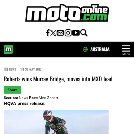
AUSTRALIA
Menu
HOME
NEWS
30 MAY 2017
Roberts wins Murray Bridge, moves into MXD lead
Share
Section:
News
Post:
Alex Gobert
HQVA press release: