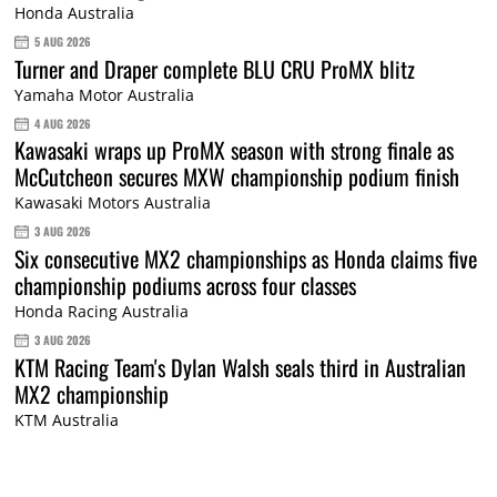
Honda Australia
5 AUG 2026
Turner and Draper complete BLU CRU ProMX blitz
Yamaha Motor Australia
4 AUG 2026
Kawasaki wraps up ProMX season with strong finale as
McCutcheon secures MXW championship podium finish
Kawasaki Motors Australia
3 AUG 2026
Six consecutive MX2 championships as Honda claims five
championship podiums across four classes
Honda Racing Australia
3 AUG 2026
KTM Racing Team's Dylan Walsh seals third in Australian
MX2 championship
KTM Australia