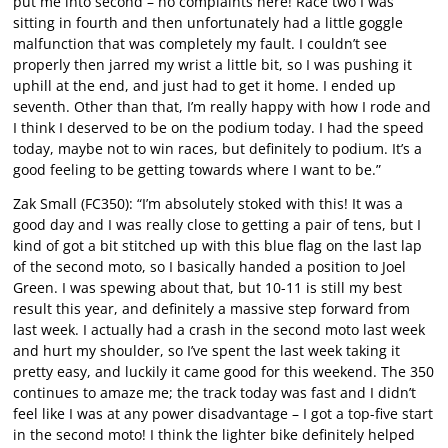
put me into second – no complaints here! Race two I was
sitting in fourth and then unfortunately had a little goggle
malfunction that was completely my fault. I couldn’t see
properly then jarred my wrist a little bit, so I was pushing it
uphill at the end, and just had to get it home. I ended up
seventh. Other than that, I’m really happy with how I rode and
I think I deserved to be on the podium today. I had the speed
today, maybe not to win races, but definitely to podium. It’s a
good feeling to be getting towards where I want to be.”
Zak Small (FC350): “I’m absolutely stoked with this! It was a
good day and I was really close to getting a pair of tens, but I
kind of got a bit stitched up with this blue flag on the last lap
of the second moto, so I basically handed a position to Joel
Green. I was spewing about that, but 10-11 is still my best
result this year, and definitely a massive step forward from
last week. I actually had a crash in the second moto last week
and hurt my shoulder, so I’ve spent the last week taking it
pretty easy, and luckily it came good for this weekend. The 350
continues to amaze me; the track today was fast and I didn’t
feel like I was at any power disadvantage – I got a top-five start
in the second moto! I think the lighter bike definitely helped