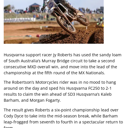
Husqvarna support racer Jy Roberts has used the sandy loam
of South Australia’s Murray Bridge circuit to take a second
consecutive MXD overall win, and move into the lead of the
championship at the fifth round of the MX Nationals.
The Robertson’s Motorcycles rider was in no mood to hang
around on the day and sped his Husqvarna FC250 to 2-1
results to claim the win ahead of SD3 Husqvarna’s Kaleb
Barham, and Morgan Fogarty.
The result gives Roberts a six-point championship lead over
Cody Dyce to take into the mid-season break, while Barham
leap-frogged from seventh to fourth in a spectacular return to
form.