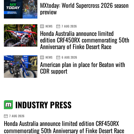
MXtoday: World Supercross 2026 season
preview
NEWS
7 AUG 2026
Honda Australia announce limited
edition CRF450RX commemorating 50th
Anniversary of Finke Desert Race
NEWS
6 AUG 2026
American plan in place for Beaton with
CDR support
INDUSTRY PRESS
7 AUG 2026
Honda Australia announce limited edition CRF450RX
commemorating 50th Anniversary of Finke Desert Race