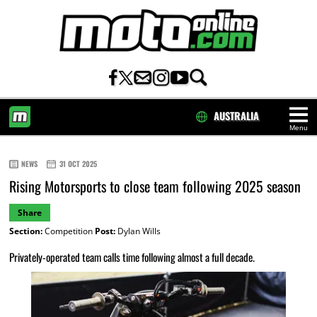
AUSTRALIA
Menu
HOME
NEWS
31 OCT 2025
Rising Motorsports to close team following 2025 season
Share
Section:
Competition
Post:
Dylan Wills
Privately-operated team calls time following almost a full decade.