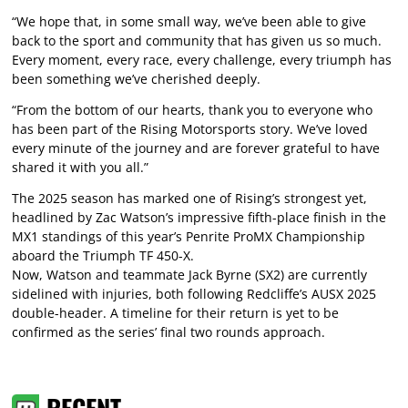
“We hope that, in some small way, we’ve been able to give
back to the sport and community that has given us so much.
Every moment, every race, every challenge, every triumph has
been something we’ve cherished deeply.
“From the bottom of our hearts, thank you to everyone who
has been part of the Rising Motorsports story. We’ve loved
every minute of the journey and are forever grateful to have
shared it with you all.”
The 2025 season has marked one of Rising’s strongest yet,
headlined by Zac Watson’s impressive fifth-place finish in the
MX1 standings of this year’s Penrite ProMX Championship
aboard the Triumph TF 450-X.
Now, Watson and teammate Jack Byrne (SX2) are currently
sidelined with injuries, both following Redcliffe’s AUSX 2025
double-header. A timeline for their return is yet to be
confirmed as the series’ final two rounds approach.
RECENT