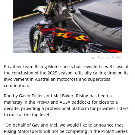
Image: Foremost Media.
Privateer team Rising Motorsports has revealed it will close at
the conclusion of the 2025 season, officially calling time on its
involvement in Australian motocross and supercross
competition.
Ran by Gavin Fuller and Mel Baker, Rising has been a
mainstay in the ProMX and AUSX paddocks for close to a
decade, providing a professional platform for privateer riders
to race at the top level.
“On behalf of Gav and Mel, we would like to announce that
Rising Motorsports will not be competing in the ProMX Series