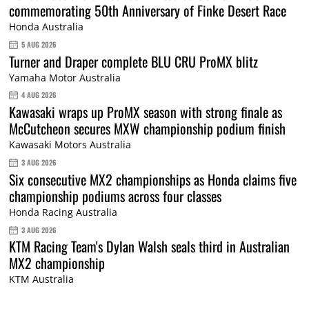
commemorating 50th Anniversary of Finke Desert Race
Honda Australia
5 AUG 2026
Turner and Draper complete BLU CRU ProMX blitz
Yamaha Motor Australia
4 AUG 2026
Kawasaki wraps up ProMX season with strong finale as
McCutcheon secures MXW championship podium finish
Kawasaki Motors Australia
3 AUG 2026
Six consecutive MX2 championships as Honda claims five
championship podiums across four classes
Honda Racing Australia
3 AUG 2026
KTM Racing Team's Dylan Walsh seals third in Australian
MX2 championship
KTM Australia