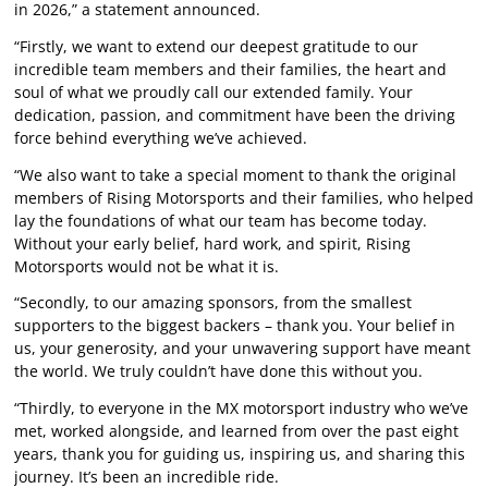
in 2026,” a statement announced.
“Firstly, we want to extend our deepest gratitude to our
incredible team members and their families, the heart and
soul of what we proudly call our extended family. Your
dedication, passion, and commitment have been the driving
force behind everything we’ve achieved.
“We also want to take a special moment to thank the original
members of Rising Motorsports and their families, who helped
lay the foundations of what our team has become today.
Without your early belief, hard work, and spirit, Rising
Motorsports would not be what it is.
“Secondly, to our amazing sponsors, from the smallest
supporters to the biggest backers – thank you. Your belief in
us, your generosity, and your unwavering support have meant
the world. We truly couldn’t have done this without you.
“Thirdly, to everyone in the MX motorsport industry who we’ve
met, worked alongside, and learned from over the past eight
years, thank you for guiding us, inspiring us, and sharing this
journey. It’s been an incredible ride.