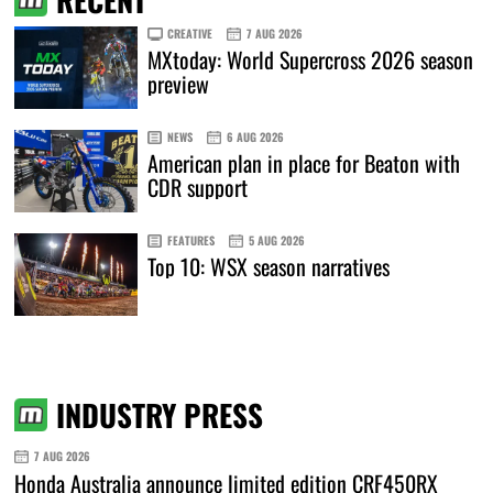
CREATIVE
7 AUG 2026
MXtoday: World Supercross 2026 season
preview
NEWS
6 AUG 2026
American plan in place for Beaton with
CDR support
FEATURES
5 AUG 2026
Top 10: WSX season narratives
INDUSTRY PRESS
7 AUG 2026
Honda Australia announce limited edition CRF450RX