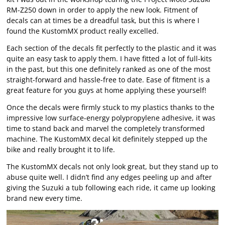
RM-Z250 down in order to apply the new look. Fitment of
decals can at times be a dreadful task, but this is where I
found the KustomMX product really excelled.
Each section of the decals fit perfectly to the plastic and it was
quite an easy task to apply them. I have fitted a lot of full-kits
in the past, but this one definitely ranked as one of the most
straight-forward and hassle-free to date. Ease of fitment is a
great feature for you guys at home applying these yourself!
Once the decals were firmly stuck to my plastics thanks to the
impressive low surface-energy polypropylene adhesive, it was
time to stand back and marvel the completely transformed
machine. The KustomMX decal kit definitely stepped up the
bike and really brought it to life.
The KustomMX decals not only look great, but they stand up to
abuse quite well. I didn’t find any edges peeling up and after
giving the Suzuki a tub following each ride, it came up looking
brand new every time.