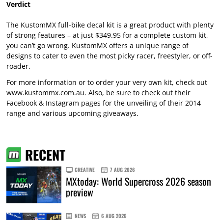
Verdict
The KustomMX full-bike decal kit is a great product with plenty
of strong features – at just $349.95 for a complete custom kit,
you can’t go wrong. KustomMX offers a unique range of
designs to cater to even the most picky racer, freestyler, or off-
roader.
For more information or to order your very own kit, check out
www.kustommx.com.au
. Also, be sure to check out their
Facebook & Instagram pages for the unveiling of their 2014
range and various upcoming giveaways.
RECENT
CREATIVE
7 AUG 2026
MXtoday: World Supercross 2026 season
preview
NEWS
6 AUG 2026