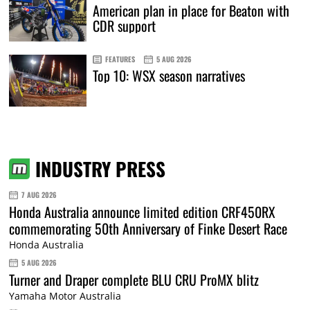
American plan in place for Beaton with
CDR support
FEATURES
5 AUG 2026
Top 10: WSX season narratives
INDUSTRY PRESS
7 AUG 2026
Honda Australia announce limited edition CRF450RX
commemorating 50th Anniversary of Finke Desert Race
Honda Australia
5 AUG 2026
Turner and Draper complete BLU CRU ProMX blitz
Yamaha Motor Australia