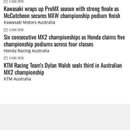
4 AUG 2026
Kawasaki wraps up ProMX season with strong finale as
McCutcheon secures MXW championship podium finish
Kawasaki Motors Australia
3 AUG 2026
Six consecutive MX2 championships as Honda claims five
championship podiums across four classes
Honda Racing Australia
3 AUG 2026
KTM Racing Team's Dylan Walsh seals third in Australian
MX2 championship
KTM Australia