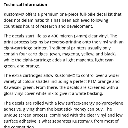
Technical Information
KustomMX offers a premium one-piece full-bike decal kit that
does not delaminate; this has been achieved following
countless hours of research and development.
The decals start life as a 400 micron (.4mm) clear vinyl. The
print process begins by reverse-printing onto the vinyl with an
eight-cartridge printer. Traditional printers usually only
contain four cartridges, (cyan, magenta, yellow, and black),
while the eight-cartridge adds a light magenta, light cyan,
green, and orange.
The extra cartridges allow KustomMX to control over a wider
variety of colour shades including a perfect KTM orange and
Kawasaki green. From there, the decals are screened with a
gloss vinyl cover white ink to give it a white backing.
The decals are rolled with a low surface-energy polypropylene
adhesive, giving them the best stick money can buy. The
unique screen process, combined with the clear vinyl and low
surface adhesive is what separates KustomMX from most of
the competition