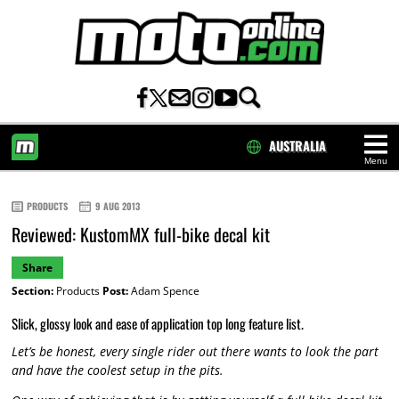
AUSTRALIA
Menu
HOME
PRODUCTS
9 AUG 2013
Reviewed: KustomMX full-bike decal kit
Share
Section:
Products
Post:
Adam Spence
Slick, glossy look and ease of application top long feature list.
Let’s be honest, every single rider out there wants to look the part
and have the coolest setup in the pits.