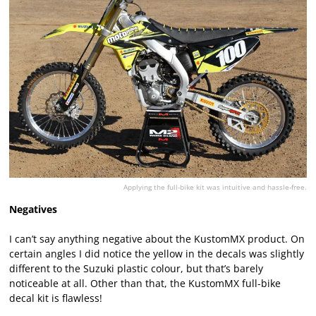
Applying the full-bike kit was intuitive and hassle-free.
Negatives
I can’t say anything negative about the KustomMX product. On
certain angles I did notice the yellow in the decals was slightly
different to the Suzuki plastic colour, but that’s barely
noticeable at all. Other than that, the KustomMX full-bike
decal kit is flawless!