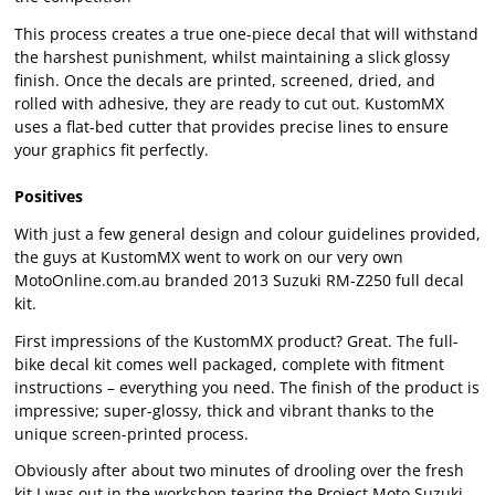
This process creates a true one-piece decal that will withstand
the harshest punishment, whilst maintaining a slick glossy
finish. Once the decals are printed, screened, dried, and
rolled with adhesive, they are ready to cut out. KustomMX
uses a flat-bed cutter that provides precise lines to ensure
your graphics fit perfectly.
Positives
With just a few general design and colour guidelines provided,
the guys at KustomMX went to work on our very own
MotoOnline.com.au branded 2013 Suzuki RM-Z250 full decal
kit.
First impressions of the KustomMX product? Great. The full-
bike decal kit comes well packaged, complete with fitment
instructions – everything you need. The finish of the product is
impressive; super-glossy, thick and vibrant thanks to the
unique screen-printed process.
Obviously after about two minutes of drooling over the fresh
kit I was out in the workshop tearing the Project Moto Suzuki