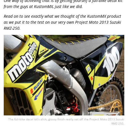
One way of achieving that is by getting yourself a full-bike decal kit
from the guys at KustomMX, just like we did.
Read on to see exactly what we thought of the KustomMX product
as we put it to the test on our very own Project Moto 2013 Suzuki
RMZ-250.
The full-bike decal kit’s slick, glossy finish really set off the Project Moto 2013 Suzuki
RMZ-250.