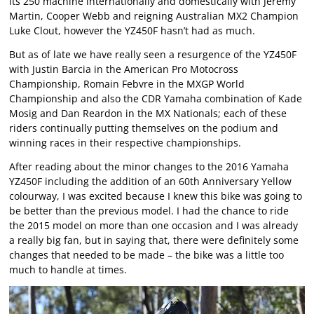
its 250 machine internationally and domestically with Jeremy
Martin, Cooper Webb and reigning Australian MX2 Champion
Luke Clout, however the YZ450F hasn’t had as much.
But as of late we have really seen a resurgence of the YZ450F
with Justin Barcia in the American Pro Motocross
Championship, Romain Febvre in the MXGP World
Championship and also the CDR Yamaha combination of Kade
Mosig and Dan Reardon in the MX Nationals; each of these
riders continually putting themselves on the podium and
winning races in their respective championships.
After reading about the minor changes to the 2016 Yamaha
YZ450F including the addition of an 60th Anniversary Yellow
colourway, I was excited because I knew this bike was going to
be better than the previous model. I had the chance to ride
the 2015 model on more than one occasion and I was already
a really big fan, but in saying that, there were definitely some
changes that needed to be made – the bike was a little too
much to handle at times.