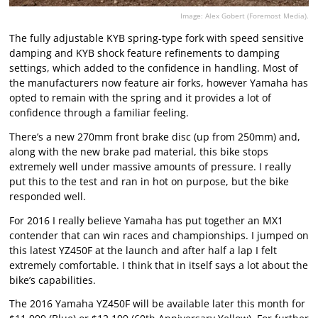
Image: Alex Gobert (Foremost Media).
The fully adjustable KYB spring-type fork with speed sensitive
damping and KYB shock feature refinements to damping
settings, which added to the confidence in handling. Most of
the manufacturers now feature air forks, however Yamaha has
opted to remain with the spring and it provides a lot of
confidence through a familiar feeling.
There’s a new 270mm front brake disc (up from 250mm) and,
along with the new brake pad material, this bike stops
extremely well under massive amounts of pressure. I really
put this to the test and ran in hot on purpose, but the bike
responded well.
For 2016 I really believe Yamaha has put together an MX1
contender that can win races and championships. I jumped on
this latest YZ450F at the launch and after half a lap I felt
extremely comfortable. I think that in itself says a lot about the
bike’s capabilities.
The 2016 Yamaha YZ450F will be available later this month for