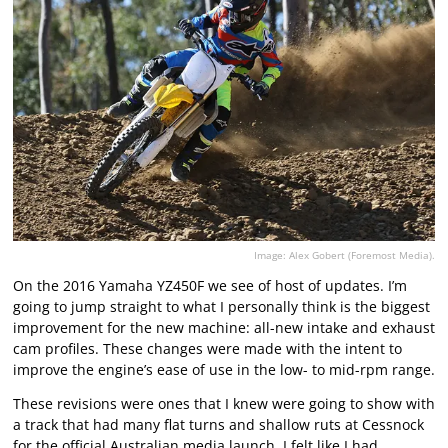
Image: Alex Gobert (Foremost Media).
On the 2016 Yamaha YZ450F we see of host of updates. I’m
going to jump straight to what I personally think is the biggest
improvement for the new machine: all-new intake and exhaust
cam profiles. These changes were made with the intent to
improve the engine’s ease of use in the low- to mid-rpm range.
These revisions were ones that I knew were going to show with
a track that had many flat turns and shallow ruts at Cessnock
for the official Australian media launch. I felt like I had