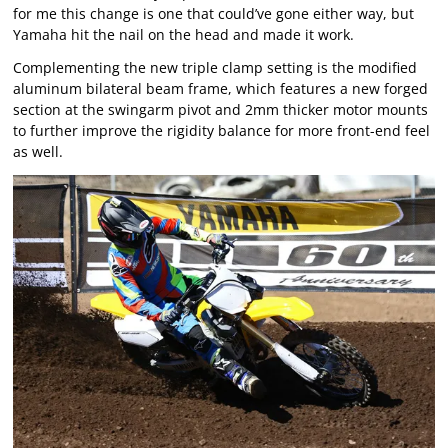
for me this change is one that could’ve gone either way, but
Yamaha hit the nail on the head and made it work.
Complementing the new triple clamp setting is the modified
aluminum bilateral beam frame, which features a new forged
section at the swingarm pivot and 2mm thicker motor mounts
to further improve the rigidity balance for more front-end feel
as well.