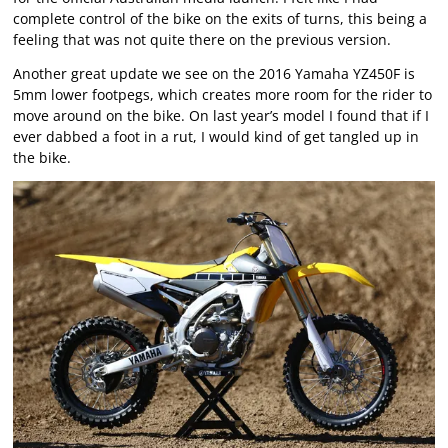
complete control of the bike on the exits of turns, this being a
feeling that was not quite there on the previous version.
Another great update we see on the 2016 Yamaha YZ450F is
5mm lower footpegs, which creates more room for the rider to
move around on the bike. On last year’s model I found that if I
ever dabbed a foot in a rut, I would kind of get tangled up in
the bike.