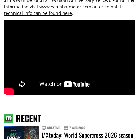
$11,999 (Blue) or $12,199 (60th Anniversary Yellow). For further
information visit
www.yamaha-motor.com.au
or
complete
technical info can be found here
.
RECENT
CREATIVE
7 AUG 2026
MXtoday: World Supercross 2026 season