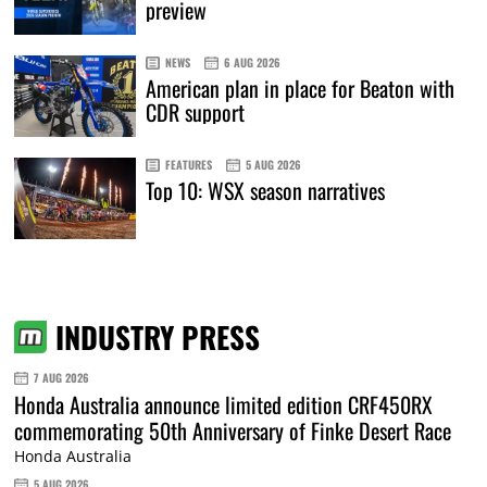
preview
NEWS
6 AUG 2026
American plan in place for Beaton with
CDR support
FEATURES
5 AUG 2026
Top 10: WSX season narratives
INDUSTRY PRESS
7 AUG 2026
Honda Australia announce limited edition CRF450RX
commemorating 50th Anniversary of Finke Desert Race
Honda Australia
5 AUG 2026