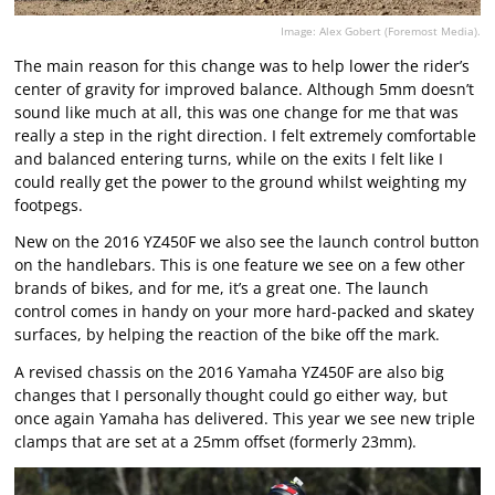
Image: Alex Gobert (Foremost Media).
The main reason for this change was to help lower the rider’s
center of gravity for improved balance. Although 5mm doesn’t
sound like much at all, this was one change for me that was
really a step in the right direction. I felt extremely comfortable
and balanced entering turns, while on the exits I felt like I
could really get the power to the ground whilst weighting my
footpegs.
New on the 2016 YZ450F we also see the launch control button
on the handlebars. This is one feature we see on a few other
brands of bikes, and for me, it’s a great one. The launch
control comes in handy on your more hard-packed and skatey
surfaces, by helping the reaction of the bike off the mark.
A revised chassis on the 2016 Yamaha YZ450F are also big
changes that I personally thought could go either way, but
once again Yamaha has delivered. This year we see new triple
clamps that are set at a 25mm offset (formerly 23mm).