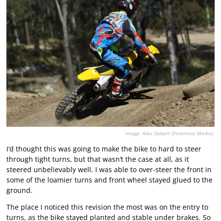
Image: Alex Gobert (Foremost Media).
I’d thought this was going to make the bike to hard to steer
through tight turns, but that wasn’t the case at all, as it
steered unbelievably well. I was able to over-steer the front in
some of the loamier turns and front wheel stayed glued to the
ground.
The place I noticed this revision the most was on the entry to
turns, as the bike stayed planted and stable under brakes. So