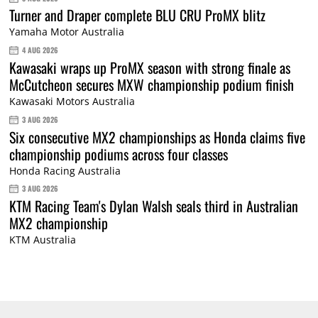
Turner and Draper complete BLU CRU ProMX blitz
Yamaha Motor Australia
4 AUG 2026
Kawasaki wraps up ProMX season with strong finale as
McCutcheon secures MXW championship podium finish
Kawasaki Motors Australia
3 AUG 2026
Six consecutive MX2 championships as Honda claims five
championship podiums across four classes
Honda Racing Australia
3 AUG 2026
KTM Racing Team's Dylan Walsh seals third in Australian
MX2 championship
KTM Australia