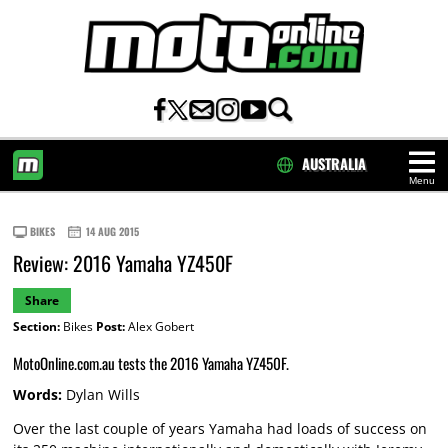
AUSTRALIA
Menu
HOME
BIKES
14 AUG 2015
Review: 2016 Yamaha YZ450F
Share
Section:
Bikes
Post:
Alex Gobert
MotoOnline.com.au tests the 2016 Yamaha YZ450F.
Words:
Dylan Wills
Over the last couple of years Yamaha had loads of success on