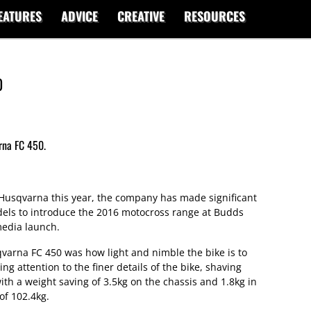
EATURES
ADVICE
CREATIVE
RESOURCES
0
rna FC 450.
r Husqvarna this year, the company has made significant
ls to introduce the 2016 motocross range at Budds
media launch.
qvarna FC 450 was how light and nimble the bike is to
g attention to the finer details of the bike, shaving
th a weight saving of 3.5kg on the chassis and 1.8kg in
 of 102.4kg.