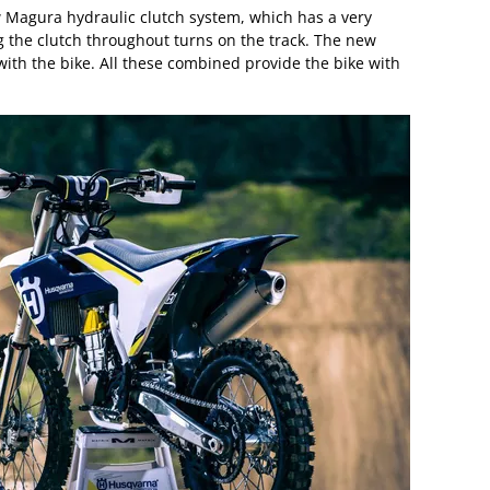
 Magura hydraulic clutch system, which has a very
g the clutch throughout turns on the track. The new
ith the bike. All these combined provide the bike with