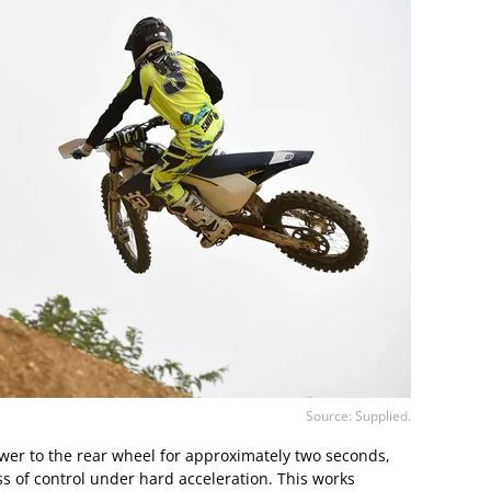
Source: Supplied.
ower to the rear wheel for approximately two seconds,
s of control under hard acceleration. This works