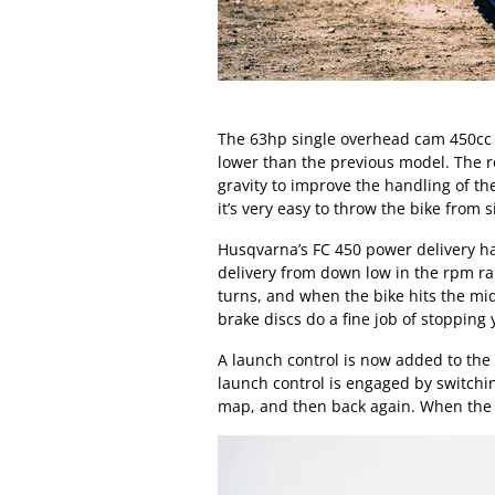
The 63hp single overhead cam 450c
lower than the previous model. The re
gravity to improve the handling of the
it’s very easy to throw the bike from s
Husqvarna’s FC 450 power delivery h
delivery from down low in the rpm ran
turns, and when the bike hits the mi
brake discs do a fine job of stopping
A launch control is now added to the
launch control is engaged by switchi
map, and then back again. When the f