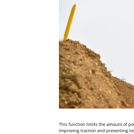
This function limits the amount of p
improving traction and preventing los