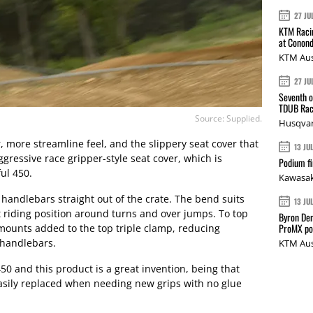
27 JU
KTM Racin
at Conond
KTM Aus
27 JU
Seventh o
TDUB Rac
Source: Supplied.
Husqvar
r, more streamline feel, and the slippery seat cover that
13 JU
ressive race gripper-style seat cover, which is
Podium fi
ul 450.
Kawasak
handlebars straight out of the crate. The bend suits
13 JU
ht riding position around turns and over jumps. To top
Byron Den
ProMX p
mounts added to the top triple clamp, reducing
 handlebars.
KTM Aus
50 and this product is a great invention, being that
asily replaced when needing new grips with no glue