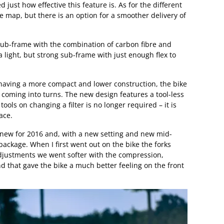
 just how effective this feature is. As for the different
 map, but there is an option for a smoother delivery of
ub-frame with the combination of carbon fibre and
 a light, but strong sub-frame with just enough flex to
aving a more compact and lower construction, the bike
 coming into turns. The new design features a tool-less
tools on changing a filter is no longer required – it is
ace.
s new for 2016 and, with a new setting and new mid-
 package. When I first went out on the bike the forks
 adjustments we went softer with the compression,
nd that gave the bike a much better feeling on the front