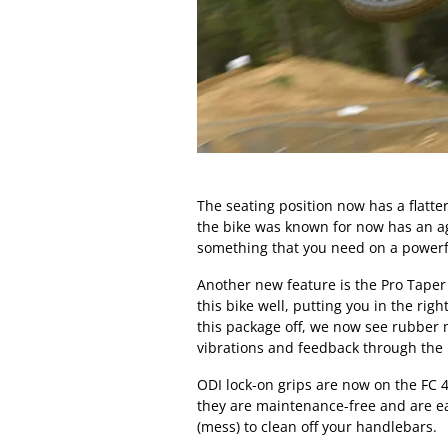
The seating position now has a flatte
the bike was known for now has an agg
something that you need on a powerf
Another new feature is the Pro Taper 
this bike well, putting you in the rig
this package off, we now see rubber 
vibrations and feedback through the
ODI lock-on grips are now on the FC 4
they are maintenance-free and are e
(mess) to clean off your handlebars.