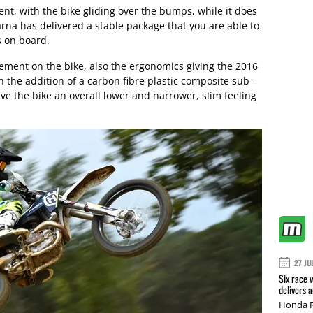
nt, with the bike gliding over the bumps, while it does
na has delivered a stable package that you are able to
s on board.
vement on the bike, also the ergonomics giving the 2016
 the addition of a carbon fibre plastic composite sub-
ve the bike an overall lower and narrower, slim feeling
27 JU
Six race 
delivers 
Honda R