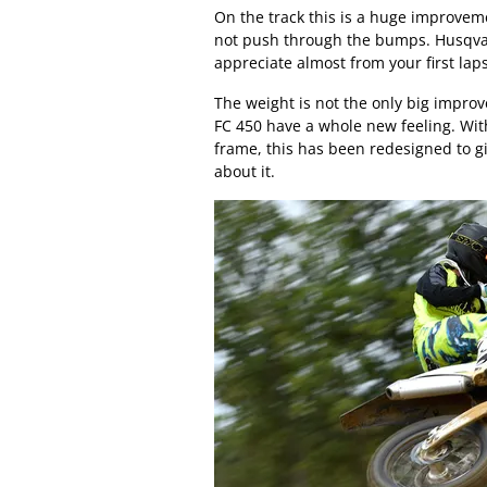
On the track this is a huge improveme
not push through the bumps. Husqvar
appreciate almost from your first lap
The weight is not the only big impro
FC 450 have a whole new feeling. With
frame, this has been redesigned to gi
about it.