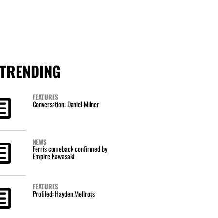
TRENDING
FEATURES
Conversation: Daniel Milner
NEWS
Ferris comeback confirmed by
Empire Kawasaki
FEATURES
Profiled: Hayden Mellross