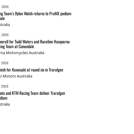
L 2026
g Team's Dylan Walsh returns to ProMX podium
ale
tralia
L 2026
verall for Todd Waters and Raceline Husqvarna
ing Team at Conondale
na Motorcycles Australia
L 2026
nish for Kawasaki at round six in Traralgon
i Motors Australia
L 2026
nis and KTM Racing Team deliver Traralgon
odium
tralia