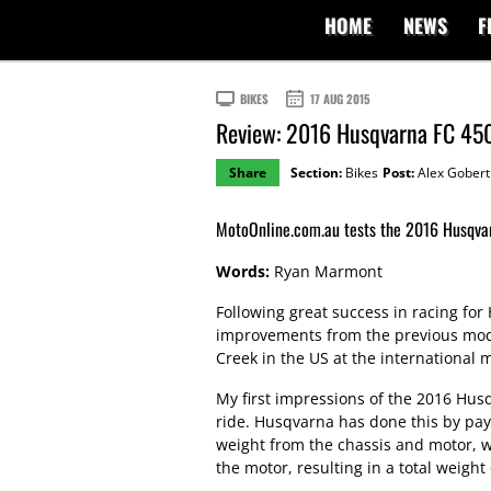
HOME
NEWS
F
BIKES
17 AUG 2015
Review: 2016 Husqvarna FC 45
Share
Section:
Bikes
Post:
Alex Gobert
MotoOnline.com.au tests the 2016 Husqva
Words:
Ryan Marmont
Following great success in racing fo
improvements from the previous mode
Creek in the US at the international 
My first impressions of the 2016 Hus
ride. Husqvarna has done this by payin
weight from the chassis and motor, wi
the motor, resulting in a total weight