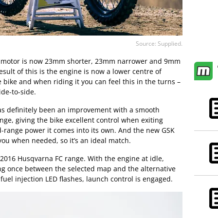
Source: Supplied.
c motor is now 23mm shorter, 23mm narrower and 9mm
sult of this is the engine is now a lower centre of
 bike and when riding it you can feel this in the turns –
ide-to-side.
as definitely been an improvement with a smooth
ge, giving the bike excellent control when exiting
d-range power it comes into its own. And the new GSK
 you when needed, so it’s an ideal match.
 2016 Husqvarna FC range. With the engine at idle,
ng once between the selected map and the alternative
uel injection LED flashes, launch control is engaged.