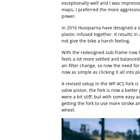
exceptionally well and I was impressed
maps, I preferred the more aggressive
power.
In 2016 Husqvarna have designed a s
plastic infused together. It results in
not give the bike a harsh feeling.
With the redesigned sub-frame now h
feels a lot more settled and balanced
air-filter change, so now the need for 
now as simple as clicking it all into pl
A revised setup in the WP 4CS fork i
valve piston, the fork is now a better
were a bit stiff, but with some easy
getting the fork to use more stroke a
wheel.