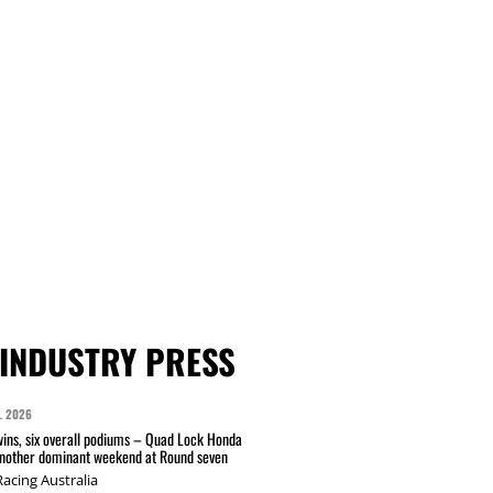
INDUSTRY PRESS
L 2026
wins, six overall podiums – Quad Lock Honda
another dominant weekend at Round seven
acing Australia