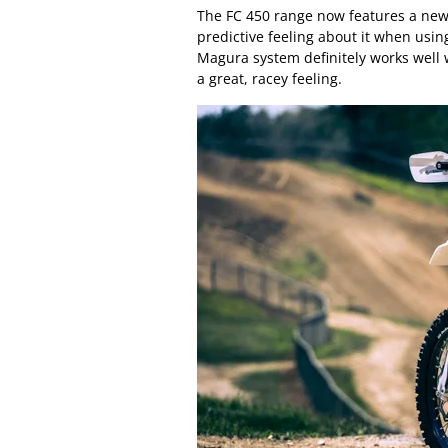
The FC 450 range now features a new
predictive feeling about it when usin
Magura system definitely works well w
a great, racey feeling.