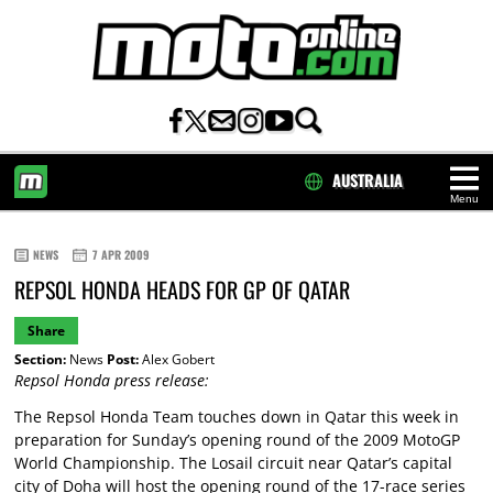
AUSTRALIA
Menu
HOME
NEWS
7 APR 2009
REPSOL HONDA HEADS FOR GP OF QATAR
Share
Section:
News
Post:
Alex Gobert
Repsol Honda press release:
The Repsol Honda Team touches down in Qatar this week in
preparation for Sunday’s opening round of the 2009 MotoGP
World Championship. The Losail circuit near Qatar’s capital
city of Doha will host the opening round of the 17-race series