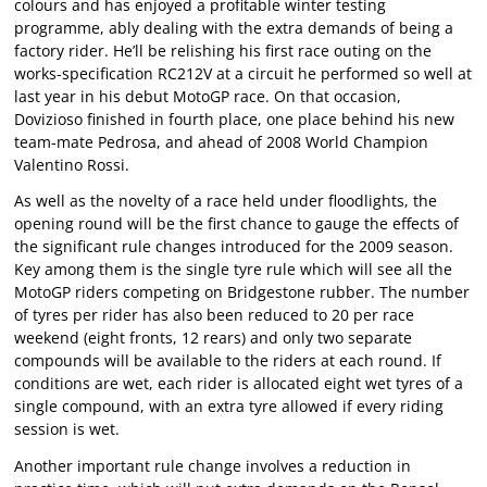
colours and has enjoyed a profitable winter testing
programme, ably dealing with the extra demands of being a
factory rider. He’ll be relishing his first race outing on the
works-specification RC212V at a circuit he performed so well at
last year in his debut MotoGP race. On that occasion,
Dovizioso finished in fourth place, one place behind his new
team-mate Pedrosa, and ahead of 2008 World Champion
Valentino Rossi.
As well as the novelty of a race held under floodlights, the
opening round will be the first chance to gauge the effects of
the significant rule changes introduced for the 2009 season.
Key among them is the single tyre rule which will see all the
MotoGP riders competing on Bridgestone rubber. The number
of tyres per rider has also been reduced to 20 per race
weekend (eight fronts, 12 rears) and only two separate
compounds will be available to the riders at each round. If
conditions are wet, each rider is allocated eight wet tyres of a
single compound, with an extra tyre allowed if every riding
session is wet.
Another important rule change involves a reduction in