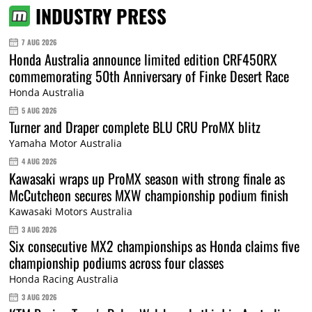
INDUSTRY PRESS
7 AUG 2026
Honda Australia announce limited edition CRF450RX
commemorating 50th Anniversary of Finke Desert Race
Honda Australia
5 AUG 2026
Turner and Draper complete BLU CRU ProMX blitz
Yamaha Motor Australia
4 AUG 2026
Kawasaki wraps up ProMX season with strong finale as
McCutcheon secures MXW championship podium finish
Kawasaki Motors Australia
3 AUG 2026
Six consecutive MX2 championships as Honda claims five
championship podiums across four classes
Honda Racing Australia
3 AUG 2026