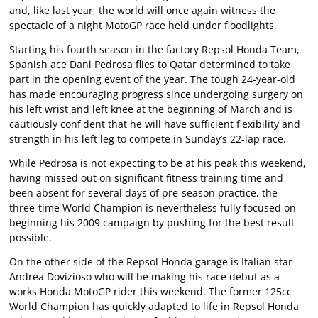
and, like last year, the world will once again witness the
spectacle of a night MotoGP race held under floodlights.
Starting his fourth season in the factory Repsol Honda Team,
Spanish ace Dani Pedrosa flies to Qatar determined to take
part in the opening event of the year. The tough 24-year-old
has made encouraging progress since undergoing surgery on
his left wrist and left knee at the beginning of March and is
cautiously confident that he will have sufficient flexibility and
strength in his left leg to compete in Sunday’s 22-lap race.
While Pedrosa is not expecting to be at his peak this weekend,
having missed out on significant fitness training time and
been absent for several days of pre-season practice, the
three-time World Champion is nevertheless fully focused on
beginning his 2009 campaign by pushing for the best result
possible.
On the other side of the Repsol Honda garage is Italian star
Andrea Dovizioso who will be making his race debut as a
works Honda MotoGP rider this weekend. The former 125cc
World Champion has quickly adapted to life in Repsol Honda