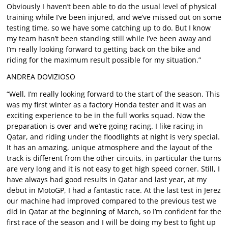
Obviously I haven’t been able to do the usual level of physical
training while I’ve been injured, and we’ve missed out on some
testing time, so we have some catching up to do. But I know
my team hasn’t been standing still while I’ve been away and
I’m really looking forward to getting back on the bike and
riding for the maximum result possible for my situation.”
ANDREA DOVIZIOSO
“Well, I’m really looking forward to the start of the season. This
was my first winter as a factory Honda tester and it was an
exciting experience to be in the full works squad. Now the
preparation is over and we’re going racing. I like racing in
Qatar, and riding under the floodlights at night is very special.
It has an amazing, unique atmosphere and the layout of the
track is different from the other circuits, in particular the turns
are very long and it is not easy to get high speed corner. Still, I
have always had good results in Qatar and last year, at my
debut in MotoGP, I had a fantastic race. At the last test in Jerez
our machine had improved compared to the previous test we
did in Qatar at the beginning of March, so I’m confident for the
first race of the season and I will be doing my best to fight up