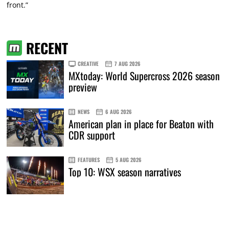
front.”
RECENT
CREATIVE
7 AUG 2026
MXtoday: World Supercross 2026 season
preview
NEWS
6 AUG 2026
American plan in place for Beaton with
CDR support
FEATURES
5 AUG 2026
Top 10: WSX season narratives