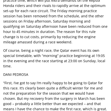
practice time, which will put extra demands on the Repsol
Honda riders and their rivals to rapidly arrive at the optimum
set-up for each race circuit. The Friday morning practice
session has been removed from the schedule, and the other
sessions on Friday afternoon, Saturday morning and
qualifying on Saturday afternoon have been reduced from one
hour to 45 minutes in duration. The reason for this rule
change is to cut costs, primarily by reducing the engine
mileage amassed during a race weekend.
Of course, being a night race, the Qatar event has its own
special timetable, with “morning” practice beginning at 19:05
in the evening and the race starting at 23:00 on Sunday, local
time.
DANI PEDROSA
“First, I’ve got to say I’m really happy to be going to Qatar for
this race. It’s clearly been quite a difficult winter for me and
not the preparation for the season that we would have
chosen. But my recovery from the surgery in March has been
good – probably a little better than we expected – and that
means I have the chance to make the first race, which is great.