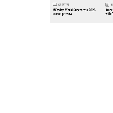
CREATIVE
N
MXtoday: World Supercross 2026
Ameri
season preview
with 