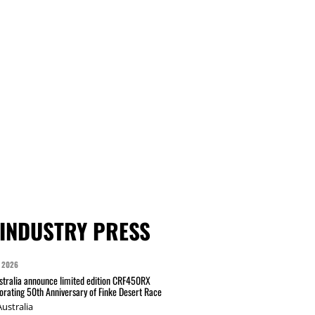
INDUSTRY PRESS
 2026
tralia announce limited edition CRF450RX
ating 50th Anniversary of Finke Desert Race
ustralia