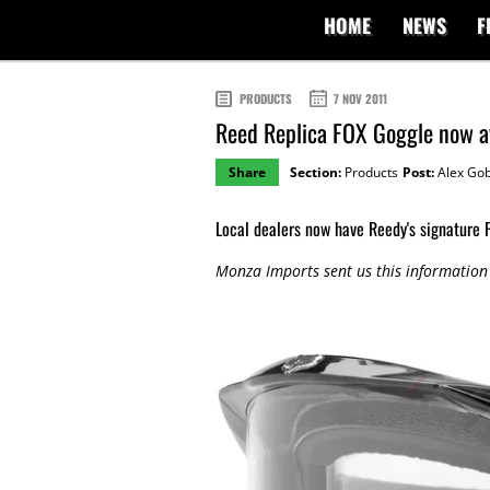
HOME
NEWS
F
PRODUCTS
7 NOV 2011
Reed Replica FOX Goggle now av
Share
Section:
Products
Post:
Alex Gob
Local dealers now have Reedy's signature
Monza Imports sent us this information 