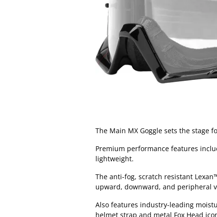
The Main MX Goggle sets the stage fo
Premium performance features include
lightweight.
The anti-fog, scratch resistant Lexa
upward, downward, and peripheral v
Also features industry-leading moist
helmet strap and metal Fox Head icon