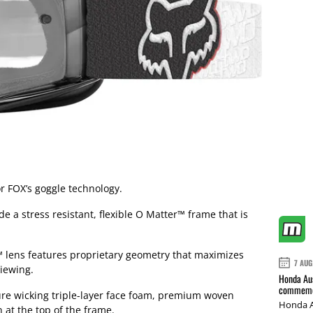
r FOX’s goggle technology.
 a stress resistant, flexible O Matter™ frame that is
n™ lens features proprietary geometry that maximizes
7 AUG
iewing.
Honda Aus
commemor
ure wicking triple-layer face foam, premium woven
Honda A
 at the top of the frame.