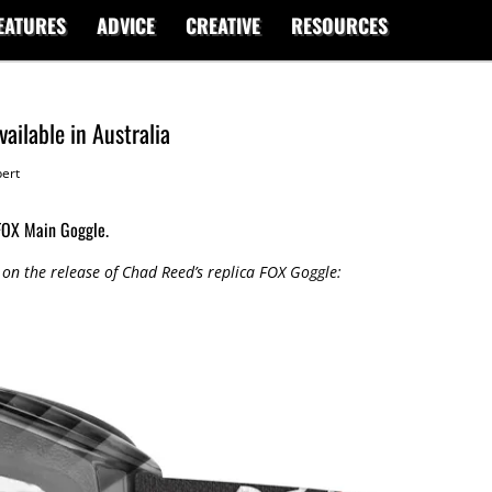
EATURES
ADVICE
CREATIVE
RESOURCES
ailable in Australia
ert
 FOX Main Goggle.
on the release of Chad Reed’s replica FOX Goggle: