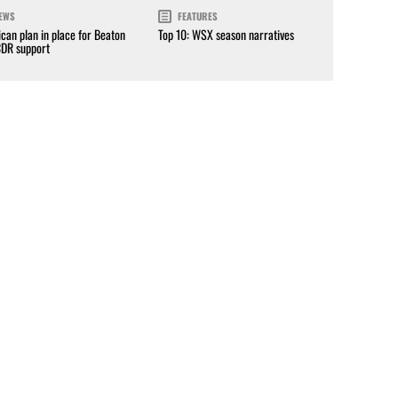
EWS
FEATURES
can plan in place for Beaton
Top 10: WSX season narratives
CDR support