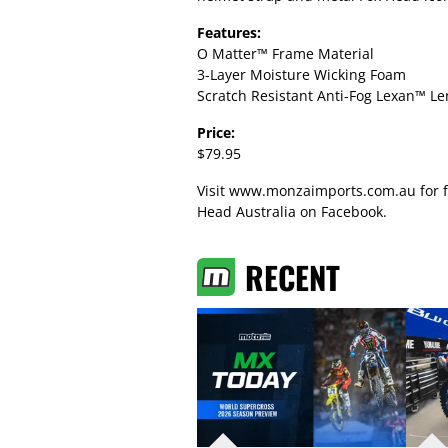
Features:
O Matter™ Frame Material
3-Layer Moisture Wicking Foam
Scratch Resistant Anti-Fog Lexan™ Le
Price:
$79.95
Visit
www.monzaimports.com.au
for 
Head Australia on Facebook
.
RECENT