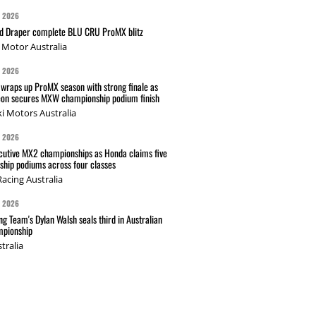
G 2026
nd Draper complete BLU CRU ProMX blitz
Motor Australia
G 2026
wraps up ProMX season with strong finale as
on secures MXW championship podium finish
i Motors Australia
G 2026
cutive MX2 championships as Honda claims five
hip podiums across four classes
acing Australia
G 2026
g Team's Dylan Walsh seals third in Australian
pionship
tralia