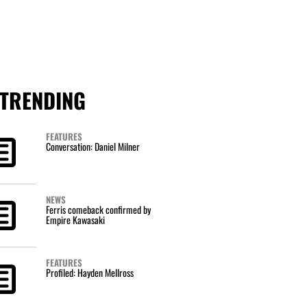
TRENDING
FEATURES
Conversation: Daniel Milner
NEWS
Ferris comeback confirmed by
Empire Kawasaki
FEATURES
Profiled: Hayden Mellross