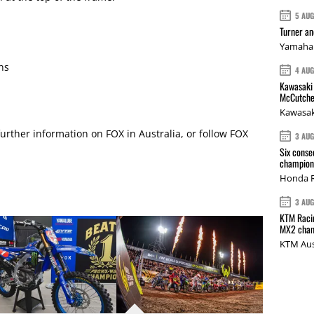
5 AU
Turner a
Yamaha 
ns
4 AU
Kawasaki 
McCutche
Kawasak
further information on FOX in Australia, or follow
FOX
3 AU
Six conse
champions
Honda R
3 AU
KTM Racin
MX2 cham
KTM Aus