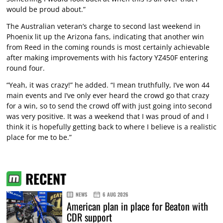
would be proud about.”
The Australian veteran’s charge to second last weekend in
Phoenix lit up the Arizona fans, indicating that another win
from Reed in the coming rounds is most certainly achievable
after making improvements with his factory YZ450F entering
round four.
“Yeah, it was crazy!” he added. “I mean truthfully, I’ve won 44
main events and I’ve only ever heard the crowd go that crazy
for a win, so to send the crowd off with just going into second
was very positive. It was a weekend that I was proud of and I
think it is hopefully getting back to where I believe is a realistic
place for me to be.”
RECENT
NEWS
6 AUG 2026
American plan in place for Beaton with
CDR support