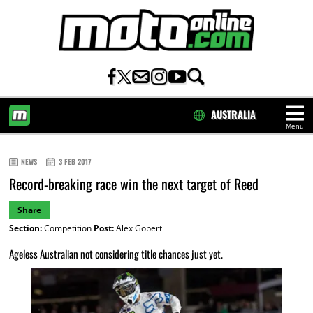
AUSTRALIA
Menu
HOME
NEWS
3 FEB 2017
Record-breaking race win the next target of Reed
Share
Section:
Competition
Post:
Alex Gobert
Ageless Australian not considering title chances just yet.