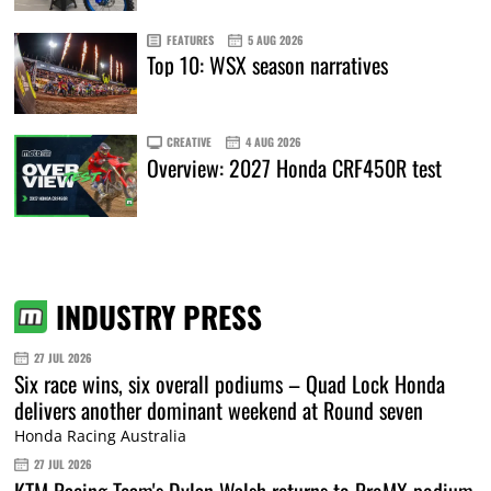
FEATURES
5 AUG 2026
Top 10: WSX season narratives
CREATIVE
4 AUG 2026
Overview: 2027 Honda CRF450R test
INDUSTRY PRESS
27 JUL 2026
Six race wins, six overall podiums – Quad Lock Honda
delivers another dominant weekend at Round seven
Honda Racing Australia
27 JUL 2026
KTM Racing Team's Dylan Walsh returns to ProMX podium