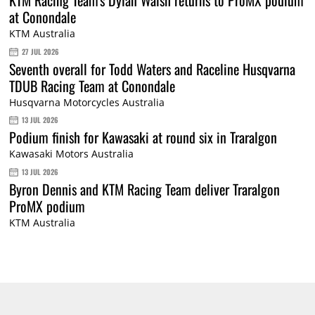
at Conondale
KTM Australia
27 JUL 2026
Seventh overall for Todd Waters and Raceline Husqvarna
TDUB Racing Team at Conondale
Husqvarna Motorcycles Australia
13 JUL 2026
Podium finish for Kawasaki at round six in Traralgon
Kawasaki Motors Australia
13 JUL 2026
Byron Dennis and KTM Racing Team deliver Traralgon
ProMX podium
KTM Australia