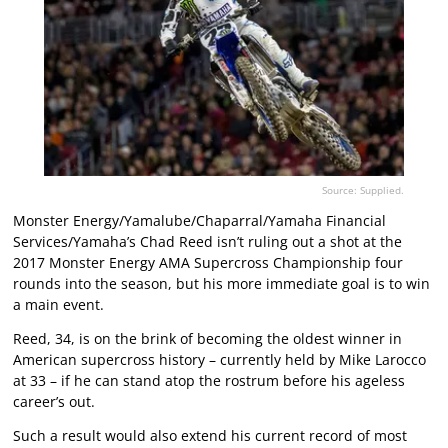
Source: Supplied.
Monster Energy/Yamalube/Chaparral/Yamaha Financial
Services/Yamaha’s Chad Reed isn’t ruling out a shot at the
2017 Monster Energy AMA Supercross Championship four
rounds into the season, but his more immediate goal is to win
a main event.
Reed, 34, is on the brink of becoming the oldest winner in
American supercross history – currently held by Mike Larocco
at 33 – if he can stand atop the rostrum before his ageless
career’s out.
Such a result would also extend his current record of most