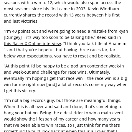
seasons with a win to 12, which would also span across the
most seasons since his first came in 2003. Kevin Windham
currently shares the record with 13 years between his first
and last victories.
“I’m 40 points out and we’re going to need a mistake from Ryan
[Dungey] – it’s way too soon to be talking title,” Reed said in
this Racer X Online interview
. “I think you talk title at Anaheim
1 and that you’re hopeful, but having three races far, far
below your expectations, you have to reset and be realistic.
“At this point I’d be happy to be a podium contender week-in
and week-out and challenge for race wins. Ultimately,
eventually I’m hoping I get that race win – the race win is a big
win for me right now [and] a lot of records come my way when
I get this victory.
“I’m not a big records guy, but those are meaningful things.
When this is all over and said and done, that’s something to
hang your hat on. Being the eldest rider to win a main event
would show the lifespan of my career and how many years
that I’ve been able to win races, so I just think for me that’s
something I would look back at when this is all over that I